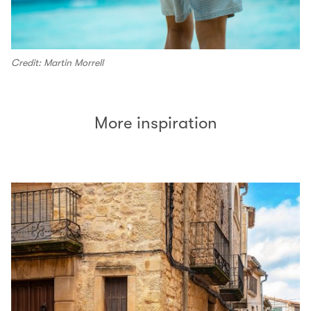
Credit: Martin Morrell
More inspiration