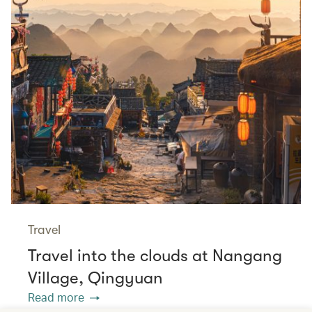
Travel
Travel into the clouds at Nangang
Village, Qingyuan
Read more