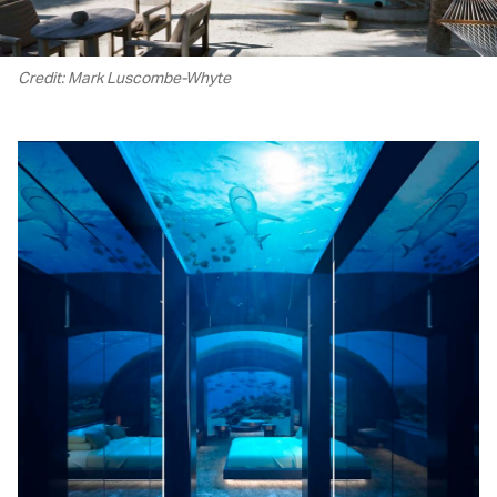
Credit: Mark Luscombe-Whyte