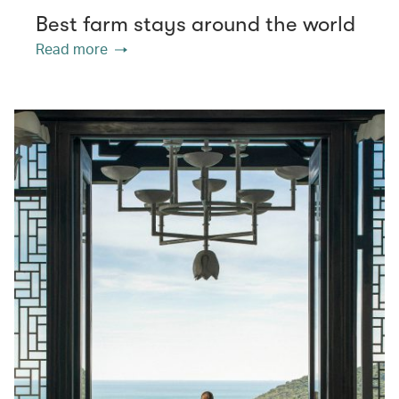
Best farm stays around the world
Read more