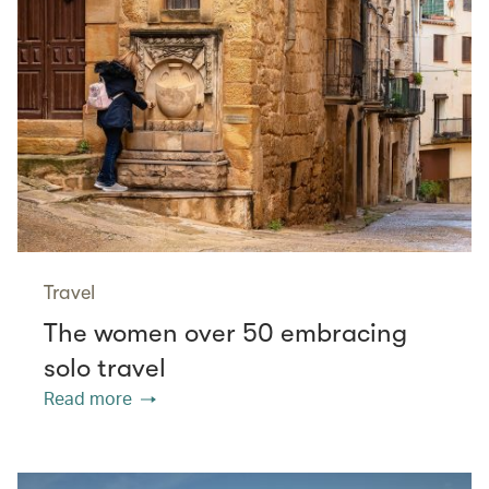
Travel
The women over 50 embracing
solo travel
Read more