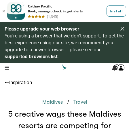
Please upgrade your web browser
You’re using a browser that we don’t support. To get the
best experience using our site, we recommend you
upgrade to a newer browser – please see our
supported browsers list
.
7
open navigation menu
Inspiration
/
Maldives
Travel
5 creative ways these Maldives
resorts are competing for