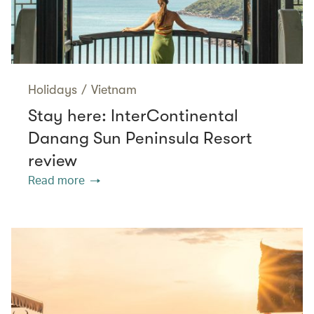
Holidays
/
Vietnam
Stay here: InterContinental
Danang Sun Peninsula Resort
review
Read more