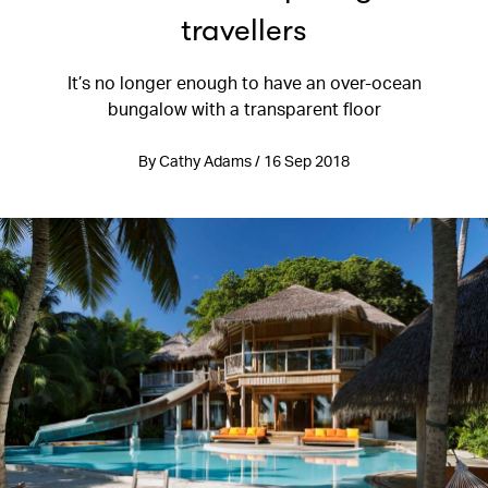
travellers
It’s no longer enough to have an over-ocean
bungalow with a transparent floor
By Cathy Adams / 16 Sep 2018