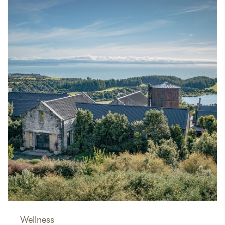
Wellness