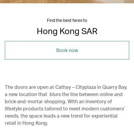
Find the best fares to
Hong Kong SAR
Book now
The doors are open at Cathay – Cityplaza in Quarry Bay,
a new location that blurs the line between online and
brick-and-mortar shopping. With an inventory of
lifestyle products tailored to meet modern customers’
needs, the space leads a new trend for experiential
retail in Hong Kong.