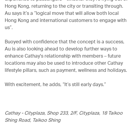
Hong Kong, returning to the city or transiting through.
Au says it’s a “logical move that will allow both local
Hong Kong and international customers to engage with
us”.
Buoyed with confidence that the concept is a success,
Au is also looking ahead to develop further ways to
enhance Cathay's relationship with members – future
locations may also be used to introduce other Cathay
lifestyle pillars, such as payment, wellness and holidays.
With excitement, he adds, “It’s still early days.”
Cathay - Cityplaza, Shop 233, 2/F, Cityplaza, 18 Taikoo
Shing Road, Taikoo Shing