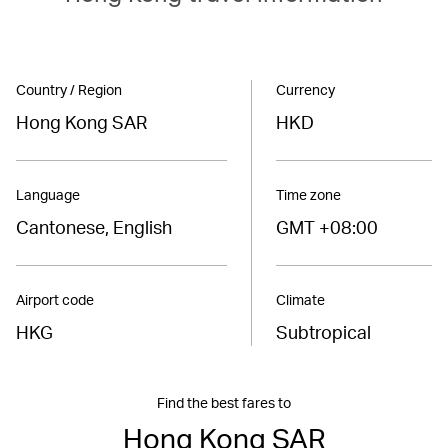
Country / Region
Currency
Hong Kong SAR
HKD
Language
Time zone
Cantonese, English
GMT +08:00
Airport code
Climate
HKG
Subtropical
Find the best fares to
Hong Kong SAR