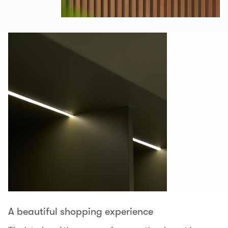
A beautiful shopping experience