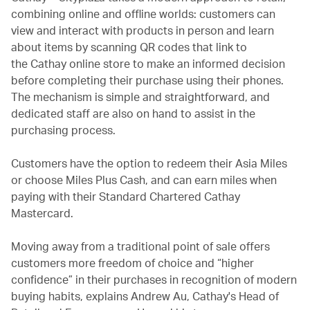
combining online and offline worlds: customers can
view and interact with products in person and learn
about items by scanning QR codes that link to
the Cathay online store to make an informed decision
before completing their purchase using their phones.
The mechanism is simple and straightforward, and
dedicated staff are also on hand to assist in the
purchasing process.
Customers have the option to redeem their Asia Miles
or choose Miles Plus Cash, and can earn miles when
paying with their Standard Chartered Cathay
Mastercard.
Moving away from a traditional point of sale offers
customers more freedom of choice and “higher
confidence” in their purchases in recognition of modern
buying habits, explains Andrew Au, Cathay's Head of