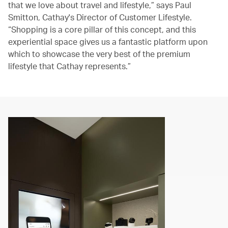
that we love about travel and lifestyle,” says Paul
Smitton, Cathay's Director of Customer Lifestyle.
“Shopping is a core pillar of this concept, and this
experiential space gives us a fantastic platform upon
which to showcase the very best of the premium
lifestyle that Cathay represents.”