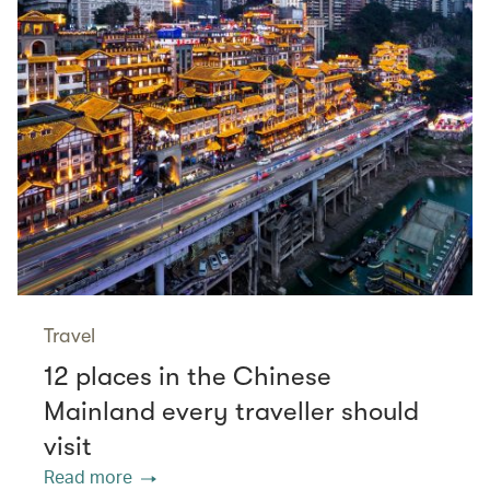
Travel
12 places in the Chinese
Mainland every traveller should
visit
Read more