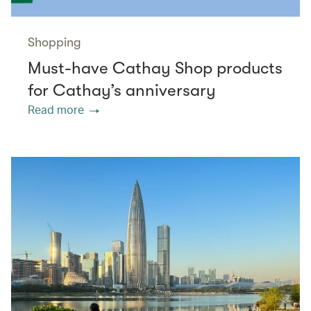
Shopping
Must-have Cathay Shop products
for Cathay’s anniversary
Read more