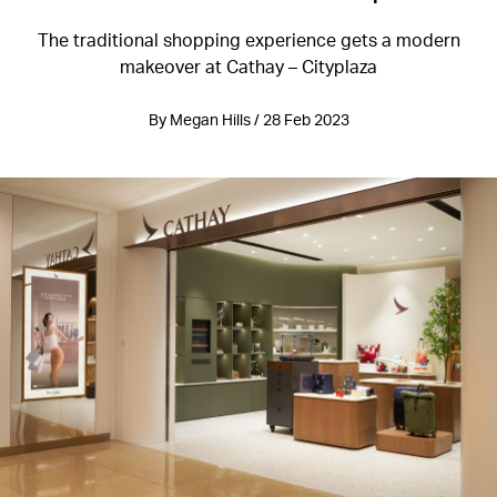
The traditional shopping experience gets a modern
makeover at Cathay – Cityplaza
By Megan Hills / 28 Feb 2023