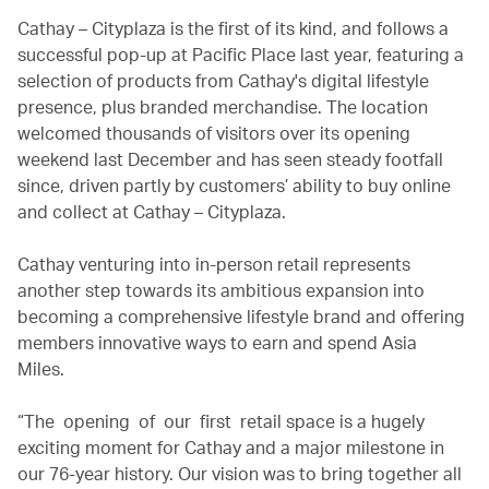
Cathay – Cityplaza is the first of its kind, and follows a
successful pop-up at Pacific Place last year, featuring a
selection of products from Cathay's digital lifestyle
presence, plus branded merchandise. The location
welcomed thousands of visitors over its opening
weekend last December and has seen steady footfall
since, driven partly by customers’ ability to buy online
and collect at Cathay – Cityplaza.
Cathay venturing into in-person retail represents
another step towards its ambitious expansion into
becoming a comprehensive lifestyle brand and offering
members innovative ways to earn and spend Asia
Miles.
“The opening of our first retail space is a hugely
exciting moment for Cathay and a major milestone in
our 76-year history. Our vision was to bring together all