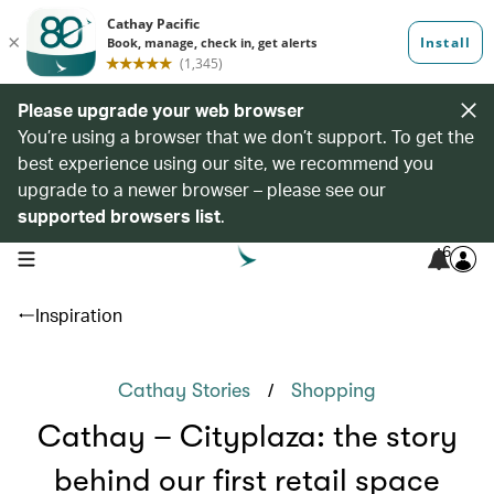
Please upgrade your web browser
You’re using a browser that we don’t support. To get the
best experience using our site, we recommend you
upgrade to a newer browser – please see our
supported browsers list
.
6
open navigation menu
Inspiration
/
Cathay Stories
Shopping
Cathay – Cityplaza: the story
behind our first retail space