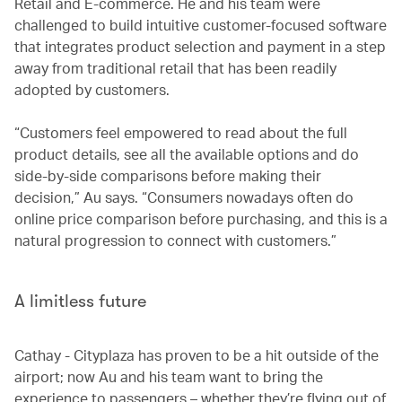
Retail and E-commerce. He and his team were
challenged to build intuitive customer-focused software
that integrates product selection and payment in a step
away from traditional retail that has been readily
adopted by customers.
“Customers feel empowered to read about the full
product details, see all the available options and do
side-by-side comparisons before making their
decision,” Au says. “Consumers nowadays often do
online price comparison before purchasing, and this is a
natural progression to connect with customers.”
A limitless future
Cathay - Cityplaza has proven to be a hit outside of the
airport; now Au and his team want to bring the
experience to passengers – whether they’re flying out of