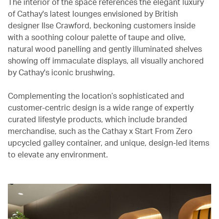
The interior of the space references the elegant luxury
of Cathay's latest lounges envisioned by British
designer Ilse Crawford, beckoning customers inside
with a soothing colour palette of taupe and olive,
natural wood panelling and gently illuminated shelves
showing off immaculate displays, all visually anchored
by Cathay's iconic brushwing.
Complementing the location’s sophisticated and
customer-centric design is a wide range of expertly
curated lifestyle products, which include branded
merchandise, such as the Cathay x Start From Zero
upcycled galley container, and unique, design-led items
to elevate any environment.