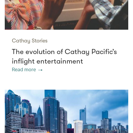
Cathay Stories
The evolution of Cathay Pacific’s
inflight entertainment
Read more