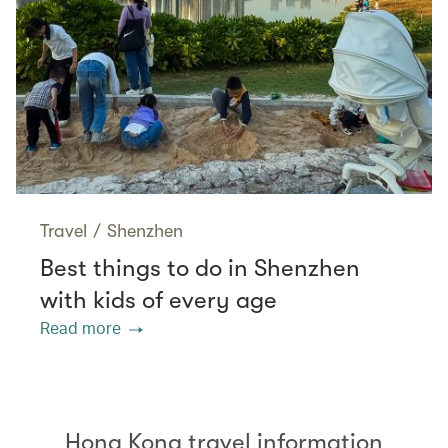
Travel
/
Shenzhen
Best things to do in Shenzhen
with kids of every age
Read more
Hong Kong travel information