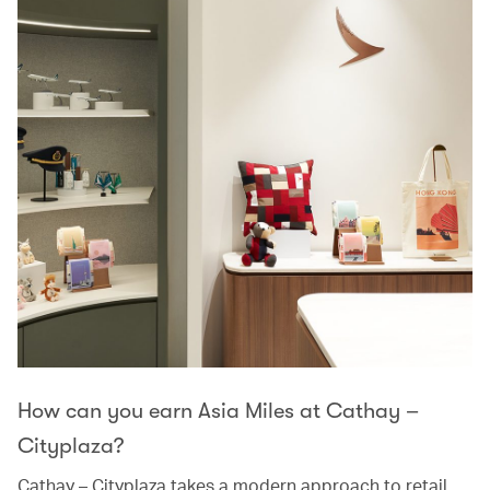
How can you earn Asia Miles at Cathay –
Cityplaza?
Cathay – Cityplaza takes a modern approach to retail,