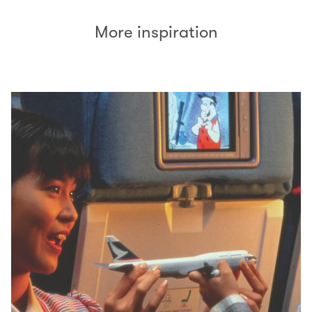
More inspiration