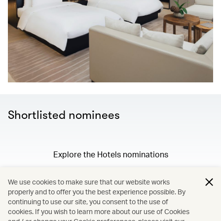
Shortlisted nominees
Explore the Hotels nominations
We use cookies to make sure that our website works
properly and to offer you the best experience possible. By
/
Membership
continuing to use our site, you consent to the use of
cookies. If you wish to learn more about our use of Cookies