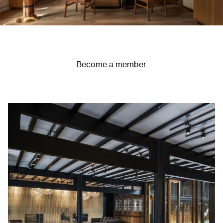
Become a member