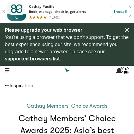
Please upgrade your web browser
You’re using a browser that we don’t support. To get the
best experience using our site, we recommend you
upgrade to a newer browser – please see our
supported browsers list
.
7
open navigation menu
Inspiration
Cathay Members’ Choice Awards
Cathay Members’ Choice
Awards 2025: Asia’s best