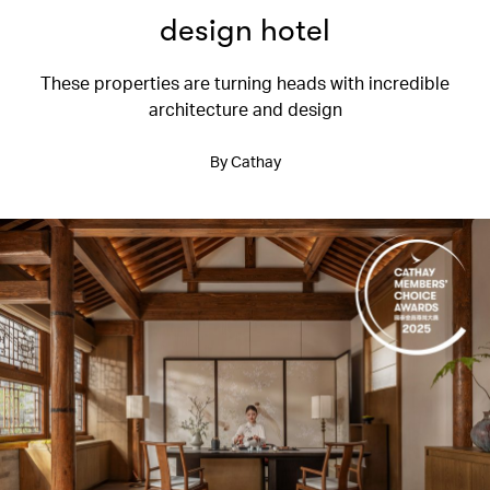
design hotel
These properties are turning heads with incredible
architecture and design
By Cathay