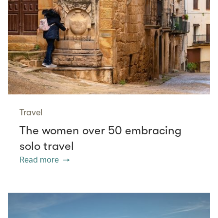
Travel
The women over 50 embracing
solo travel
Read more