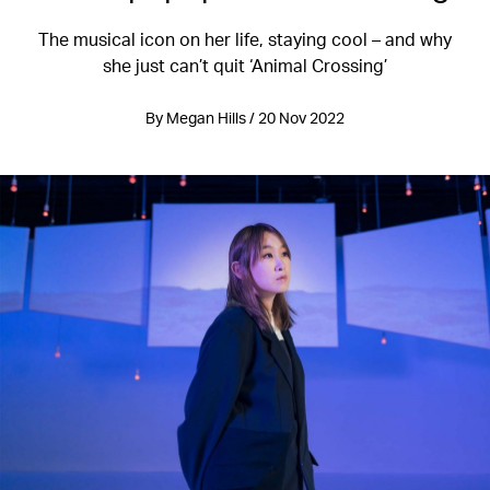
The musical icon on her life, staying cool – and why
she just can’t quit ‘Animal Crossing’
By Megan Hills / 20 Nov 2022