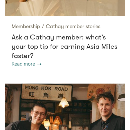
Membership
/
Cathay member stories
Ask a Cathay member: what’s
your top tip for earning Asia Miles
faster?
Read more