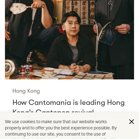
Hong Kong
How Cantomania is leading Hong
Kong’s Cantopop revival
Read more
We use cookies to make sure that our website works
properly and to offer you the best experience possible. By
continuing to use our site, you consent to the use of