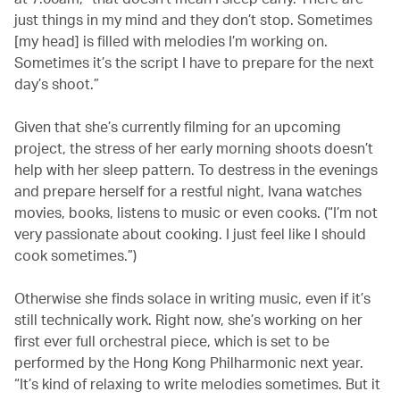
just things in my mind and they don’t stop. Sometimes
[my head] is filled with melodies I’m working on.
Sometimes it’s the script I have to prepare for the next
day’s shoot.”
Given that she’s currently filming for an upcoming
project, the stress of her early morning shoots doesn’t
help with her sleep pattern. To destress in the evenings
and prepare herself for a restful night, Ivana watches
movies, books, listens to music or even cooks. (“I’m not
very passionate about cooking. I just feel like I should
cook sometimes.”)
Otherwise she finds solace in writing music, even if it’s
still technically work. Right now, she’s working on her
first ever full orchestral piece, which is set to be
performed by the Hong Kong Philharmonic next year.
“It’s kind of relaxing to write melodies sometimes. But it