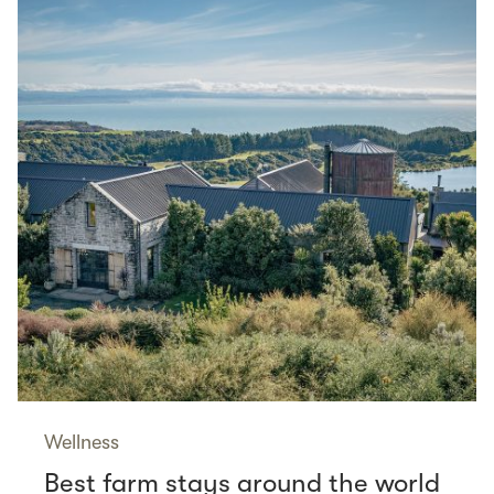
Wellness
Best farm stays around the world