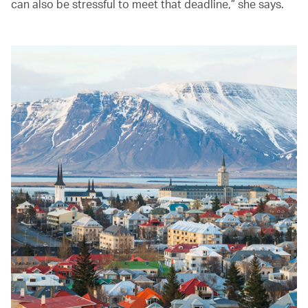
can also be stressful to meet that deadline,” she says.