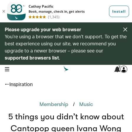
Please upgrade your web browser
You’re using a browser that we don’t support. To get the
best experience using our site, we recommend you
upgrade to a newer browser – please see our
supported browsers list
.
7
open navigation menu
Inspiration
/
Membership
Music
5 things you didn’t know about
Cantopop queen Ivana Wong