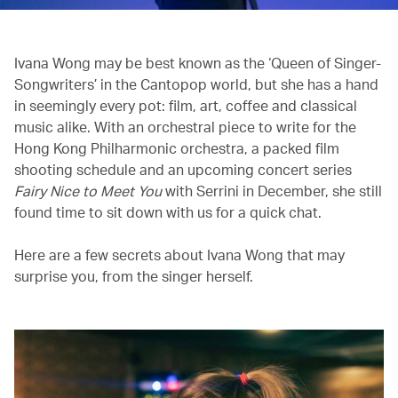
Ivana Wong may be best known as the ‘Queen of Singer-
Songwriters’ in the Cantopop world, but she has a hand
in seemingly every pot: film, art, coffee and classical
music alike. With an orchestral piece to write for the
Hong Kong Philharmonic orchestra, a packed film
shooting schedule and an upcoming concert series
Fairy Nice to Meet You
with Serrini in December, she still
found time to sit down with us for a quick chat.
Here are a few secrets about Ivana Wong that may
surprise you, from the singer herself.