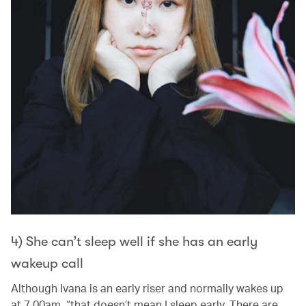
4) She can’t sleep well if she has an early
wakeup call
Although Ivana is an early riser and normally wakes up
at 7.00am, “that doesn’t mean I sleep early. There are