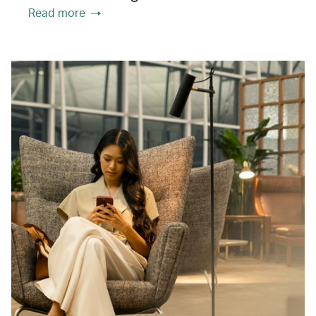
Read more