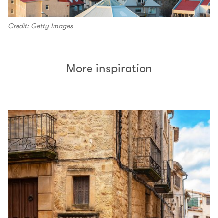
Credit: Getty Images
More inspiration