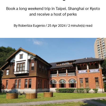
Book a long weekend trip in Taipei, Shanghai or Kyoto
and receive a host of perks
By Roberliza Eugenio / 25 Apr 2024 / 2 minute(s) read