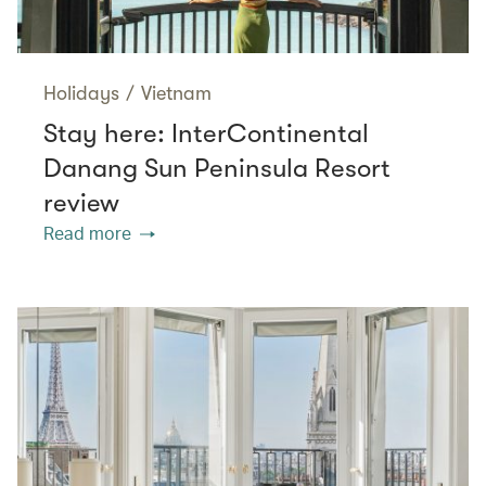
Holidays
/
Vietnam
Stay here: InterContinental
Danang Sun Peninsula Resort
review
Read more