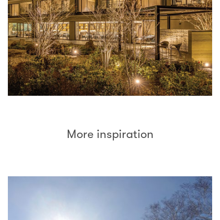
More inspiration