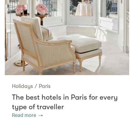
Holidays
/
Paris
The best hotels in Paris for every
type of traveller
Read more