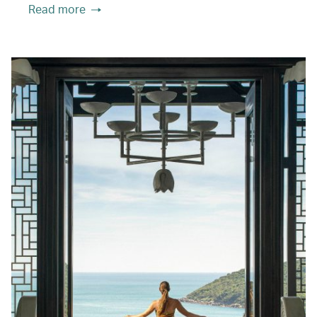
Read more