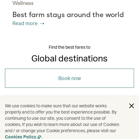
Wellness
Best farm stays around the world
Read more
Find the best fares to
Global destinations
Book now
We use cookies to make sure that our website works
properly and to offer you the best experience possible. By
/
/
/
/
Asia
Japan
Shanghai
Taipei
continuing to use our site, you consent to the use of
cookies. If you wish to learn more about our use of Cookies
and / or change your Cookie preferences, please visit our
/
Holidays
Hotels and resorts
Cookies Policy
.