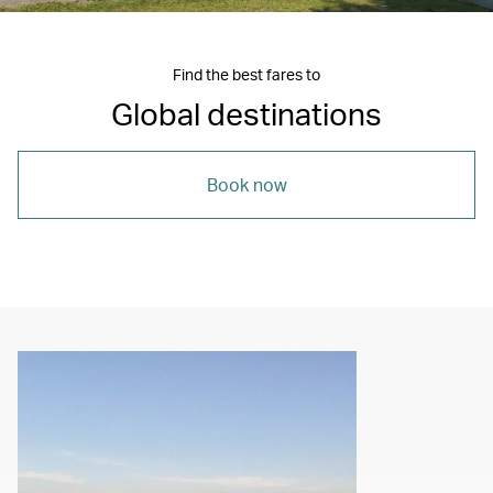
Find the best fares to
Global destinations
Book now