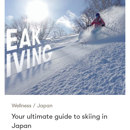
Wellness
/
Japan
Your ultimate guide to skiing in
Japan