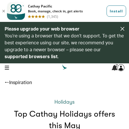
Please upgrade your web browser
You’re using a browser that we don’t support. To get the
best experience using our site, we recommend you
upgrade to a newer browser – please see our
supported browsers list
.
7
open navigation menu
Inspiration
Holidays
Top Cathay Holidays offers
this May