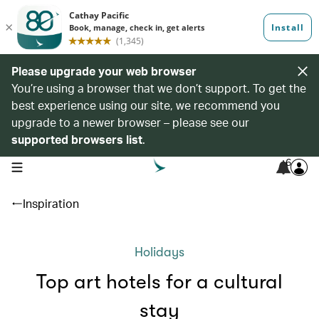
Please upgrade your web browser
You’re using a browser that we don’t support. To get the
best experience using our site, we recommend you
upgrade to a newer browser – please see our
supported browsers list
.
6
open navigation menu
Inspiration
Holidays
Top art hotels for a cultural
stay