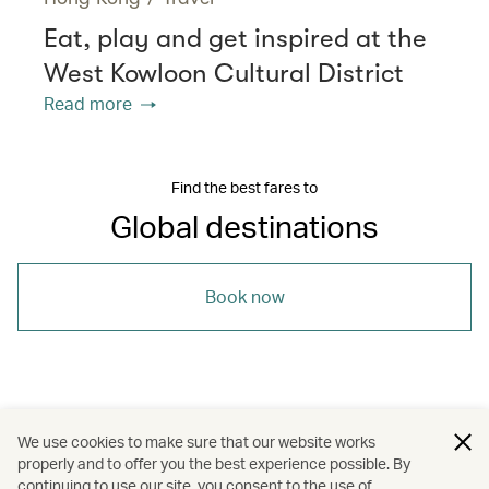
Eat, play and get inspired at the
West Kowloon Cultural District
Read more
Find the best fares to
Global destinations
Book now
/
/
/
/
Asia
Japan
Thailand
Beijing
We use cookies to make sure that our website works
properly and to offer you the best experience possible. By
/
/
Luang Prabang
Holidays
Art and design
continuing to use our site, you consent to the use of