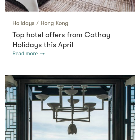
Holidays
/
Hong Kong
Top hotel offers from Cathay
Holidays this April
Read more