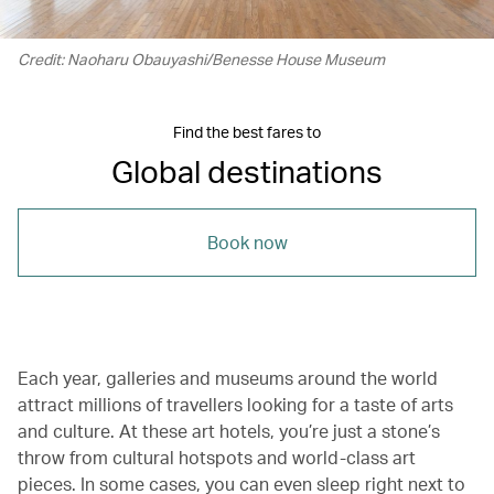
Credit: Naoharu Obauyashi/Benesse House Museum
Find the best fares to
Global destinations
Book now
Each year, galleries and museums around the world
attract millions of travellers looking for a taste of arts
and culture. At these art hotels, you’re just a stone’s
throw from cultural hotspots and world-class art
pieces. In some cases, you can even sleep right next to