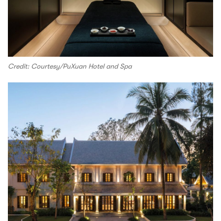
Credit: Courtesy/PuXuan Hotel and Spa