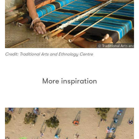
Credit: Traditional Arts and Ethnology Centre
More inspiration