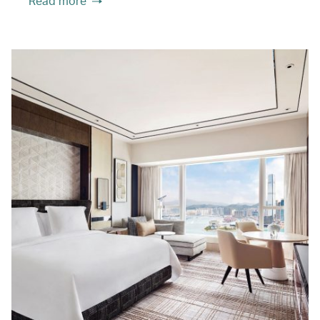
Read more