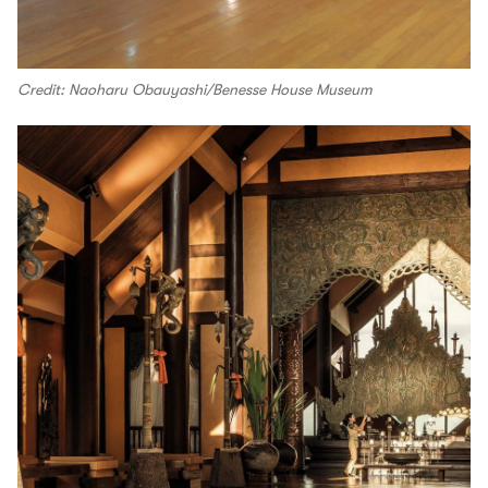
Credit: Naoharu Obauyashi/Benesse House Museum