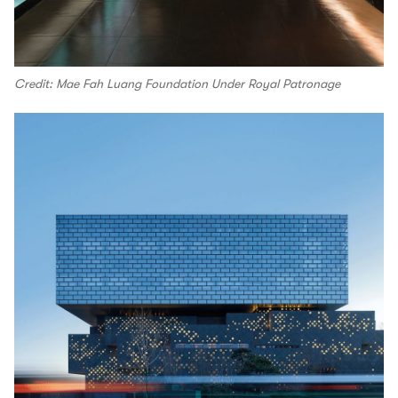
Credit: Mae Fah Luang Foundation Under Royal Patronage