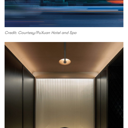
Credit: Courtesy/PuXuan Hotel and Spa