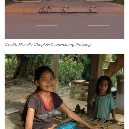
Credit: Michelle Chaplow/Avani+Luang Prabang