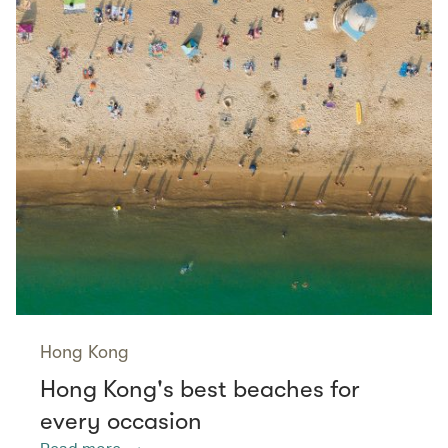
Hong Kong
Hong Kong's best beaches for
every occasion