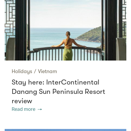
Holidays
/
Vietnam
Stay here: InterContinental
Danang Sun Peninsula Resort
review
Read more