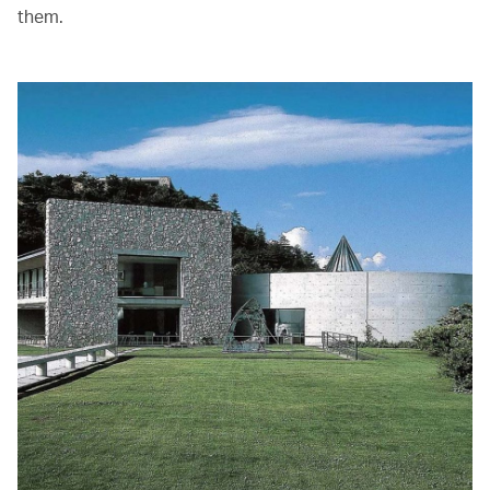
them.