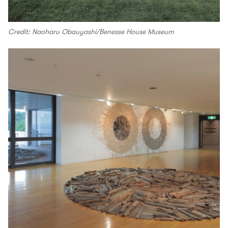
Credit: Naoharu Obauyashi/Benesse House Museum