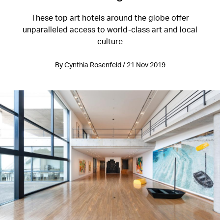
These top art hotels around the globe offer
unparalleled access to world-class art and local
culture
By Cynthia Rosenfeld / 21 Nov 2019