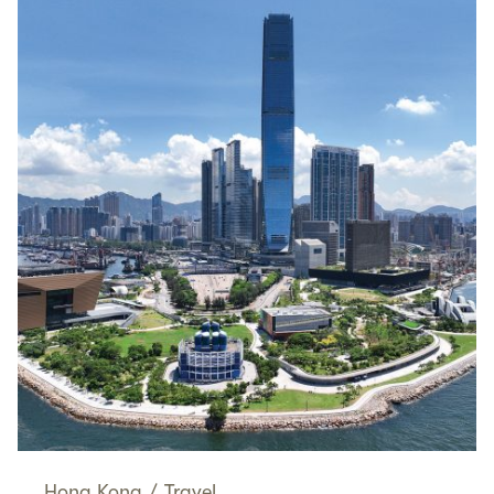
Hong Kong
/
Travel