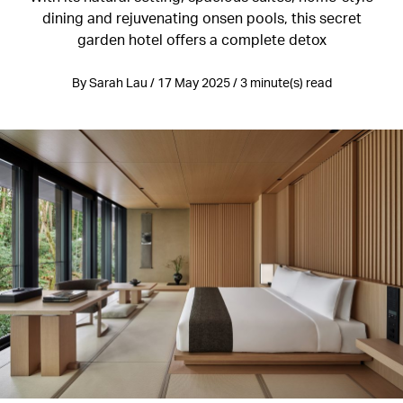
dining and rejuvenating onsen pools, this secret
garden hotel offers a complete detox
By Sarah Lau / 17 May 2025 / 3 minute(s) read