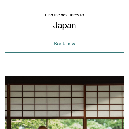
Find the best fares to
Japan
Book now