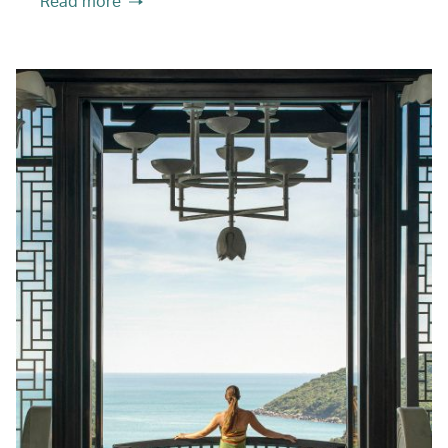
Read more