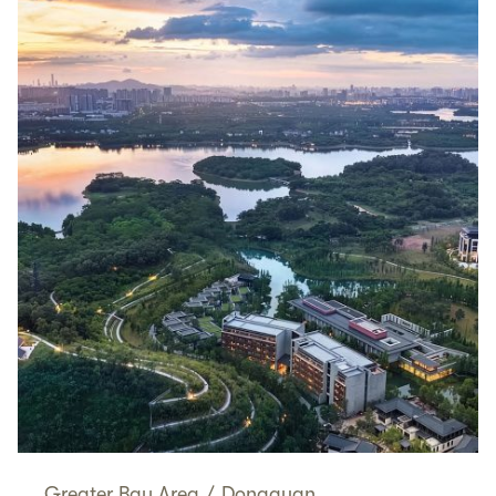
Greater Bay Area
/
Dongguan