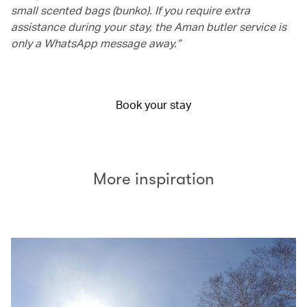
small scented bags (bunko). If you require extra
assistance during your stay, the Aman butler service is
only a WhatsApp message away.”
Book your stay
More inspiration