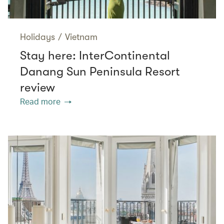
Holidays
/
Vietnam
Stay here: InterContinental
Danang Sun Peninsula Resort
review
Read more