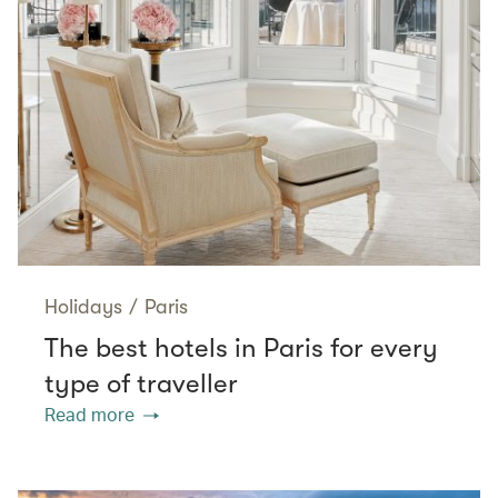
Holidays
/
Paris
The best hotels in Paris for every
type of traveller
Read more