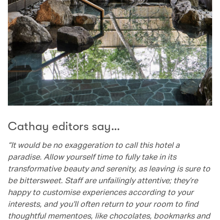
Cathay editors say…
“It would be no exaggeration to call this hotel a
paradise. Allow yourself time to fully take in its
transformative beauty and serenity, as leaving is sure to
be bittersweet. Staff are unfailingly attentive; they’re
happy to customise experiences according to your
interests, and you’ll often return to your room to find
thoughtful mementoes, like chocolates, bookmarks and