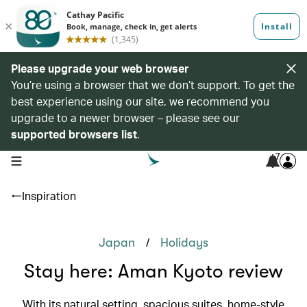
Please upgrade your web browser
You’re using a browser that we don’t support. To get the
best experience using our site, we recommend you
upgrade to a newer browser – please see our
supported browsers list
.
7
open navigation menu
Inspiration
/
Japan
Holidays
Stay here: Aman Kyoto review
With its natural setting, spacious suites, home-style