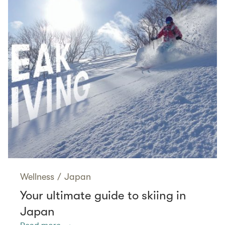
Wellness
/
Japan
Your ultimate guide to skiing in
Japan