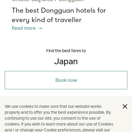
The best Dongguan hotels for
every kind of traveller
Read more
Find the best fares to
Japan
Book now
We use cookies to make sure that our website works
properly and to offer you the best experience possible. By
/
/
/
Asia
Japan
Holidays
continuing to use our site, you consent to the use of
cookies. If you wish to learn more about our use of Cookies
and / or change your Cookie preferences, please visit our
Hotels and resorts