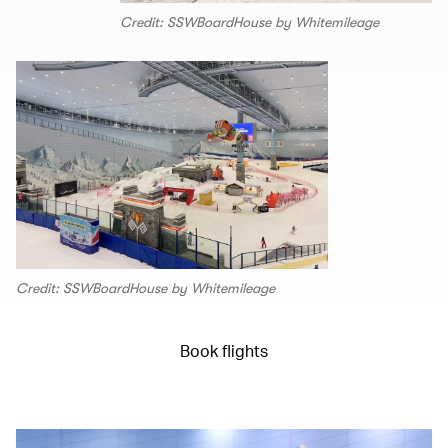
Credit: SSWBoardHouse by Whitemileage
Credit: SSWBoardHouse by Whitemileage
Book flights