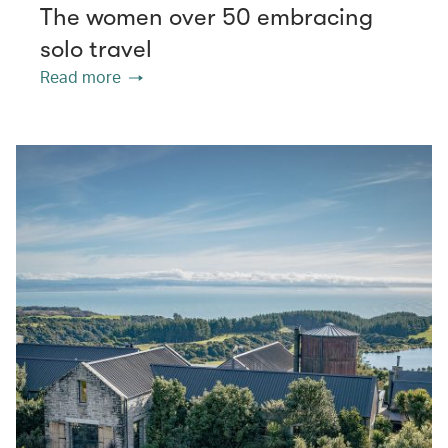
The women over 50 embracing
solo travel
Read more