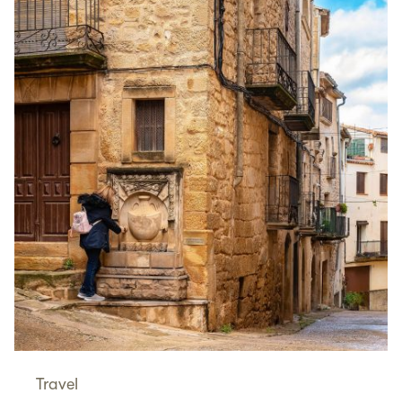
Travel