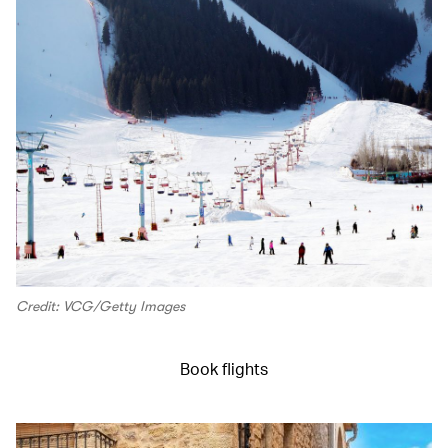
Credit: VCG/Getty Images
Book flights