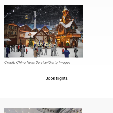
Credit: China News Service/Getty Images
Book flights