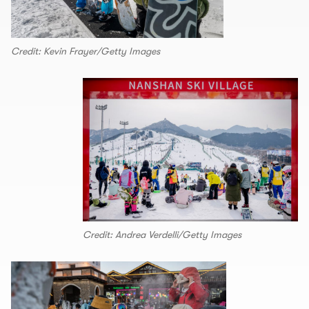
Credit: Kevin Frayer/Getty Images
Credit: Andrea Verdelli/Getty Images