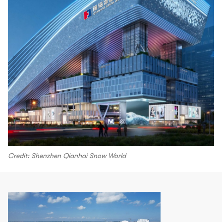
Credit: Shenzhen Qianhai Snow World