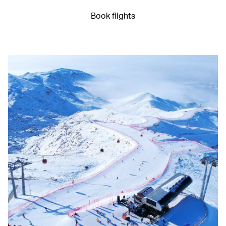
Book flights