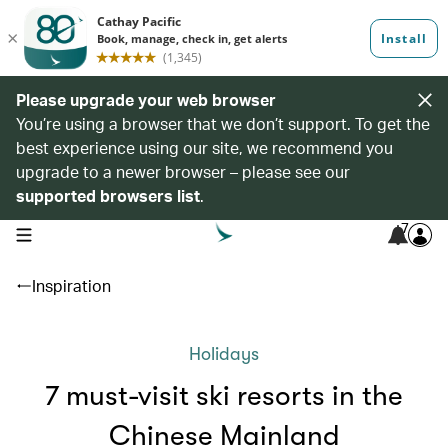
Please upgrade your web browser
You’re using a browser that we don’t support. To get the
best experience using our site, we recommend you
upgrade to a newer browser – please see our
supported browsers list
.
7
open navigation menu
Inspiration
Holidays
7 must-visit ski resorts in the
Chinese Mainland