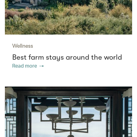
Wellness
Best farm stays around the world
Read more