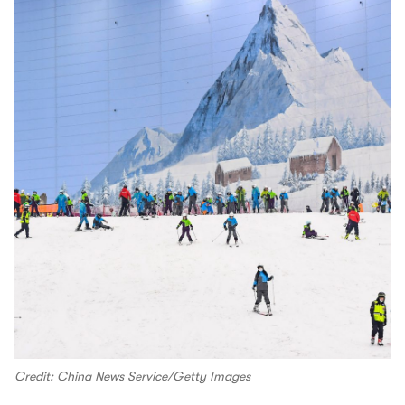
Credit: China News Service/Getty Images