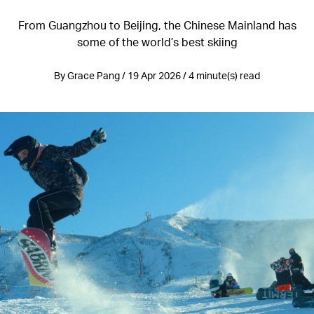
From Guangzhou to Beijing, the Chinese Mainland has
some of the world’s best skiing
By Grace Pang / 19 Apr 2026 / 4 minute(s) read