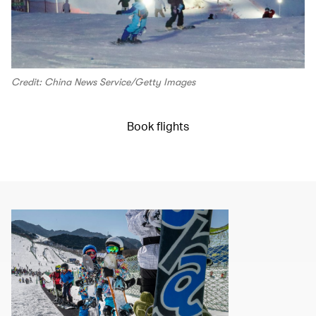
Credit: China News Service/Getty Images
Book flights