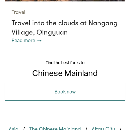
Travel
Travel into the clouds at Nangang
Village, Qingyuan
Read more
Find the best fares to
Chinese Mainland
Book now
/
/
/
Asia
The Chinese Mainland
Altay City