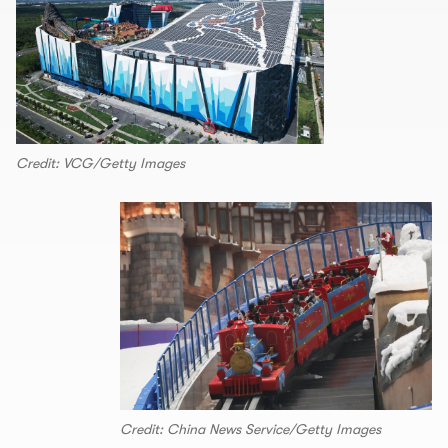
Credit: VCG/Getty Images
Credit: China News Service/Getty Images