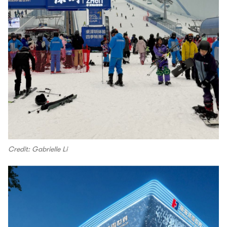
Credit: Gabrielle Li