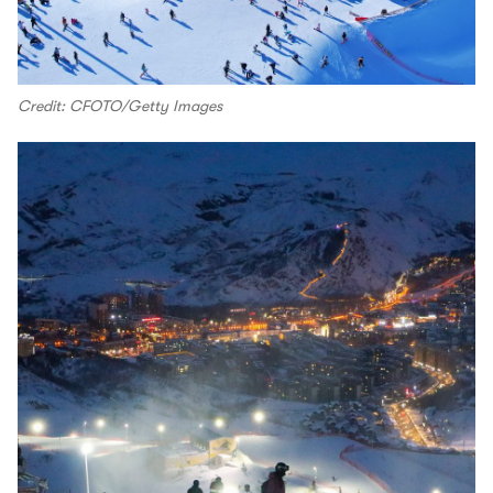
Credit: CFOTO/Getty Images