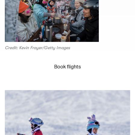
Credit: Kevin Frayer/Getty Images
Book flights