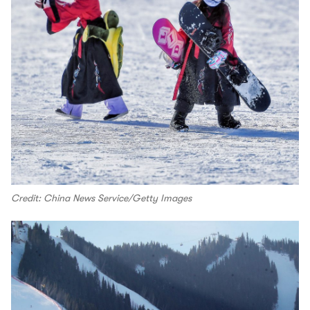
Credit: China News Service/Getty Images