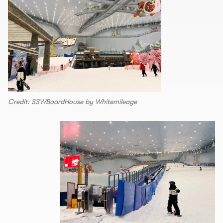
Credit: SSWBoardHouse by Whitemileage