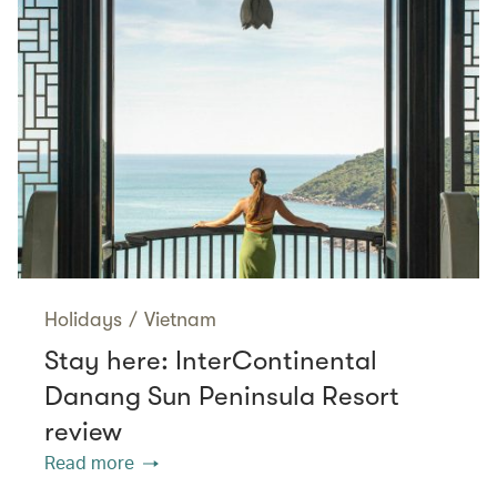
Holidays
/
Vietnam
Stay here: InterContinental
Danang Sun Peninsula Resort
review
Read more