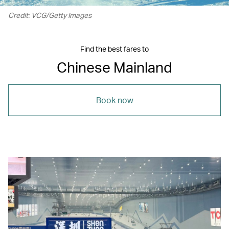
Credit: VCG/Getty Images
Find the best fares to
Chinese Mainland
Book now