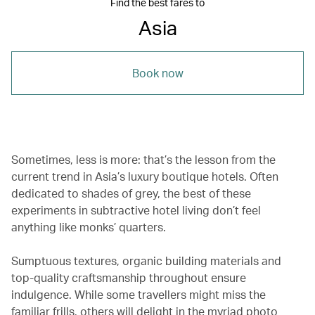
Find the best fares to
Asia
Book now
Sometimes, less is more: that’s the lesson from the
current trend in Asia’s luxury boutique hotels. Often
dedicated to shades of grey, the best of these
experiments in subtractive hotel living don’t feel
anything like monks’ quarters.
Sumptuous textures, organic building materials and
top-quality craftsmanship throughout ensure
indulgence. While some travellers might miss the
familiar frills, others will delight in the myriad photo