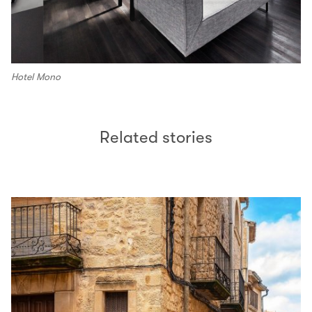
Hotel Mono
Related stories