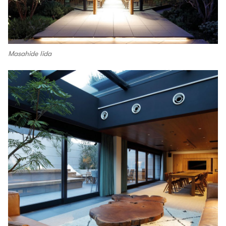
Masahide Iida