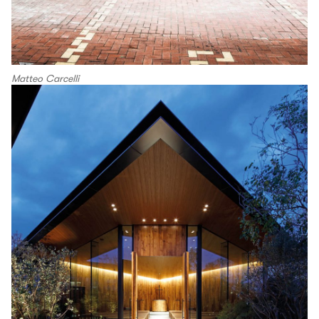
Matteo Carcelli