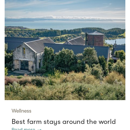
Wellness
Best farm stays around the world
Read more