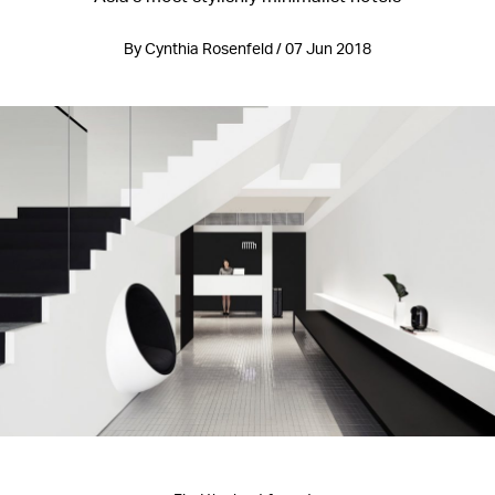
By Cynthia Rosenfeld / 07 Jun 2018