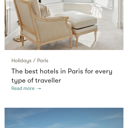
Holidays
/
Paris
The best hotels in Paris for every
type of traveller
Read more