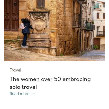
Travel
The women over 50 embracing
solo travel
Read more