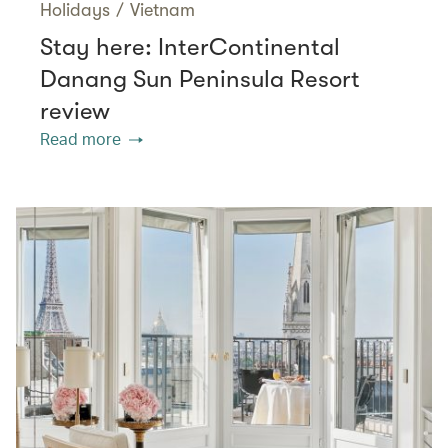
Holidays
/
Vietnam
Stay here: InterContinental
Danang Sun Peninsula Resort
review
Read more