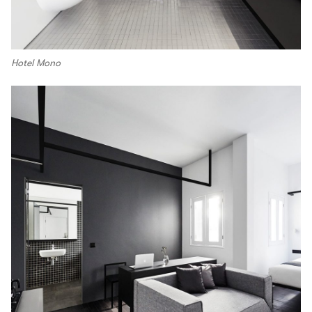
Hotel Mono