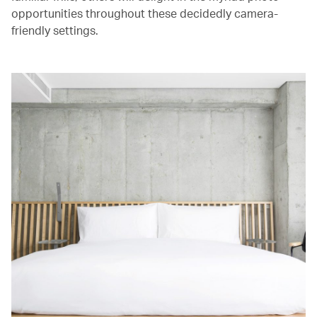
opportunities throughout these decidedly camera-
friendly settings.