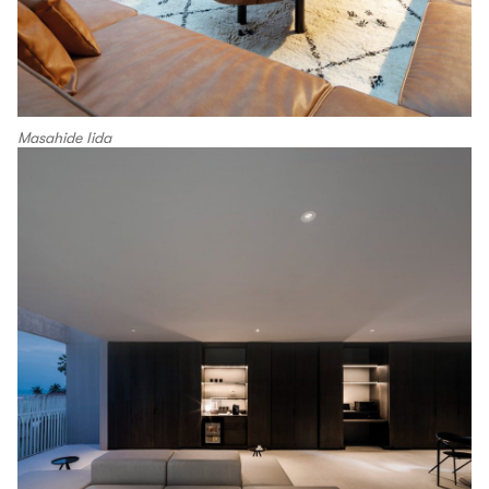
Masahide Iida