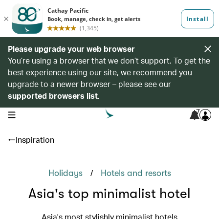
Please upgrade your web browser
You’re using a browser that we don’t support. To get the
best experience using our site, we recommend you
upgrade to a newer browser – please see our
supported browsers list
.
7
open navigation menu
Inspiration
/
Holidays
Hotels and resorts
Asia's top minimalist hotel
Asia's most stylishly minimalist hotels