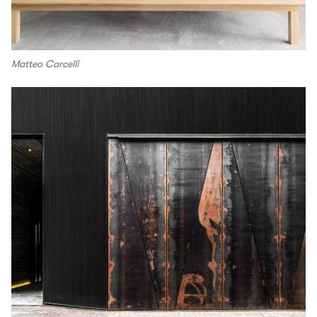
Matteo Carcelli