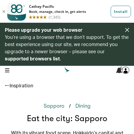
Please upgrade your web browser
You’re using a browser that we don’t support. To get the
best experience using our site, we recommend you
upgrade to a newer browser – please see our
supported browsers list
.
6
open navigation menu
Inspiration
/
Sapporo
Dining
Eat the city: Sapporo
With its vibrant food scene, Hokkaido’s capital and