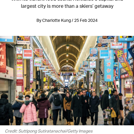
largest city is more than a skiers’ getaway
By Charlotte Kung / 25 Feb 2024
Credit: Suttipong Sutiratanachai/Getty Images