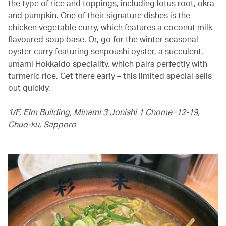
the type of rice and toppings, including lotus root, okra
and pumpkin. One of their signature dishes is the
chicken vegetable curry, which features a coconut milk-
flavoured soup base. Or, go for the winter seasonal
oyster curry featuring senpoushi oyster, a succulent,
umami Hokkaido speciality, which pairs perfectly with
turmeric rice. Get there early – this limited special sells
out quickly.
1/F, Elm Building, Minami 3 Jonishi 1 Chome−12-19,
Chuo-ku, Sapporo