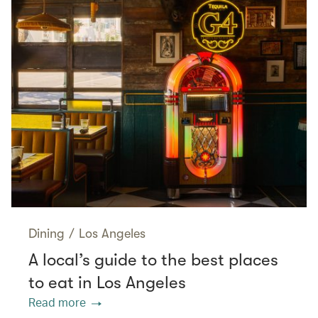
Dining
/
Los Angeles
A local’s guide to the best places
to eat in Los Angeles
Read more