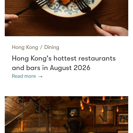
Hong Kong
/
Dining
Hong Kong's hottest restaurants
and bars in August 2026
Read more