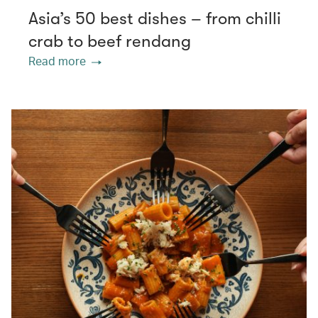
Asia’s 50 best dishes – from chilli
crab to beef rendang
Read more