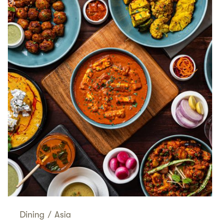
Dining
/
Asia