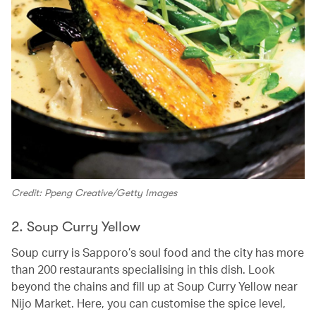
Credit: Ppeng Creative/Getty Images
2. Soup Curry Yellow
Soup curry is Sapporo’s soul food and the city has more
than 200 restaurants specialising in this dish. Look
beyond the chains and fill up at Soup Curry Yellow near
Nijo Market. Here, you can customise the spice level,