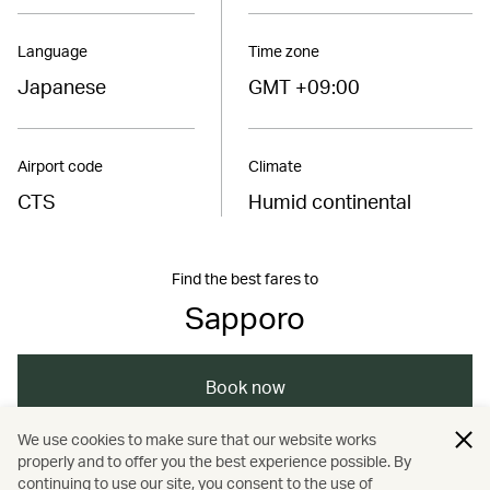
Language
Time zone
Japanese
GMT +09:00
Airport code
Climate
CTS
Humid continental
Find the best fares to
Sapporo
Book now
We use cookies to make sure that our website works
properly and to offer you the best experience possible. By
/
/
/
/
Asia
Japan
Sapporo
Dining
continuing to use our site, you consent to the use of