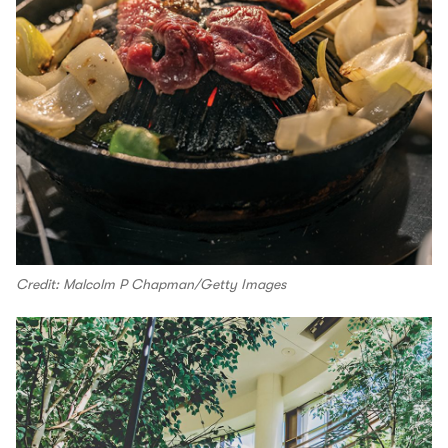
Credit: Malcolm P Chapman/Getty Images