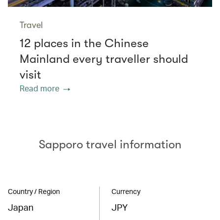
Travel
12 places in the Chinese
Mainland every traveller should
visit
Read more
Sapporo travel information
Country / Region
Currency
Japan
JPY