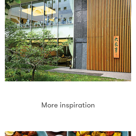
More inspiration