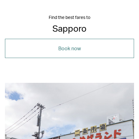
Find the best fares to
Sapporo
Book now