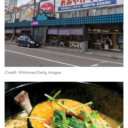
Credit: Winhorse/Getty Images