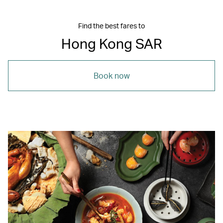
Find the best fares to
Hong Kong SAR
Book now