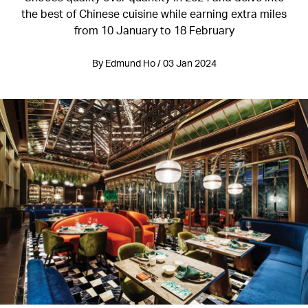
the best of Chinese cuisine while earning extra miles
from 10 January to 18 February
By Edmund Ho / 03 Jan 2024