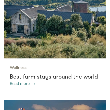
Wellness
Best farm stays around the world
Read more