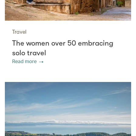
Travel
The women over 50 embracing
solo travel
Read more