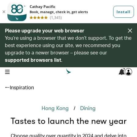
Please upgrade your web browser
You’re using a browser that we don’t support. To get the
best experience using our site, we recommend you
upgrade to a newer browser – please see our
supported browsers list
.
7
open navigation menu
Inspiration
/
Hong Kong
Dining
Tastes to launch the new year
Choose quality over quantity in 2024 and delve into