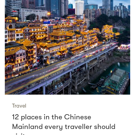
Travel
12 places in the Chinese
Mainland every traveller should