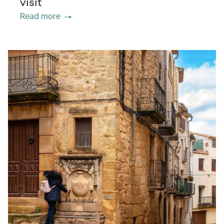
visit
Read more