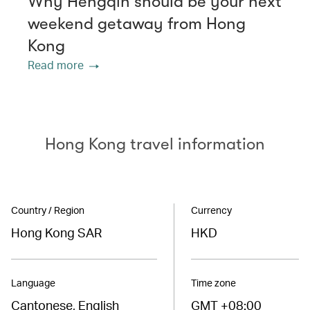
Why Hengqin should be your next
weekend getaway from Hong
Kong
Read more
Hong Kong travel information
Country / Region
Currency
Hong Kong SAR
HKD
Language
Time zone
Cantonese, English
GMT +08:00