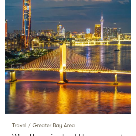
Travel
/
Greater Bay Area