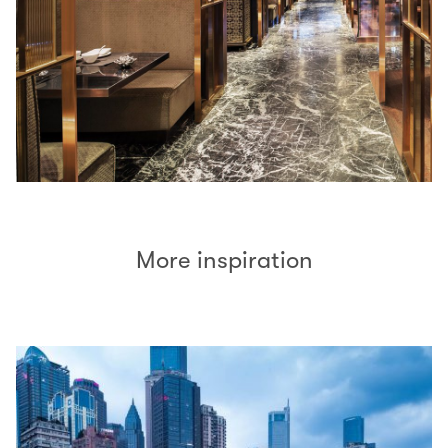
More inspiration