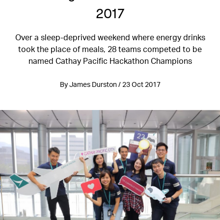
2017
Over a sleep-deprived weekend where energy drinks
took the place of meals, 28 teams competed to be
named Cathay Pacific Hackathon Champions
By James Durston / 23 Oct 2017