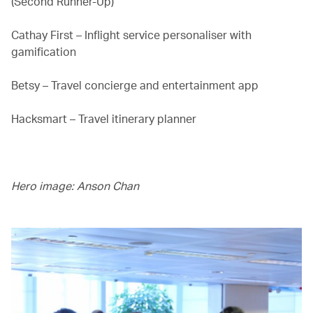
(Second Runner-Up)
Cathay First – Inflight service personaliser with
gamification
Betsy – Travel concierge and entertainment app
Hacksmart – Travel itinerary planner
Hero image: Anson Chan