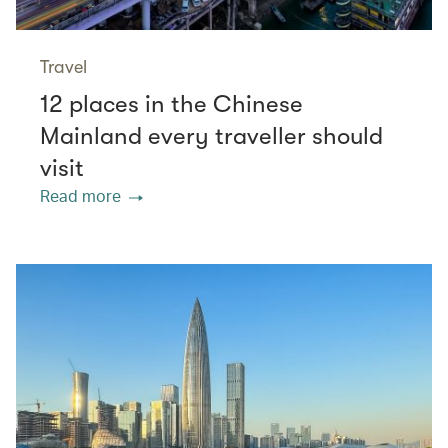
Travel
12 places in the Chinese
Mainland every traveller should
visit
Read more