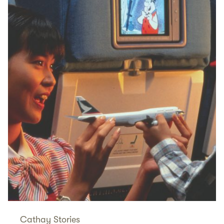
Cathay Stories