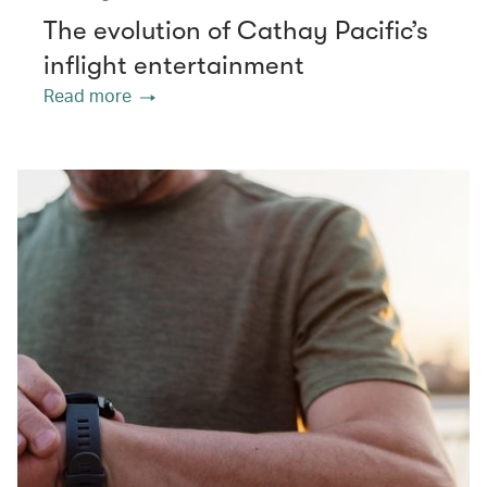
The evolution of Cathay Pacific’s
inflight entertainment
Read more