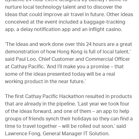
nurture local technology talent and to discover the
ideas that could improve air travel in future. Other ideas
conceived at the event included a baggage-tracking
app, a delay notification app and an inflight casino.
‘The ideas and work done over this 24 hours are a great
demonstration of how Hong Kong is full of local talent,’
said Paul Loo, Chief Customer and Commercial Officer
at Cathay Pacific. ‘And I’ll make you a promise – that
some of the ideas presented today will be a real
working product in the near future.’
The first Cathay Pacific Hackathon resulted in products
that are already in the pipeline. ‘Last year we took four
of the ideas forward, and one of them – an app to help
groups of friends synch their holidays so they can find a
time to travel together – will be rolled out soon,’ said
Lawrence Fong, General Manager IT Solution.