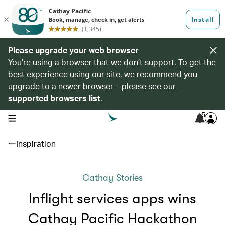
Please upgrade your web browser
You’re using a browser that we don’t support. To get the
best experience using our site, we recommend you
upgrade to a newer browser – please see our
supported browsers list
.
5
open navigation menu
Inspiration
Cathay Stories
Inflight services apps wins
Cathay Pacific Hackathon