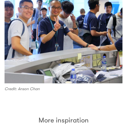
Credit: Anson Chan
More inspiration