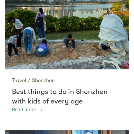
Travel
/
Shenzhen
Best things to do in Shenzhen
with kids of every age
Read more