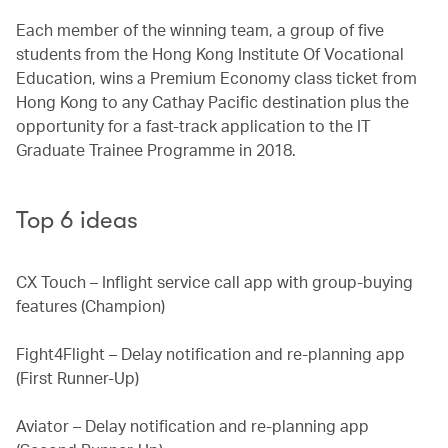
Each member of the winning team, a group of five
students from the Hong Kong Institute Of Vocational
Education, wins a Premium Economy class ticket from
Hong Kong to any Cathay Pacific destination plus the
opportunity for a fast-track application to the IT
Graduate Trainee Programme in 2018.
Top 6 ideas
CX Touch – Inflight service call app with group-buying
features (Champion)
Fight4Flight – Delay notification and re-planning app
(First Runner-Up)
Aviator – Delay notification and re-planning app