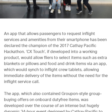
An app that allows passengers to request inflight
services and amenities from their smartphone has been
declared the champion of the 2017 Cathay Pacific
Hackathon. ‘CX Touch’, if developed into a working
product, would allow fliers to select items such as extra
blankets or pillows and food and drink items via an app,
which would synch to inflight crew tablets, allowing
immediate delivery of the items without the need for the
inflight service call.
The app, which also contained Groupon-style group-
buying offers on onboard dutyfree items, was
developed over the course of an intense but hugely
dynamic 24-hour event designed by Cathay Pacific to