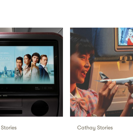
Stories
Cathay Stories