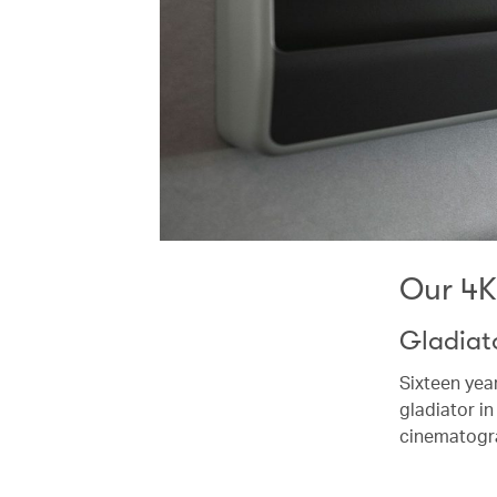
Our 4
Gladiato
Sixteen yea
gladiator in
cinematogr