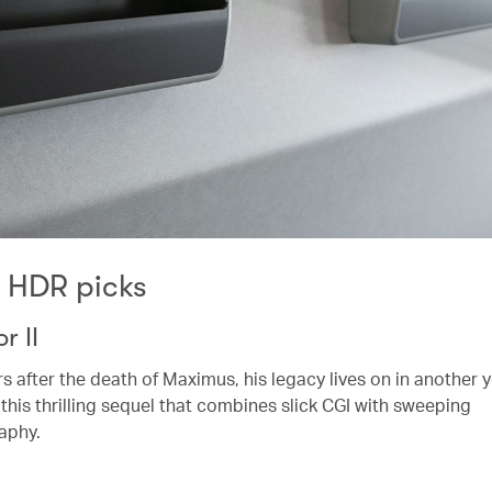
K HDR picks
r II
rs after the death of Maximus, his legacy lives on in another
 this thrilling sequel that combines slick CGI with sweeping
aphy.