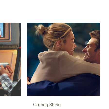
Cathay Stories