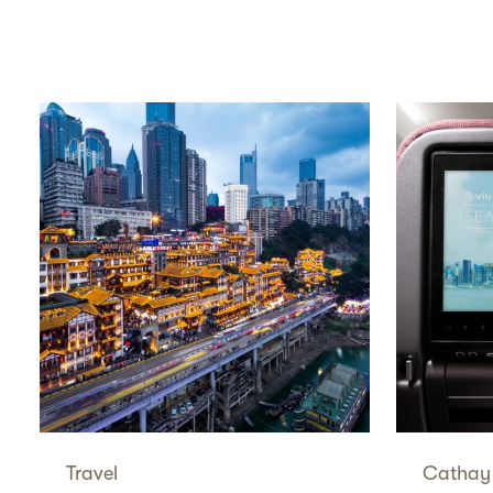
Travel
Cathay 