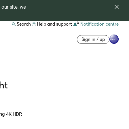
 our site, we
5
Search
Help and support
Notification centre
Sign in / up
ht
ning 4K HDR