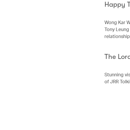
Happy 
Wong Kar Wa
Tony Leung 
relationshi
The Lord
Stunning vi
of JRR Tolk