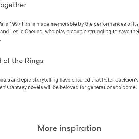
Together
i’s 1997 film is made memorable by the performances of its
and Leslie Cheung, who play a couple struggling to save thei
p.
 of the Rings
suals and epic storytelling have ensured that Peter Jackson’
ien's fantasy novels will be beloved for generations to come.
More inspiration