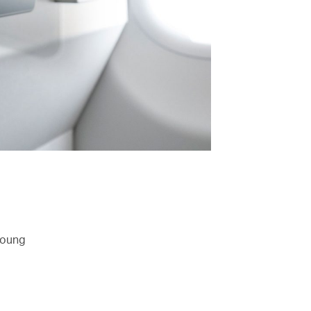
 young