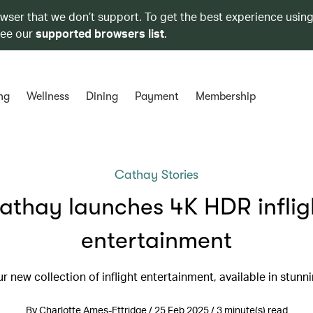
owser that we don’t support. To get the best experience using
see our
supported browsers list
.
ng
Wellness
Dining
Payment
Membership
Cathay Stories
athay launches 4K HDR inflig
entertainment
r new collection of inflight entertainment, available in stun
By Charlotte Ames-Ettridge / 25 Feb 2025 / 3 minute(s) read