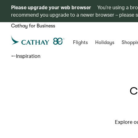
Please upgrade your web browser
You’re using a br
recommend you upgrade to a newer browser – please 
Cathay for Business
Flights
Holidays
Shoppi
Inspiration
C
Explore ou