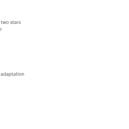
 two stars
r
s adaptation