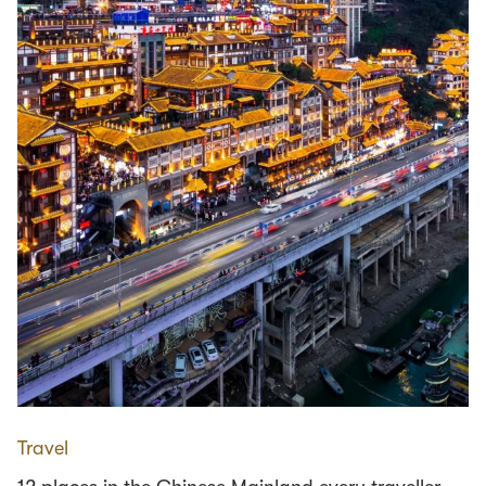
Travel