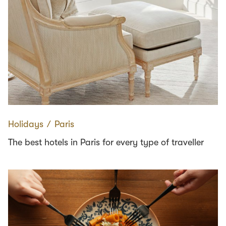
Holidays
∕
Paris
The best hotels in Paris for every type of traveller