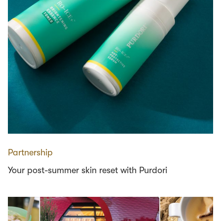
Partnership
Your post-summer skin reset with Purdori