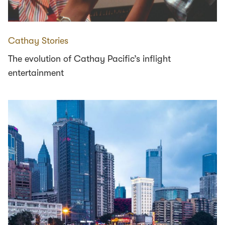
Cathay Stories
The evolution of Cathay Pacific’s inflight
entertainment