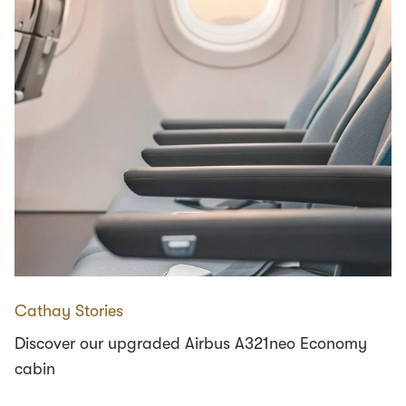
Cathay Stories
Discover our upgraded Airbus A321neo Economy
cabin