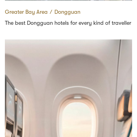
Greater Bay Area
∕
Dongguan
The best Dongguan hotels for every kind of traveller