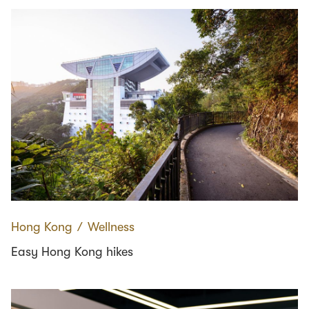
Hong Kong
∕
Wellness
Easy Hong Kong hikes