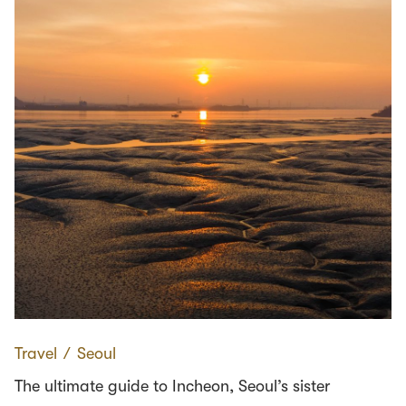
Travel
∕
Seoul
The ultimate guide to Incheon, Seoul’s sister