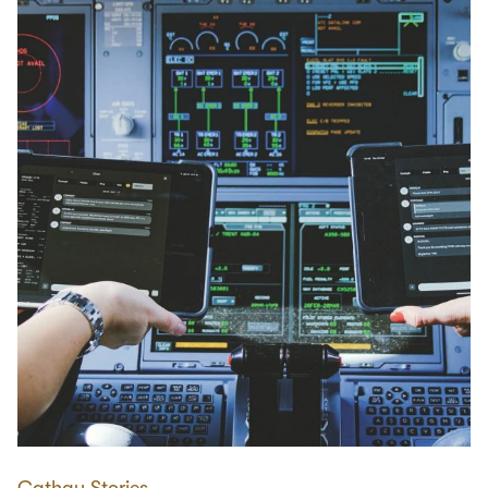
Cathay Stories