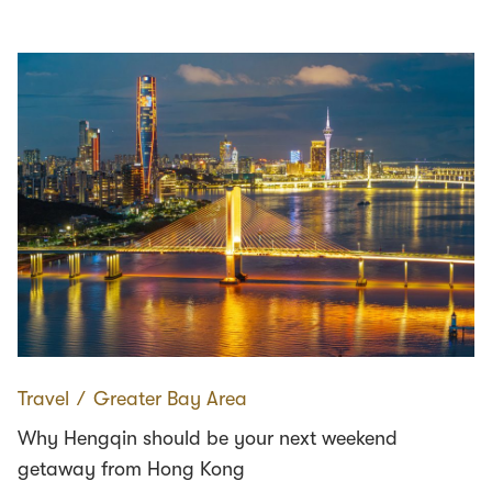
Travel
∕
Greater Bay Area
Why Hengqin should be your next weekend
getaway from Hong Kong