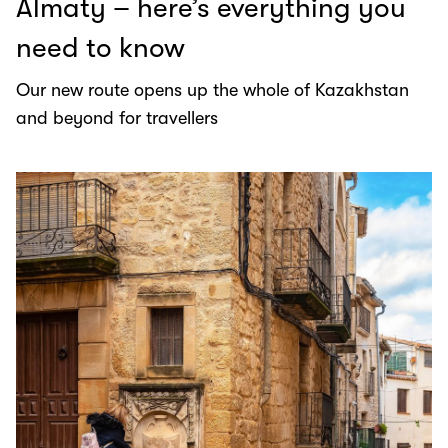
Almaty – here’s everything you
need to know
Our new route opens up the whole of Kazakhstan
and beyond for travellers