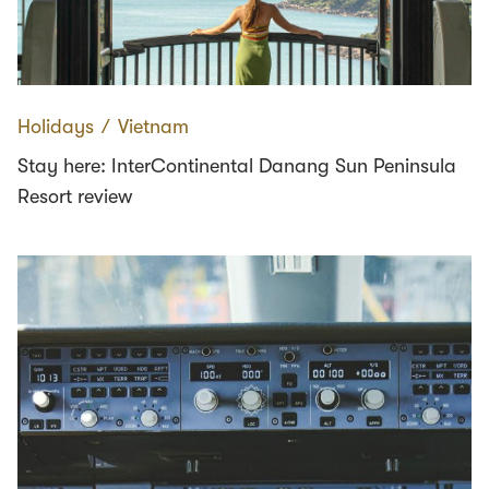
Holidays
∕
Vietnam
Stay here: InterContinental Danang Sun Peninsula
Resort review