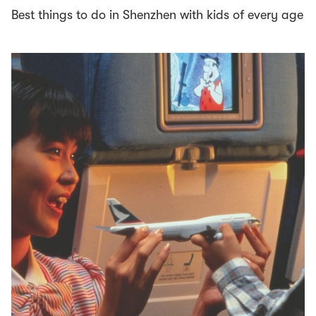
Best things to do in Shenzhen with kids of every age