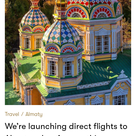
Travel
∕
Almaty
We’re launching direct flights to