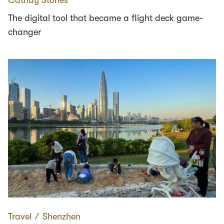
The digital tool that became a flight deck game-
changer
Travel
∕
Shenzhen