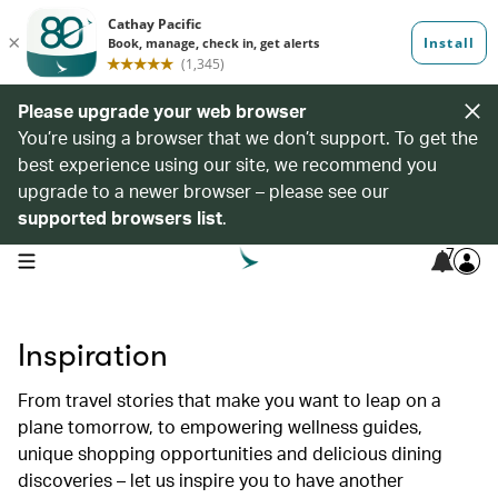
Please upgrade your web browser
You’re using a browser that we don’t support. To get the
best experience using our site, we recommend you
upgrade to a newer browser – please see our
supported browsers list
.
7
open navigation menu
Inspiration
From travel stories that make you want to leap on a
plane tomorrow, to empowering wellness guides,
unique shopping opportunities and delicious dining
discoveries – let us inspire you to have another