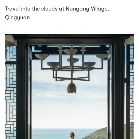
Travel into the clouds at Nangang Village,
Qingyuan