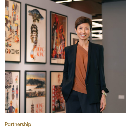
Partnership