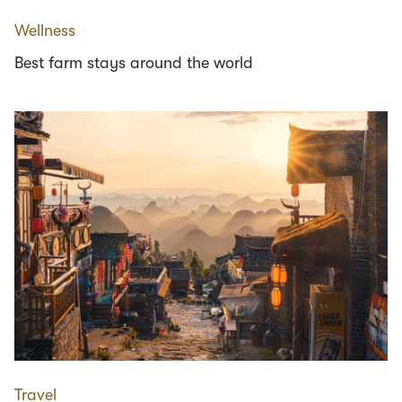
Wellness
Best farm stays around the world
Travel