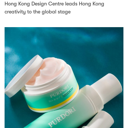
Hong Kong Design Centre leads Hong Kong
creativity to the global stage