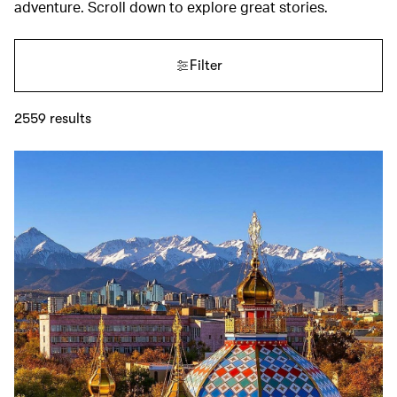
adventure. Scroll down to explore great stories.
Filter
2559
results