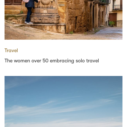
Travel
The women over 50 embracing solo travel