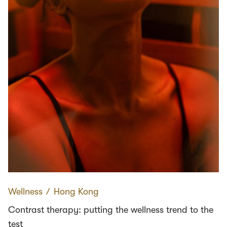
Wellness
∕
Hong Kong
Contrast therapy: putting the wellness trend to the
test