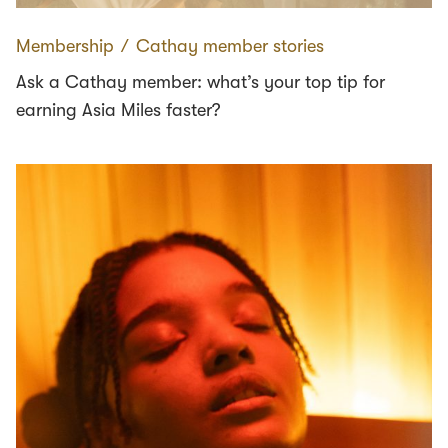
Membership
∕
Cathay member stories
Ask a Cathay member: what’s your top tip for
earning Asia Miles faster?