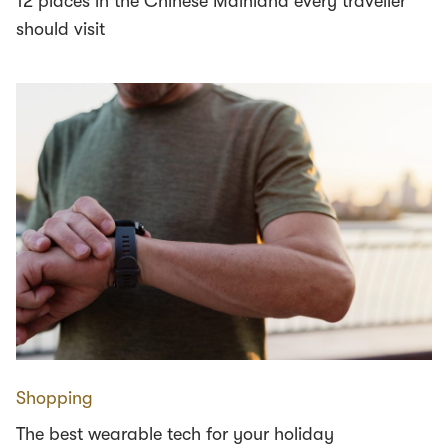
12 places in the Chinese Mainland every traveller
should visit
Shopping
The best wearable tech for your holiday