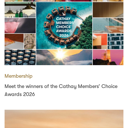
Membership
Meet the winners of the Cathay Members’ Choice
Awards 2026