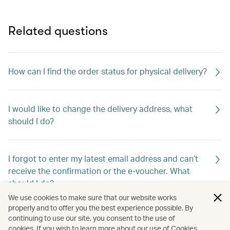
Related questions
How can I find the order status for physical delivery?
I would like to change the delivery address, what
should I do?
I forgot to enter my latest email address and can’t
receive the confirmation or the e-voucher. What
should I do?
We use cookies to make sure that our website works
properly and to offer you the best experience possible. By
continuing to use our site, you consent to the use of
I updated my email address via Account Overview >
cookies. If you wish to learn more about our use of Cookies