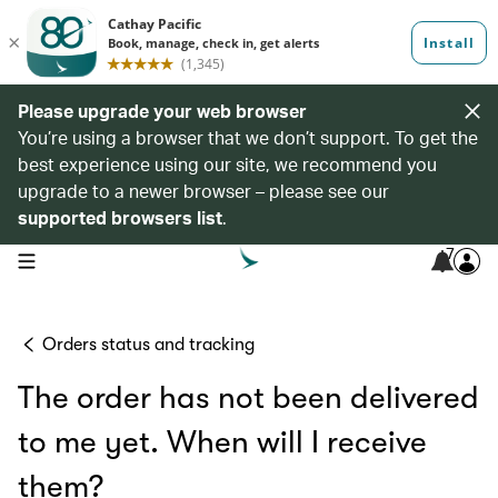
Please upgrade your web browser
You’re using a browser that we don’t support. To get the
best experience using our site, we recommend you
upgrade to a newer browser – please see our
supported browsers list
.
7
open navigation menu
Orders status and tracking
The order has not been delivered
to me yet. When will I receive
them?