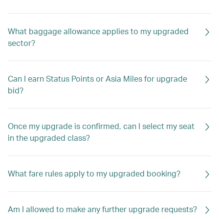
What baggage allowance applies to my upgraded
sector?
Can I earn Status Points or Asia Miles for upgrade
bid?
Once my upgrade is confirmed, can I select my seat
in the upgraded class?
What fare rules apply to my upgraded booking?
Am I allowed to make any further upgrade requests?