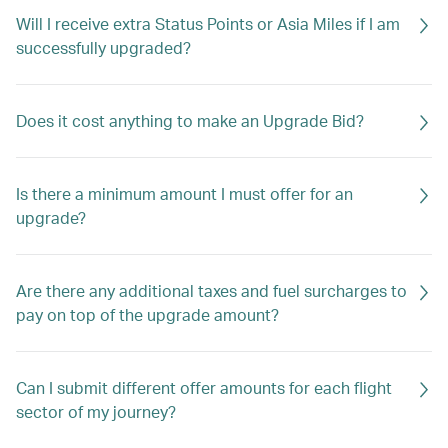
Will I receive extra Status Points or Asia Miles if I am
successfully upgraded?
Does it cost anything to make an Upgrade Bid?
Is there a minimum amount I must offer for an
upgrade?
Are there any additional taxes and fuel surcharges to
pay on top of the upgrade amount?
Can I submit different offer amounts for each flight
sector of my journey?