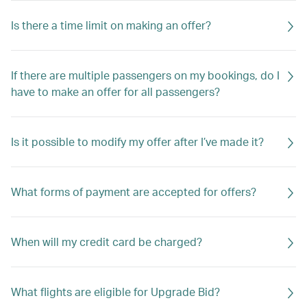
Is there a time limit on making an offer?
If there are multiple passengers on my bookings, do I
have to make an offer for all passengers?
Is it possible to modify my offer after I’ve made it?
What forms of payment are accepted for offers?
When will my credit card be charged?
What flights are eligible for Upgrade Bid?