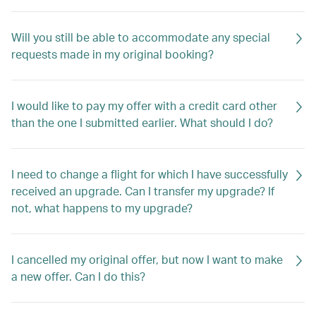
Will you still be able to accommodate any special
requests made in my original booking?
I would like to pay my offer with a credit card other
than the one I submitted earlier. What should I do?
I need to change a flight for which I have successfully
received an upgrade. Can I transfer my upgrade? If
not, what happens to my upgrade?
I cancelled my original offer, but now I want to make
a new offer. Can I do this?