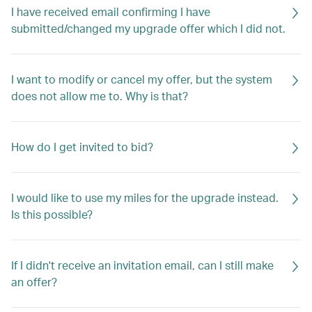
I have received email confirming I have
submitted/changed my upgrade offer which I did not.
I want to modify or cancel my offer, but the system
does not allow me to. Why is that?
How do I get invited to bid?
I would like to use my miles for the upgrade instead.
Is this possible?
If I didn't receive an invitation email, can I still make
an offer?