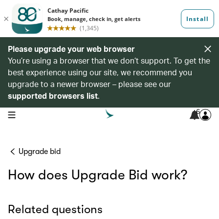
Please upgrade your web browser
You’re using a browser that we don’t support. To get the
best experience using our site, we recommend you
upgrade to a newer browser – please see our
supported browsers list
.
6
open navigation menu
Upgrade bid
How does Upgrade Bid work?
Related questions