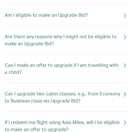
Am I eligible to make an Upgrade Bid?
Are there any reasons why I might not be eligible to
make an Upgrade Bid?
Can I make an offer to upgrade if I am travelling with
a child?
Can I upgrade two cabin classes, e.g., from Economy
to Business class via Upgrade Bid?
If I redeem my flight using Asia Miles, will I be eligible
to make an offer to upgrade?