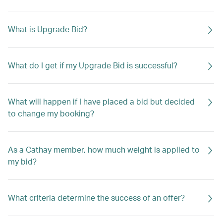
What is Upgrade Bid?
What do I get if my Upgrade Bid is successful?
What will happen if I have placed a bid but decided
to change my booking?
As a Cathay member, how much weight is applied to
my bid?
What criteria determine the success of an offer?