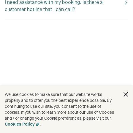
I need assistance with my booking, is there a
customer hotline that I can call?
We use cookies to make sure that our website works
properly and to offer you the best experience possible. By
continuing to use our site, you consent to the use of
cookies. If you wish to learn more about our use of Cookies
and / or change your Cookie preferences, please visit our
Cookies Policy
.