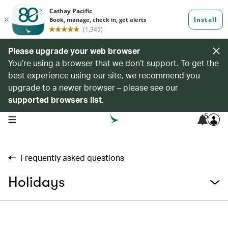
Please upgrade your web browser
You’re using a browser that we don’t support. To get the
best experience using our site, we recommend you
upgrade to a newer browser – please see our
supported browsers list
.
5
open navigation menu
Frequently asked questions
Holidays