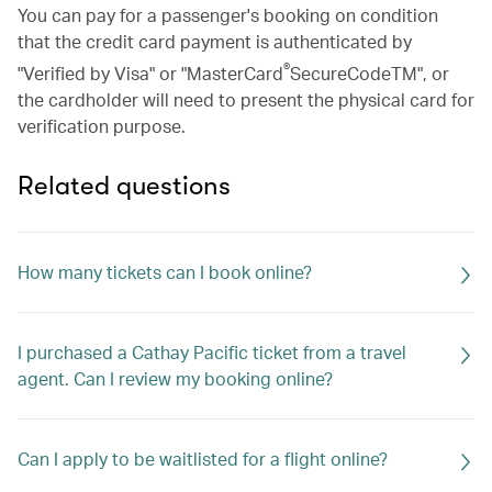
You can pay for a passenger's booking on condition
that the credit card payment is authenticated by
®
"Verified by Visa" or "MasterCard
SecureCodeTM", or
the cardholder will need to present the physical card for
verification purpose.
Related questions
How many tickets can I book online?
I purchased a Cathay Pacific ticket from a travel
agent. Can I review my booking online?
Can I apply to be waitlisted for a flight online?