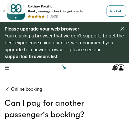
Please upgrade your web browser
You’re using a browser that we don’t support. To get the
best experience using our site, we recommend you
upgrade to a newer browser – please see our
supported browsers list
.
7
open navigation menu
Online booking
Can I pay for another
passenger's booking?