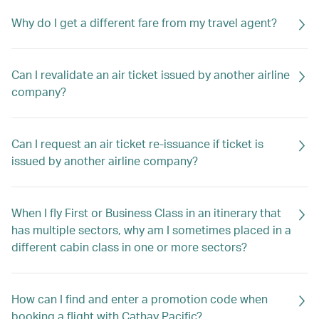
Why do I get a different fare from my travel agent?
Can I revalidate an air ticket issued by another airline
company?
Can I request an air ticket re-issuance if ticket is
issued by another airline company?
When I fly First or Business Class in an itinerary that
has multiple sectors, why am I sometimes placed in a
different cabin class in one or more sectors?
How can I find and enter a promotion code when
booking a flight with Cathay Pacific?