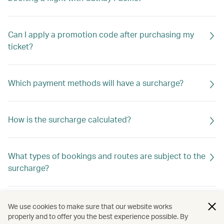
Can I apply a promotion code after purchasing my
ticket?
Which payment methods will have a surcharge?
How is the surcharge calculated?
What types of bookings and routes are subject to the
surcharge?
Is the surcharge refundable?
We use cookies to make sure that our website works
properly and to offer you the best experience possible. By