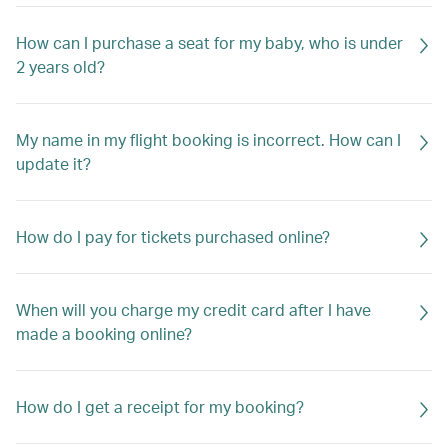
How can I purchase a seat for my baby, who is under
2 years old?
My name in my flight booking is incorrect. How can I
update it?
How do I pay for tickets purchased online?
When will you charge my credit card after I have
made a booking online?
How do I get a receipt for my booking?