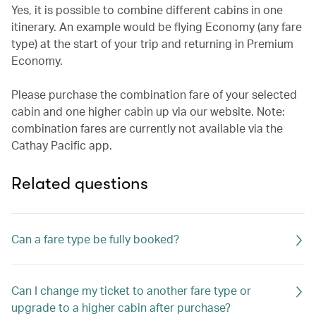
Yes, it is possible to combine different cabins in one
itinerary. An example would be flying Economy (any fare
type) at the start of your trip and returning in Premium
Economy.
Please purchase the combination fare of your selected
cabin and one higher cabin up via our website. Note:
combination fares are currently not available via the
Cathay Pacific app.
Related questions
Can a fare type be fully booked?
Can I change my ticket to another fare type or
upgrade to a higher cabin after purchase?