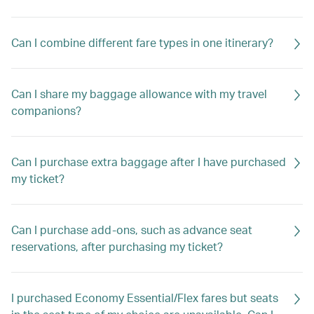
Can I combine different fare types in one itinerary?
Can I share my baggage allowance with my travel
companions?
Can I purchase extra baggage after I have purchased
my ticket?
Can I purchase add-ons, such as advance seat
reservations, after purchasing my ticket?
I purchased Economy Essential/Flex fares but seats