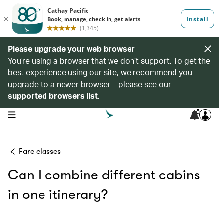
Please upgrade your web browser
You’re using a browser that we don’t support. To get the
best experience using our site, we recommend you
upgrade to a newer browser – please see our
supported browsers list
.
5
open navigation menu
Fare classes
Can I combine different cabins
in one itinerary?