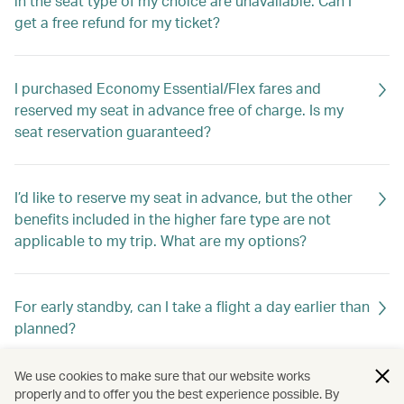
in the seat type of my choice are unavailable. Can I
get a free refund for my ticket?
I purchased Economy Essential/Flex fares and
reserved my seat in advance free of charge. Is my
seat reservation guaranteed?
I’d like to reserve my seat in advance, but the other
benefits included in the higher fare type are not
applicable to my trip. What are my options?
For early standby, can I take a flight a day earlier than
planned?
We use cookies to make sure that our website works
Is Upgrade Bid available for all fare types?
properly and to offer you the best experience possible. By