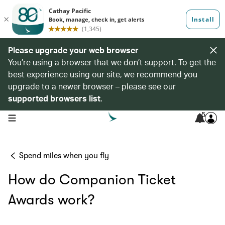
Please upgrade your web browser
You’re using a browser that we don’t support. To get the
best experience using our site, we recommend you
upgrade to a newer browser – please see our
supported browsers list
.
5
open navigation menu
Spend miles when you fly
How do Companion Ticket
Awards work?