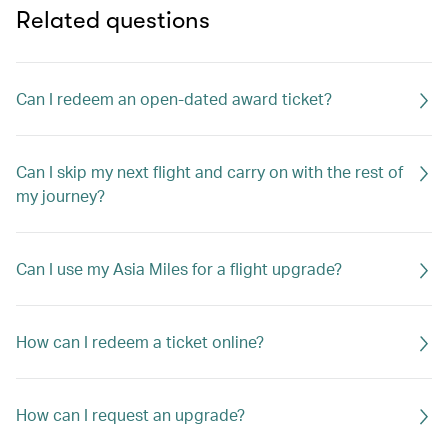
Related questions
Can I redeem an open-dated award ticket?
Can I skip my next flight and carry on with the rest of
my journey?
Can I use my Asia Miles for a flight upgrade?
How can I redeem a ticket online?
How can I request an upgrade?