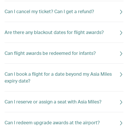
Can I cancel my ticket? Can I get a refund?
Are there any blackout dates for flight awards?
Can flight awards be redeemed for infants?
Can I book a flight for a date beyond my Asia Miles
expiry date?
Can I reserve or assign a seat with Asia Miles?
Can I redeem upgrade awards at the airport?