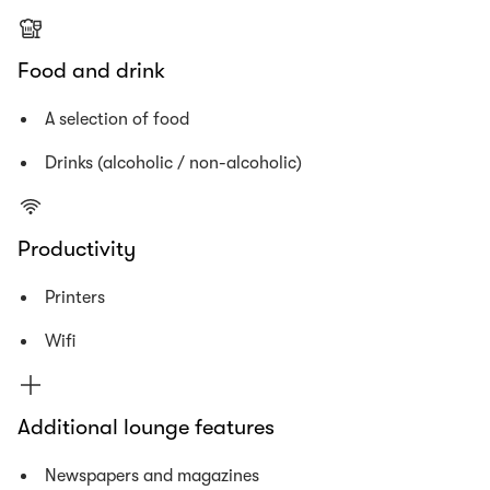
Food and drink
A selection of food
Drinks (alcoholic / non-alcoholic)
Productivity
Printers
Wifi
Additional lounge features
Newspapers and magazines