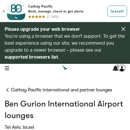
Please upgrade your web browser
You’re using a browser that we don’t support. To get the
best experience using our site, we recommend you
upgrade to a newer browser – please see our
supported browsers list
.
7
open navigation menu
Cathay Pacific international and partner lounges
Ben Gurion International Airport
lounges
Tel Aviv, Israel