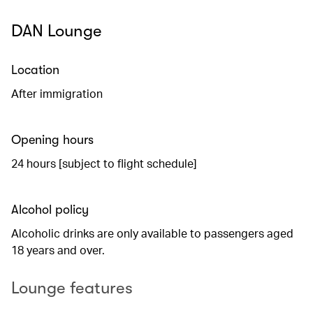
DAN Lounge
Location
After immigration
Opening hours
24 hours [subject to flight schedule]
Alcohol policy
Alcoholic drinks are only available to passengers aged
18 years and over.
Lounge features