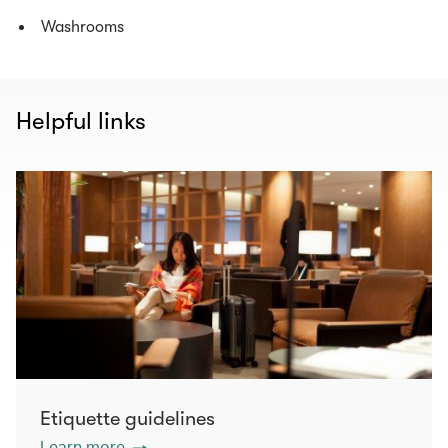
Washrooms
Helpful links
Etiquette guidelines
Learn more