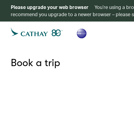
Please upgrade your web browser
You’re using a br
recommend you upgrade to a newer browser – please 
Book a trip