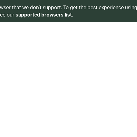
owser that we don’t support. To get the best experience using
see our
supported browsers list
.