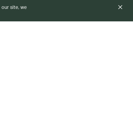
 our site, we