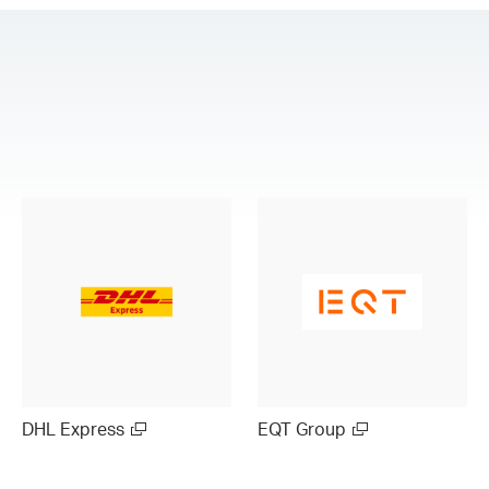
DHL Express
EQT Group