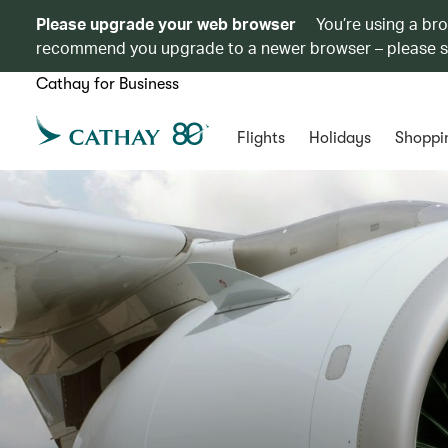
Please upgrade your web browser
You’re using a br
recommend you upgrade to a newer browser – please 
Cathay for Business
Flights
Holidays
Shoppi