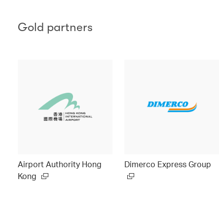
Gold partners
Airport Authority Hong
Dimerco Express Group
Kong