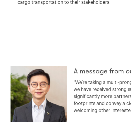
cargo transportation to their stakeholders.
A message from o
"We’re taking a multi-pron
we have received strong s
significantly more partne
footprints and convey a cl
welcoming other intereste