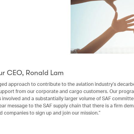
ur CEO, Ronald Lam
ged approach to contribute to the aviation industry’s decarb
upport from our corporate and cargo customers. Our progra
rs involved and a substantially larger volume of SAF committ
ear message to the SAF supply chain that there is a firm dem
d companies to sign up and join our mission.”