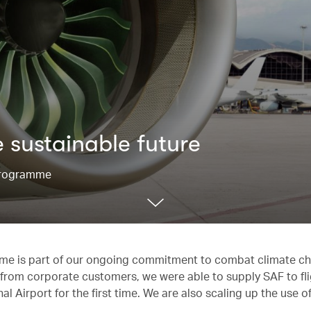
 sustainable future
 Programme
mme is part of our ongoing commitment to combat climate c
ort from corporate customers, we were able to supply SAF to fl
 Airport for the first time. We are also scaling up the use 