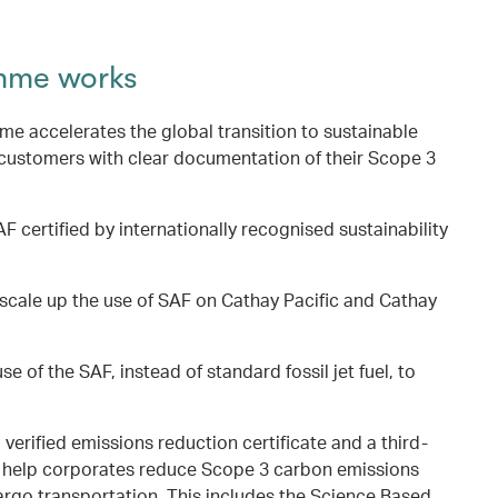
mme works
 accelerates the global transition to sustainable
 customers with clear documentation of their Scope 3
F certified by internationally recognised sustainability
scale up the use of SAF on Cathay Pacific and Cathay
se of the SAF, instead of standard fossil jet fuel, to
a verified emissions reduction certificate and a third-
to help corporates reduce Scope 3 carbon emissions
argo transportation. This includes the Science Based