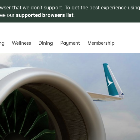
owser that we don’t support. To get the best experience using
see our
supported browsers list
.
ng
Wellness
Dining
Payment
Membership