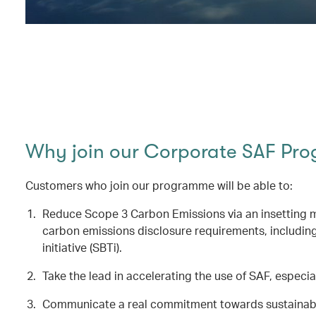
Why join our Corporate SAF Pr
Customers who join our programme will be able to:
Reduce Scope 3 Carbon Emissions via an insetting me
carbon emissions disclosure requirements, includin
initiative (SBTi).
Take the lead in accelerating the use of SAF, especial
Communicate a real commitment towards sustainable