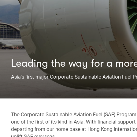
Leading the way for ​a more
Asia’s first major Corporate Sustainable Aviation Fuel
The Corporate Sustainable Aviation Fuel (SAF) Progra
one of the first of its kind in Asia. With financial supp
departing from our home base at Hong Kong International
uplift SAF overseas.