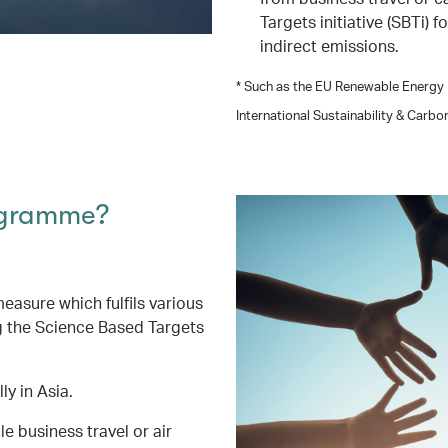
Targets initiative (SBTi) 
indirect emissions.
* Such as the EU Renewable Energy D
International Sustainability & Carbo
ogramme?
asure which fulfils various
g the Science Based Targets
ly in Asia.
 business travel or air