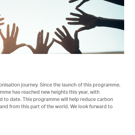
onisation journey. Since the launch of this programme,
mme has reached new heights this year, with
ed to date. This programme will help reduce carbon
and from this part of the world. We look forward to