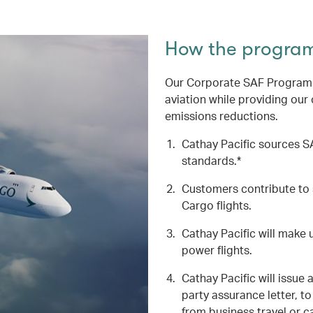
How the progra
Our Corporate SAF Programme
aviation while providing our
emissions reductions.
Cathay Pacific sources SA
standards.*
Customers contribute to 
Cargo flights.
Cathay Pacific will make u
power flights.
Cathay Pacific will issue 
party assurance letter, 
from business travel or c