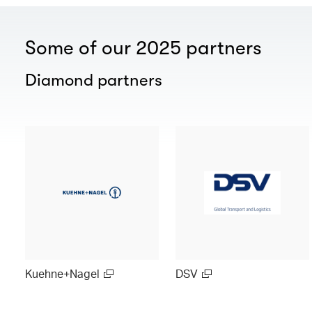
Some of our 2025 partners
Diamond partners
Kuehne+Nagel
DSV