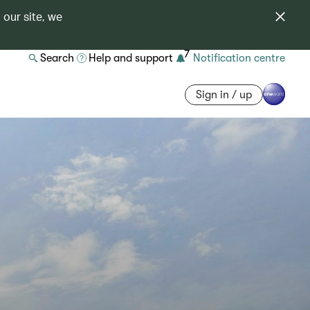
 our site, we
7
Search
Help and support
Notification centre
Sign in / up