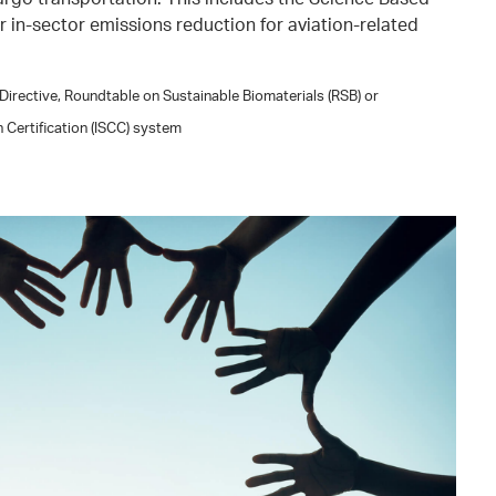
for in-sector emissions reduction for aviation-related
irective, Roundtable on Sustainable Biomaterials (RSB) or
n Certification (ISCC) system