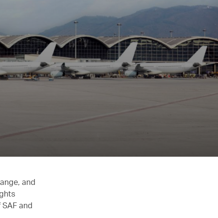
hange, and
ights
of SAF and