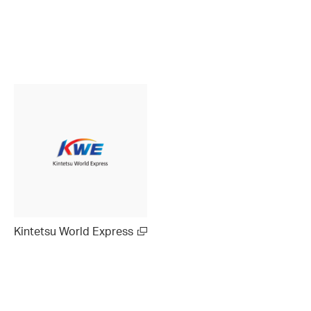
Kintetsu World Express