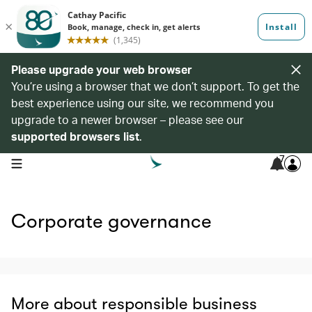
Please upgrade your web browser
You’re using a browser that we don’t support. To get the
best experience using our site, we recommend you
upgrade to a newer browser – please see our
supported browsers list
.
7
open navigation menu
Corporate governance
More about responsible business