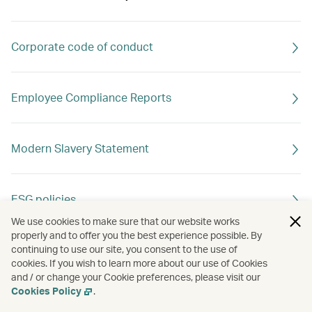
Corporate code of conduct
Employee Compliance Reports
Modern Slavery Statement
ESG policies
We use cookies to make sure that our website works
properly and to offer you the best experience possible. By
continuing to use our site, you consent to the use of
cookies. If you wish to learn more about our use of Cookies
and / or change your Cookie preferences, please visit our
Cookies Policy
.