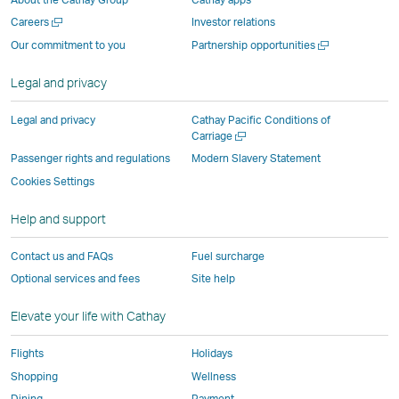
new
window
operated
operated
operated
,
Open
Careers
Investor relations
window
operated
by
by
by
Link
a
Open
Our commitment to you
Partnership opportunities
operated
by
external
external
external
opens
new
a
by
external
parties
parties
parties
in
window
new
Legal and privacy
external
parties
and
and
and
a
window
parties
and
may
may
may
new
Legal and privacy
Cathay Pacific Conditions of
and
may
not
not
not
window
Open
Carriage
a
may
not
conform
conform
conform
operated
Passenger rights and regulations
Modern Slavery Statement
new
not
conform
to
to
to
by
Cookies Settings
window
conform
to
the
the
the
external
Help and support
to
the
same
same
same
parties
the
same
accessibility
accessibility
accessibility
and
Contact us and FAQs
Fuel surcharge
same
accessibility
policies
policies
policies
may
Optional services and fees
Site help
accessibility
policies
as
as
as
not
policies
as
Cathay
Cathay
Cathay
conform
Elevate your life with Cathay
as
Cathay
Pacific
Pacific
Pacific
to
Cathay
Pacific
the
Flights
Holidays
Pacific
,
same
Shopping
Wellness
,
Link
accessibil
Dining
Payment