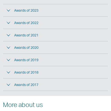
Awards of 2023
Awards of 2022
Awards of 2021
Awards of 2020
Awards of 2019
Awards of 2018
Awards of 2017
More about us