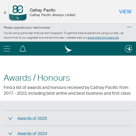
×
Cathay Pacific
VIEW
Cathay Pacific Airways Limited
Please upgrade your web browser
Close
You’re using a browser that we don’t support. To get the best experience using our site, we
recommend you upgrade to a newer browser – please see our
supported browsers list
.
Menu
Notification
centre
Awards / Honours
Find a list of awards and honours received by Cathay Pacific from
2017 - 2023, including best airline and best business and first class
Awards of 2025
Awards of 2024