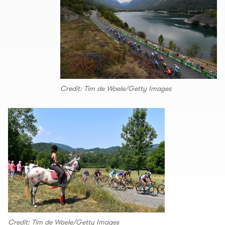
Credit: Tim de Waele/Getty Images
Credit: Tim de Waele/Getty Images