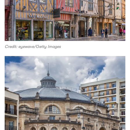
Credit: eyewave/Getty Images