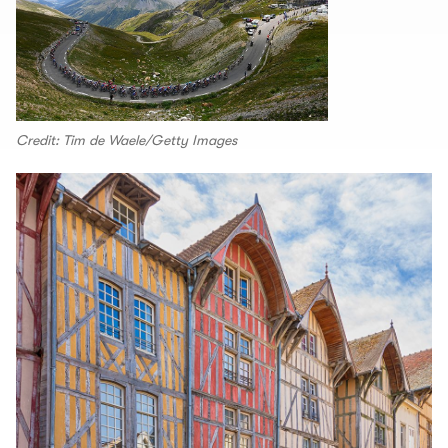
Credit: Tim de Waele/Getty Images