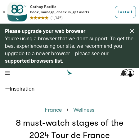
Please upgrade your web browser
You’re using a browser that we don’t support. To get the
best experience using our site, we recommend you
upgrade to a newer browser – please see our
supported browsers list
.
7
open navigation menu
Inspiration
/
France
Wellness
8 must-watch stages of the
2024 Tour de France