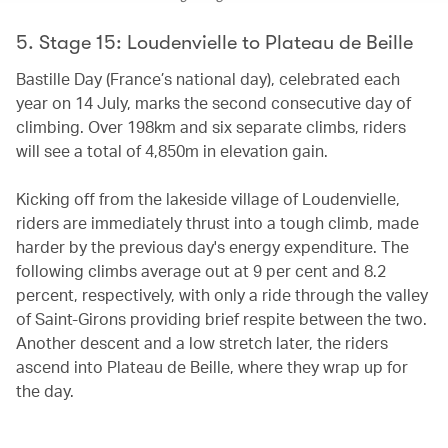
5. Stage 15: Loudenvielle to Plateau de Beille
Bastille Day (France’s national day), celebrated each
year on 14 July, marks the second consecutive day of
climbing. Over 198km and six separate climbs, riders
will see a total of 4,850m in elevation gain.
Kicking off from the lakeside village of Loudenvielle,
riders are immediately thrust into a tough climb, made
harder by the previous day's energy expenditure. The
following climbs average out at 9 per cent and 8.2
percent, respectively, with only a ride through the valley
of Saint-Girons providing brief respite between the two.
Another descent and a low stretch later, the riders
ascend into Plateau de Beille, where they wrap up for
the day.