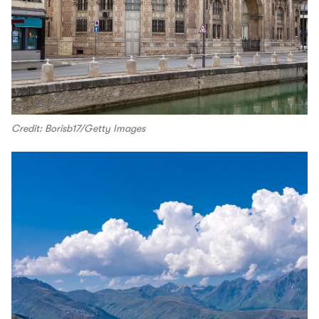
Credit: Borisb17/Getty Images