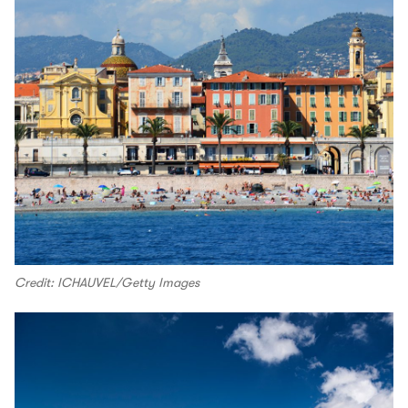
Credit: ICHAUVEL/Getty Images