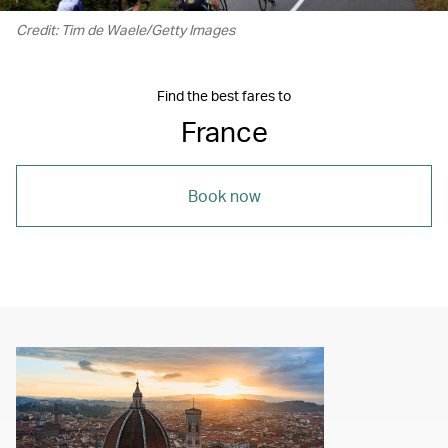
Credit: Tim de Waele/Getty Images
Find the best fares to
France
Book now