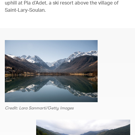
uphill at Pla d’Adet, a ski resort above the village of
Saint-Lary-Soulan.
Credit: Lara Sanmarti/Getty Images