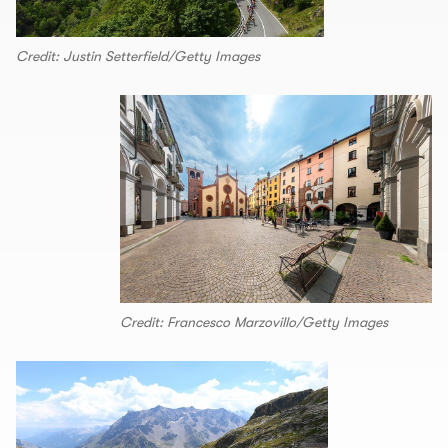
Credit: Justin Setterfield/Getty Images
Credit: Francesco Marzovillo/Getty Images