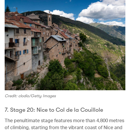
Credit: clodio/Getty Images
7. Stage 20: Nice to Col de la Couillole
The penultimate stage features more than 4,800 metres
of climbing, starting from the vibrant coast of Nice and