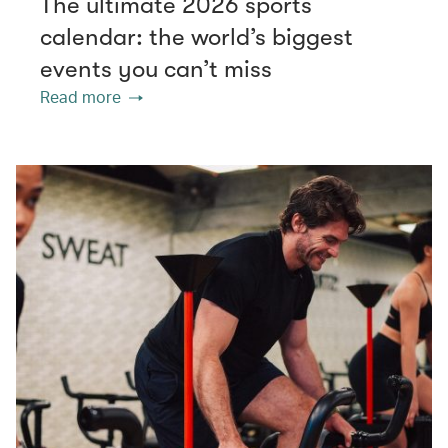
The ultimate 2026 sports
calendar: the world’s biggest
events you can’t miss
Read more