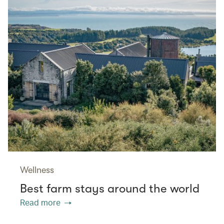
Wellness
Best farm stays around the world
Read more