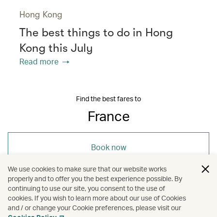
Hong Kong
The best things to do in Hong
Kong this July
Read more
Find the best fares to
France
Book now
We use cookies to make sure that our website works
properly and to offer you the best experience possible. By
continuing to use our site, you consent to the use of
cookies. If you wish to learn more about our use of Cookies
and / or change your Cookie preferences, please visit our
/
/
/
Europe
France
Wellness
Sports