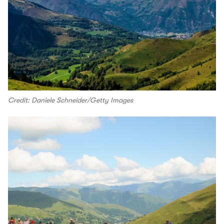
Credit: Daniele Schneider/Getty Images