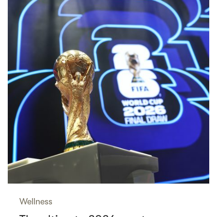
Wellness