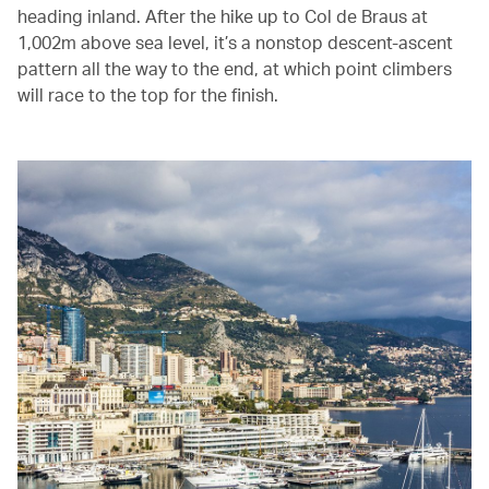
heading inland. After the hike up to Col de Braus at
1,002m above sea level, it’s a nonstop descent-ascent
pattern all the way to the end, at which point climbers
will race to the top for the finish.