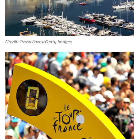
Credit: Travel Faery/Getty Images