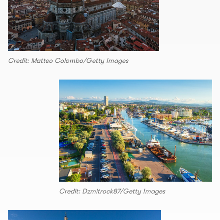
Credit: Matteo Colombo/Getty Images
Credit: Dzmitrock87/Getty Images