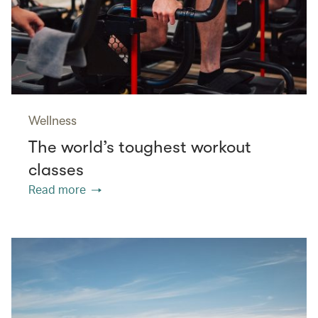
Wellness
The world’s toughest workout
classes
Read more