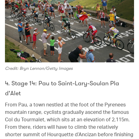
Credit: Bryn Lennon/Getty Images
4. Stage 14: Pau to Saint-Lary-Soulan Pla
d'Alet
From Pau, a town nestled at the foot of the Pyrenees
mountain range, cyclists gradually ascend the famous
Col du Tourmalet, which sits at an elevation of 2,115m.
From there, riders will have to climb the relatively
shorter summit of Hourquette d’Ancizan before finishing