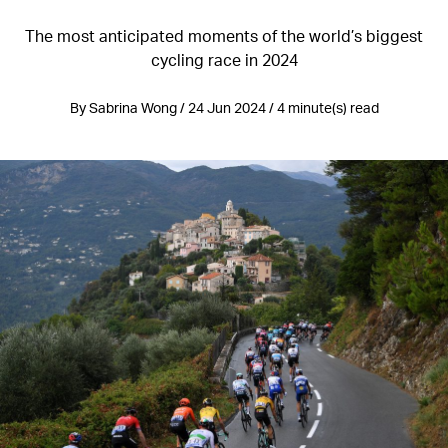
The most anticipated moments of the world’s biggest
cycling race in 2024
By Sabrina Wong / 24 Jun 2024 / 4 minute(s) read