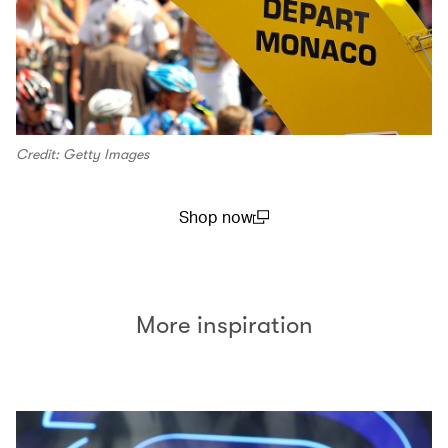
Credit: Getty Images
Shop now
(open in a new window)
More inspiration