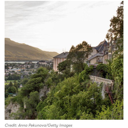
Credit: Anna Pekunova/Getty Images