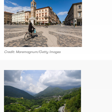
Credit: Maremagnum/Getty Images