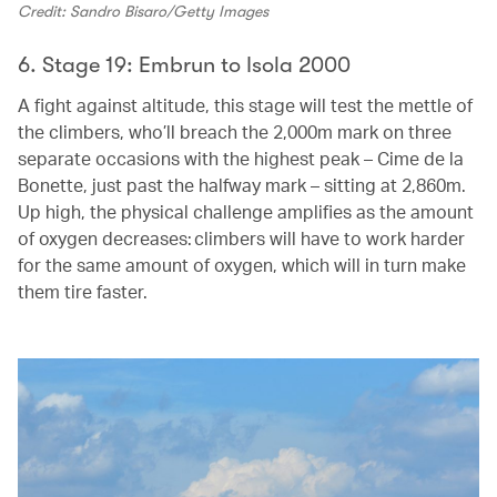
Credit: Sandro Bisaro/Getty Images
6. Stage 19: Embrun to Isola 2000
A fight against altitude, this stage will test the mettle of
the climbers, who’ll breach the 2,000m mark on three
separate occasions with the highest peak – Cime de la
Bonette, just past the halfway mark – sitting at 2,860m.
Up high, the physical challenge amplifies as the amount
of oxygen decreases: climbers will have to work harder
for the same amount of oxygen, which will in turn make
them tire faster.