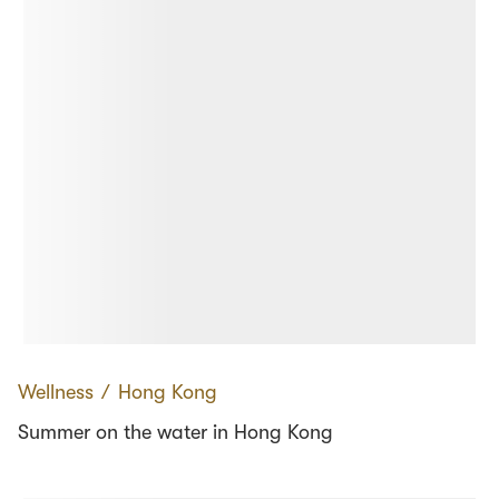
Wellness
∕
Hong Kong
Summer on the water in Hong Kong