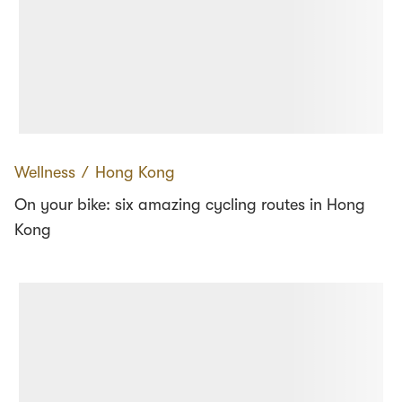
Wellness
∕
Hong Kong
On your bike: six amazing cycling routes in Hong
Kong