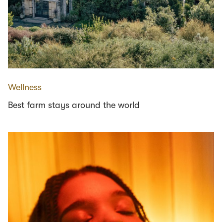
Wellness
Best farm stays around the world