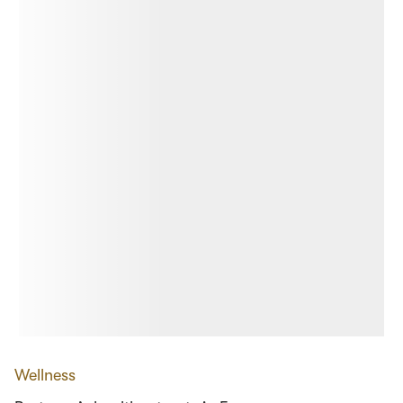
Wellness