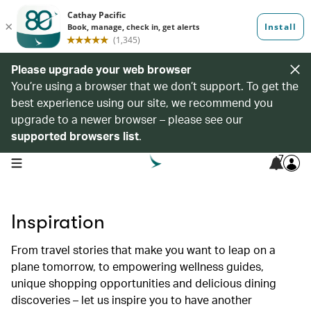
Please upgrade your web browser
You’re using a browser that we don’t support. To get the
best experience using our site, we recommend you
upgrade to a newer browser – please see our
supported browsers list
.
7
open navigation menu
Inspiration
From travel stories that make you want to leap on a
plane tomorrow, to empowering wellness guides,
unique shopping opportunities and delicious dining
discoveries – let us inspire you to have another