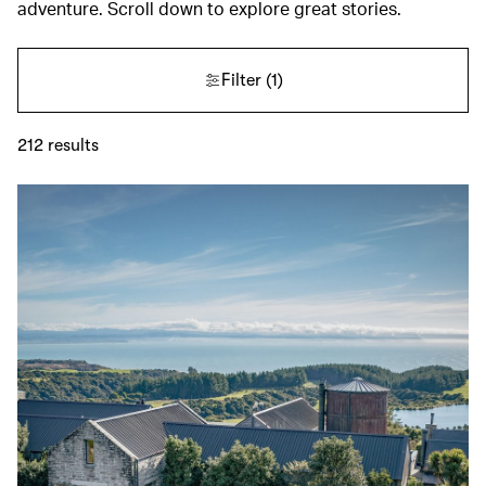
adventure. Scroll down to explore great stories.
Filter
(1)
212
results