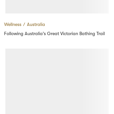
Wellness
∕
Australia
Following Australia’s Great Victorian Bathing Trail