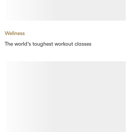
Wellness
The world’s toughest workout classes