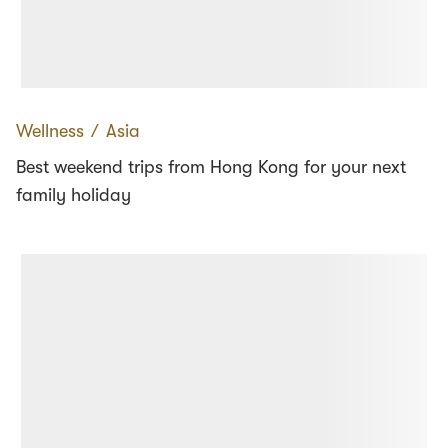
Wellness
∕
Asia
Best weekend trips from Hong Kong for your next
family holiday