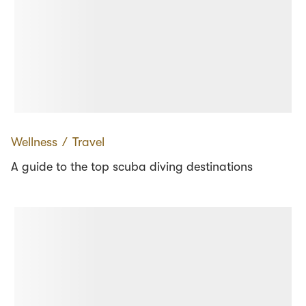
Wellness
∕
Travel
A guide to the top scuba diving destinations