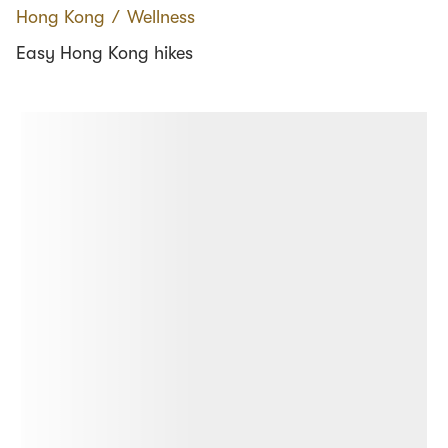
Hong Kong
∕
Wellness
Easy Hong Kong hikes