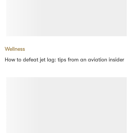
Wellness
How to defeat jet lag: tips from an aviation insider