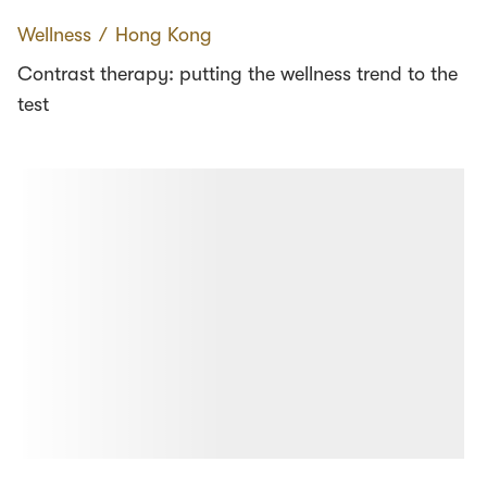
Wellness
∕
Hong Kong
Contrast therapy: putting the wellness trend to the
test