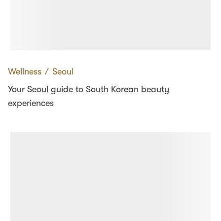
Wellness
∕
Seoul
Your Seoul guide to South Korean beauty
experiences