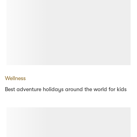
Wellness
Best adventure holidays around the world for kids