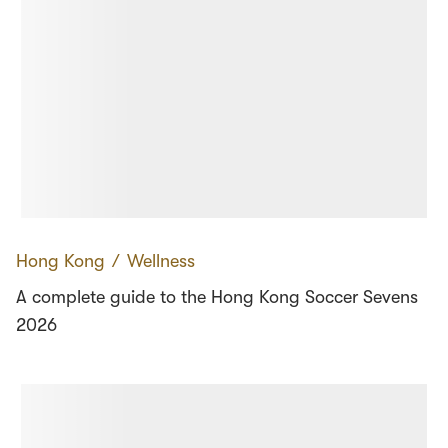
Hong Kong
∕
Wellness
A complete guide to the Hong Kong Soccer Sevens
2026