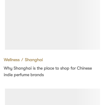
Wellness
∕
Shanghai
Why Shanghai is the place to shop for Chinese
indie perfume brands