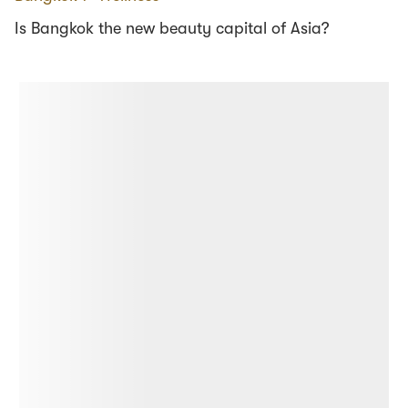
Is Bangkok the new beauty capital of Asia?