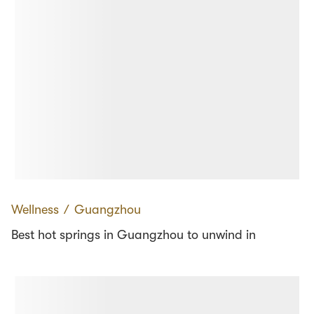
Wellness
∕
Guangzhou
Best hot springs in Guangzhou to unwind in