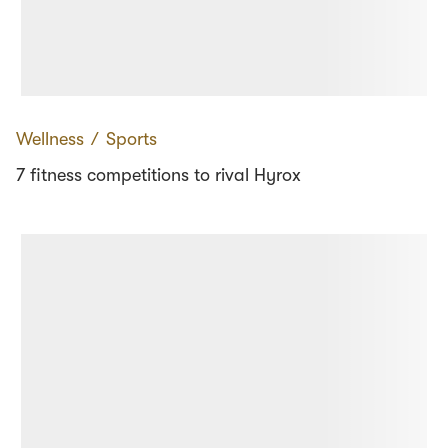
Wellness
∕
Sports
7 fitness competitions to rival Hyrox