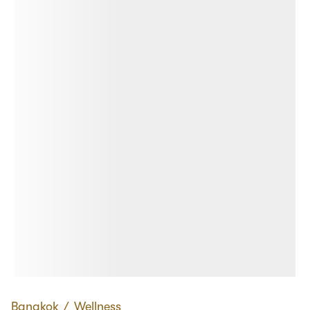
Bangkok
∕
Wellness