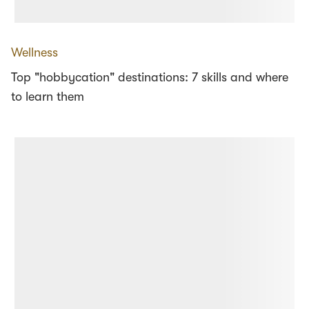
Wellness
Top "hobbycation" destinations: 7 skills and where
to learn them