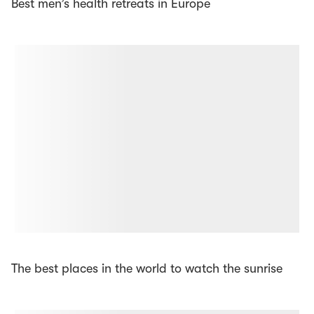
Best men’s health retreats in Europe
The best places in the world to watch the sunrise