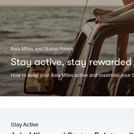
Asia Miles and Status Points
Stay active, stay rewarded
How to keep your Asia Miles active and maximise your S
Stay Active