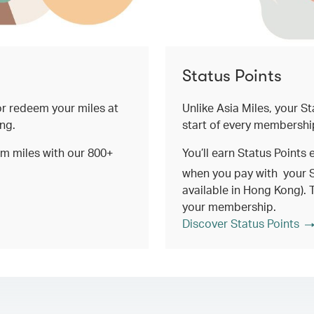
Status Points
 or redeem your miles at
Unlike Asia Miles, your St
ing.
start of every membershi
em miles with our 800+
You’ll earn Status Points 
when you pay with your 
available in Hong Kong). 
your membership.
Discover Status Points