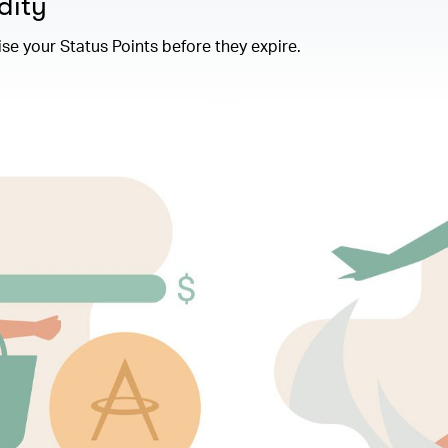
dity
se your Status Points before they expire.