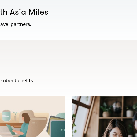
th Asia Miles
avel partners.
ember benefits.