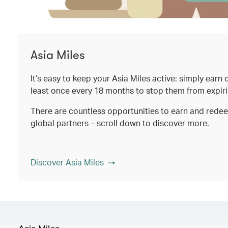
Asia Miles
It’s easy to keep your Asia Miles active: simply earn
least once every 18 months to stop them from expir
There are countless opportunities to earn and rede
global partners – scroll down to discover more.
Discover Asia Miles