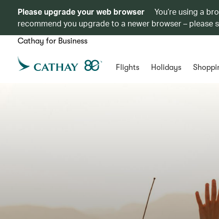
Please upgrade your web browser
You’re using a br
recommend you upgrade to a newer browser – please 
Cathay for Business
Flights
Holidays
Shoppi