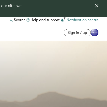
 our site, we
7
Search
Help and support
Notification centre
Sign in / up