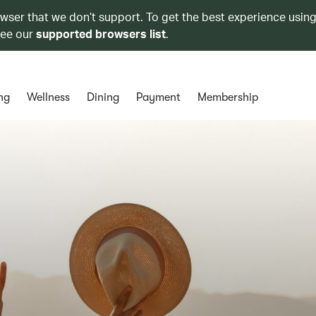
owser that we don’t support. To get the best experience using
see our
supported browsers list
.
ng
Wellness
Dining
Payment
Membership