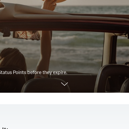
tatus Points before they expire.