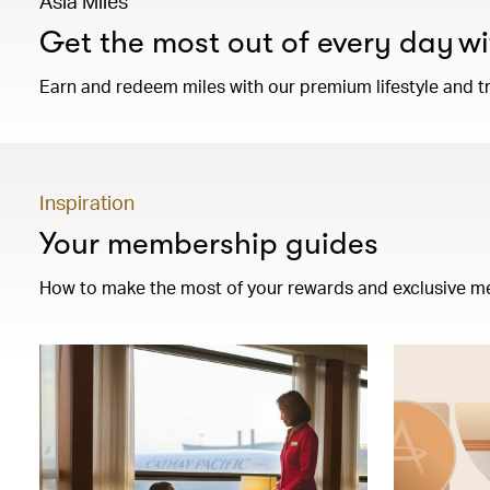
Asia Miles
Get the most out of every day wi
Earn and redeem miles with our premium lifestyle and tr
Inspiration
Your membership guides
How to make the most of your rewards and exclusive m