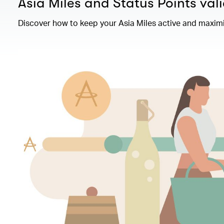
Asia Miles and Status Points vali
Discover how to keep your Asia Miles active and maximi