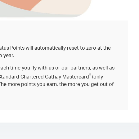
atus Points will automatically reset to zero at the
p year.
each time you fly with us or our partners, as well as
®
Standard Chartered Cathay Mastercard
(only
The more points you earn, the more you get out of