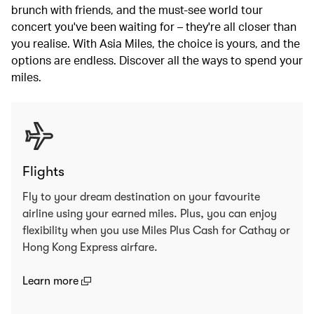
brunch with friends, and the must-see world tour
concert you've been waiting for – they're all closer than
you realise. With Asia Miles, the choice is yours, and the
options are endless. Discover all the ways to spend your
miles.
Flights
Fly to your dream destination on your favourite
airline using your earned miles. Plus, you can enjoy
flexibility when you use Miles Plus Cash for Cathay or
Hong Kong Express airfare.
(open in a new window)
Learn more