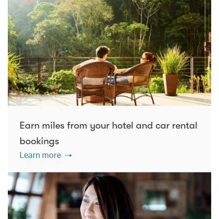
Earn miles from your hotel and car rental
bookings
Learn more