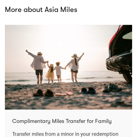
More about Asia Miles
Complimentary Miles Transfer for Family
Transfer miles from a minor in your redemption