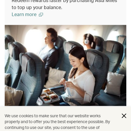
Redeem rewards faster by purchasing Asia Miles
to top up your balance.
Learn more
We use cookies to make sure that our website works
Gift miles to someone special
properly and to offer you the best experience possible. By
continuing to use our site, you consent to the use of
The perfect gift for any occassion. Help your