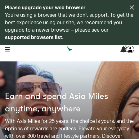
Please upgrade your web browser
You’re using a browser that we don’t support. To get the
best experience using our site, we recommend you
upgrade to a newer browser – please see our
supported browsers list
.
5
open navigation menu
Earn and spend Asia Miles
anytime, anywhere
With Asia Miles for 25 years, the choice is yours, and the
options of rewards are endless. Elevate your everyday
with over 800 travel and lifestyle partners. Discover