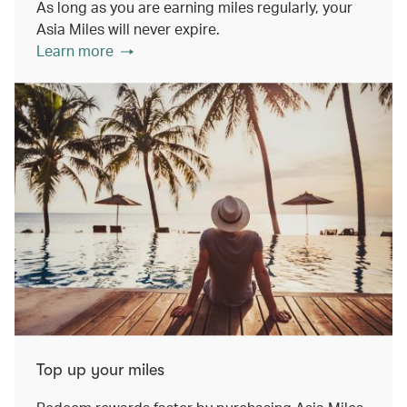
As long as you are earning miles regularly, your
Asia Miles will never expire.
Learn more
Top up your miles