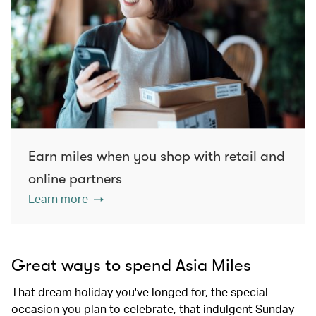
Earn miles when you shop with retail and
online partners
Learn more
Great ways to spend Asia Miles
That dream holiday you've longed for, the special
occasion you plan to celebrate, that indulgent Sunday