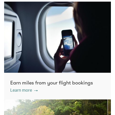
Earn miles from your flight bookings
Learn more