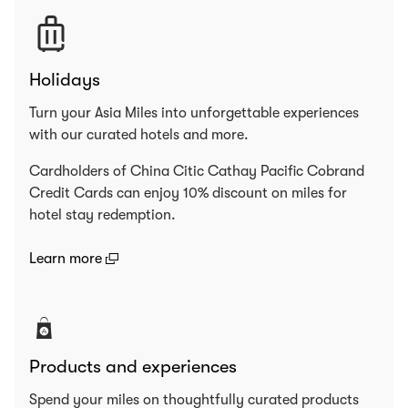
Holidays
Turn your Asia Miles into unforgettable experiences
with our curated hotels and more.
Cardholders of China Citic Cathay Pacific Cobrand
Credit Cards can enjoy 10% discount on miles for
hotel stay redemption.
(open in a new window)
Learn more
Products and experiences
Spend your miles on thoughtfully curated products