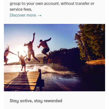
group to your own account, without transfer or
service fees.
Discover more
Stay active, stay rewarded