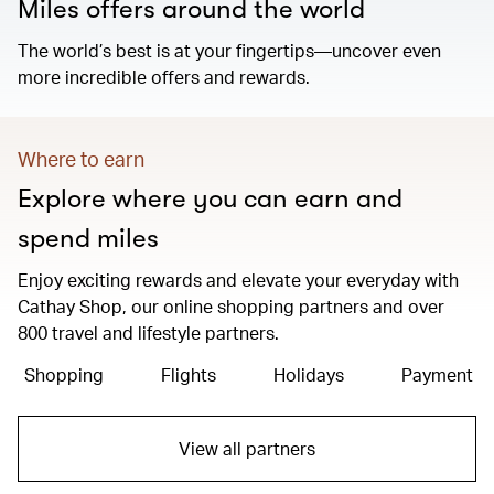
Miles offers around the world
The world’s best is at your fingertips—uncover even
more incredible offers and rewards.
Where to earn
Explore where you can earn and
spend miles
Enjoy exciting rewards and elevate your everyday with
Cathay Shop, our online shopping partners and over
800 travel and lifestyle partners.
Shopping
Flights
Holidays
Payment
View all partners