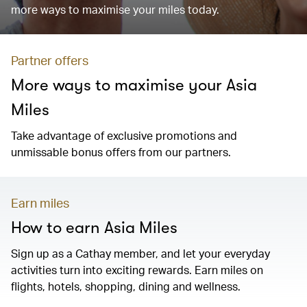
more ways to maximise your miles today.
Partner offers
More ways to maximise your Asia
Miles
Take advantage of exclusive promotions and
unmissable bonus offers from our partners.
Earn miles
How to earn Asia Miles
Sign up as a Cathay member, and let your everyday
activities turn into exciting rewards. Earn miles on
flights, hotels, shopping, dining and wellness.