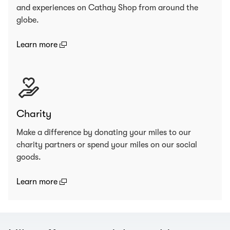
and experiences on Cathay Shop from around the
globe.
(open in a new window)
Learn more
Charity
Make a difference by donating your miles to our
charity partners or spend your miles on our social
goods.
(open in a new window)
Learn more