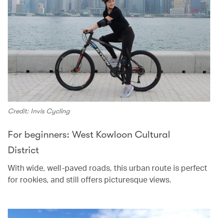
Credit: Invis Cycling
For beginners: West Kowloon Cultural
District
With wide, well-paved roads, this urban route is perfect
for rookies, and still offers picturesque views.