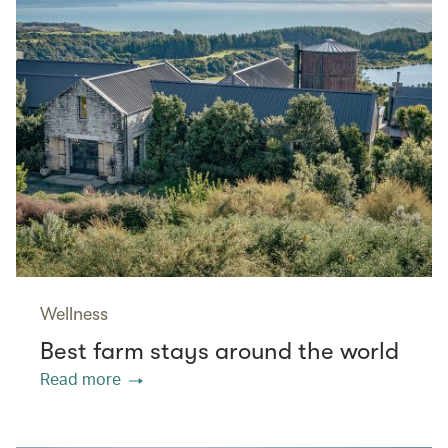
Wellness
Best farm stays around the world
Read more