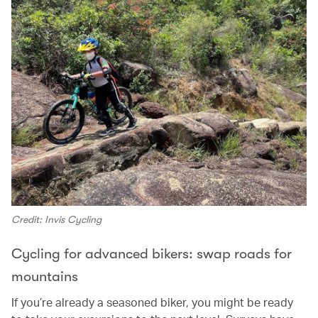
Credit: Invis Cycling
Cycling for advanced bikers: swap roads for
mountains
If you’re already a seasoned biker, you might be ready