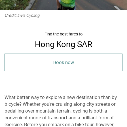
Credit: Invis Cycling
Find the best fares to
Hong Kong SAR
Book now
What better way to explore a new destination than by
bicycle? Whether you’re cruising along city streets or
pedalling over mountain terrain, cycling is both a
convenient mode of transport and a brilliant form of
exercise. Before you embark on a bike tour, however,