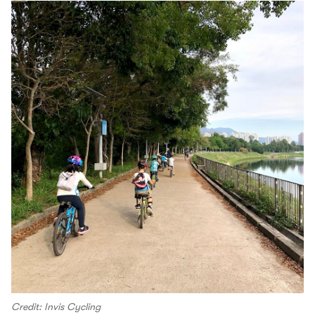
Credit: Invis Cycling