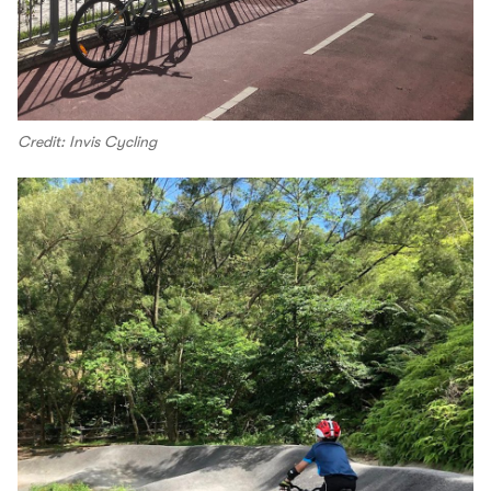
Credit: Invis Cycling