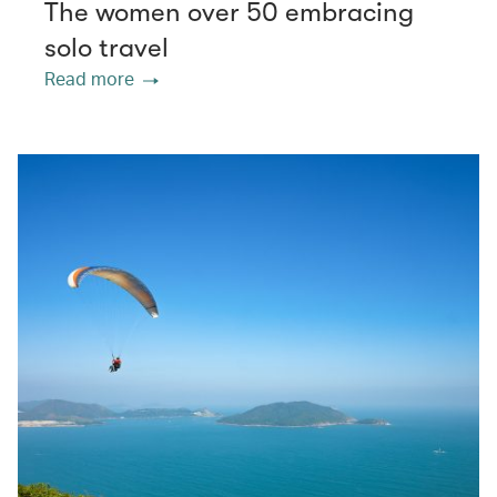
The women over 50 embracing
solo travel
Read more