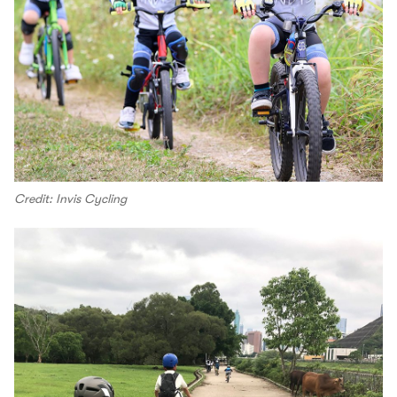
Credit: Invis Cycling