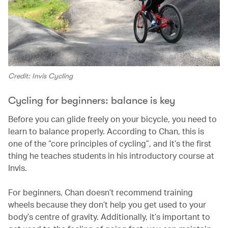
Credit: Invis Cycling
Cycling for beginners: balance is key
Before you can glide freely on your bicycle, you need to
learn to balance properly. According to Chan, this is
one of the “core principles of cycling”, and it’s the first
thing he teaches students in his introductory course at
Invis.
For beginners, Chan doesn’t recommend training
wheels because they don’t help you get used to your
body’s centre of gravity. Additionally, it’s important to