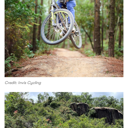
Credit: Invis Cycling