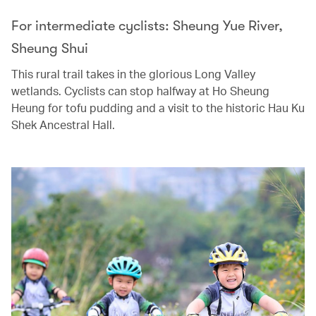
For intermediate cyclists: Sheung Yue River,
Sheung Shui
This rural trail takes in the glorious Long Valley
wetlands. Cyclists can stop halfway at Ho Sheung
Heung for tofu pudding and a visit to the historic Hau Ku
Shek Ancestral Hall.