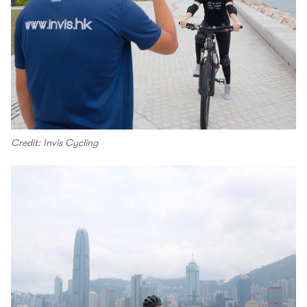
Credit: Invis Cycling