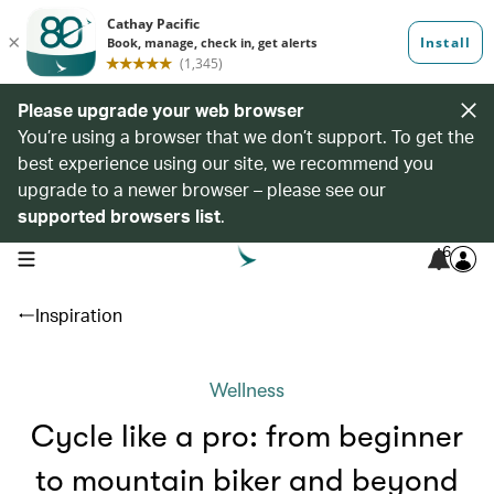
Please upgrade your web browser
You’re using a browser that we don’t support. To get the
best experience using our site, we recommend you
upgrade to a newer browser – please see our
supported browsers list
.
6
open navigation menu
Inspiration
Wellness
Cycle like a pro: from beginner
to mountain biker and beyond