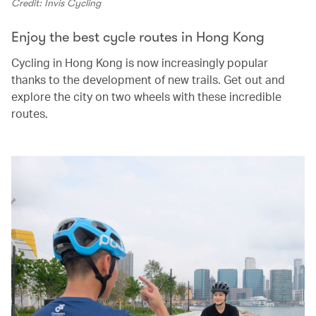
Credit: Invis Cycling
Enjoy the best cycle routes in Hong Kong
Cycling in Hong Kong is now increasingly popular
thanks to the development of new trails. Get out and
explore the city on two wheels with these incredible
routes.