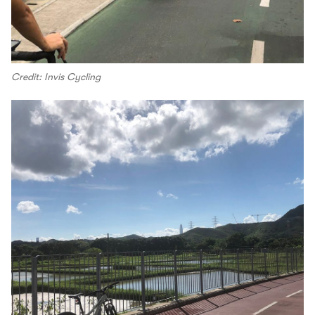
Credit: Invis Cycling