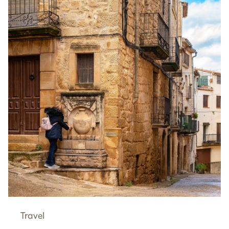
Travel