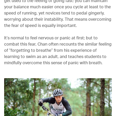
get used to the feeling of going fast: you can maintain
your balance much easier once you cycle at least to the
speed of running, yet novices tend to pedal gingerly,
worrying about their instability. That means overcoming
the fear of speed is equally important.
It’s normal to feel nervous or panic at first; but to
combat this fear, Chan often recounts the similar feeling
of “forgetting to breathe” from his experience of
learning to swim as an adult, and teaches students to
mindfully overcome this sense of panic with breath.