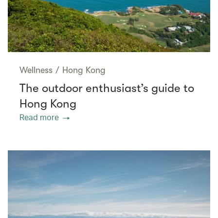
Wellness
/
Hong Kong
The outdoor enthusiast’s guide to
Hong Kong
Read more