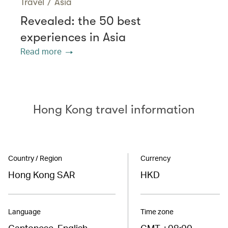
Travel
/
Asia
Revealed: the 50 best
experiences in Asia
Read more
Hong Kong travel information
Country / Region
Currency
Hong Kong SAR
HKD
Language
Time zone
Cantonese, English
GMT +08:00