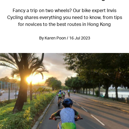
Fancy a trip on two wheels? Our bike expert Invis
Cycling shares everything you need to know, from tips
for novices to the best routes in Hong Kong
By Karen Poon / 16 Jul 2023