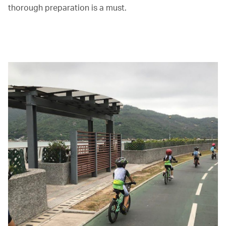
thorough preparation is a must.
00.00
/
01.30