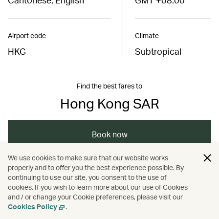
Airport code
Climate
HKG
Subtropical
Find the best fares to
Hong Kong SAR
Book now
We use cookies to make sure that our website works
properly and to offer you the best experience possible. By
/
/
Wellness
Adventure
Nature and outdoors
continuing to use our site, you consent to the use of
cookies. If you wish to learn more about our use of Cookies
and / or change your Cookie preferences, please visit our
/
Sports
Cookies Policy
.