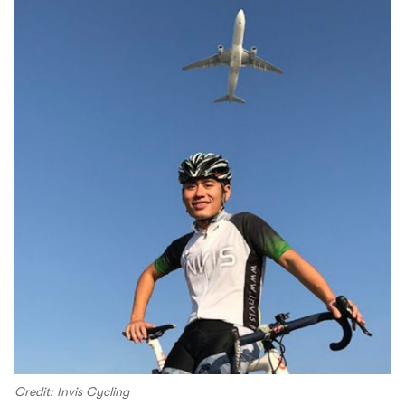
Credit: Invis Cycling