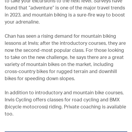
to take your excursions to the next level. Surveys have
found that “adventure” is one of the major travel trends
in 2023, and mountain biking is a sure-fire way to boost
your adrenaline.
Chan has seen a rising demand for mountain biking
lessons at Invis; after the introductory courses, they are
now the second-most popular class. For those looking
to take on the new challenge, he says there are a great
variety of mountain bikes on the market, including
cross-country bikes for rugged terrain and downhill
bikes for speeding down slopes.
In addition to introductory and mountain bike courses,
Invis Cycling offers classes for road cycling and BMX
(bicycle motocross) riding. Private coaching is available
too.