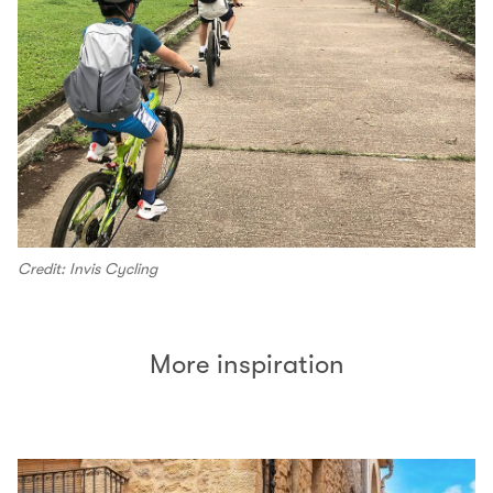
Credit: Invis Cycling
More inspiration