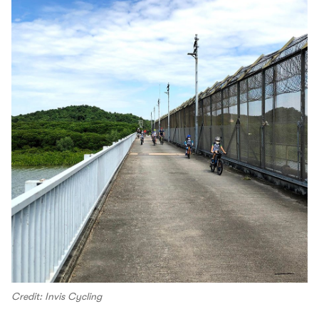
Credit: Invis Cycling