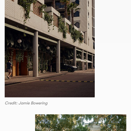
Credit: Jamie Bowering