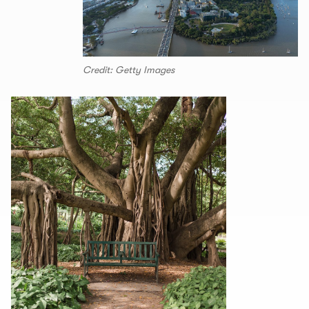
Credit: Getty Images