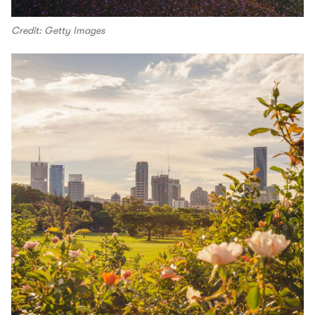
Credit: Getty Images