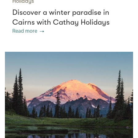
Holidays
Discover a winter paradise in
Cairns with Cathay Holidays
Read more