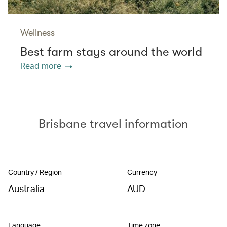
Wellness
Best farm stays around the world
Read more
Brisbane travel information
Country / Region
Currency
Australia
AUD
Language
Time zone