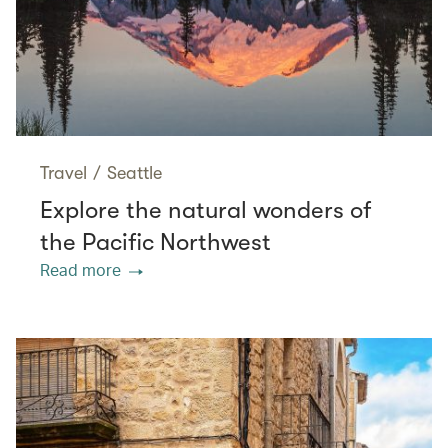
Travel
/
Seattle
Explore the natural wonders of
the Pacific Northwest
Read more