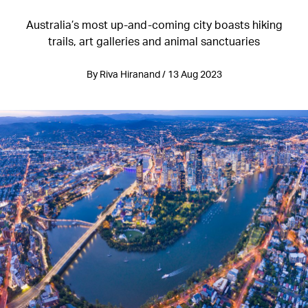
Australia’s most up-and-coming city boasts hiking
trails, art galleries and animal sanctuaries
By Riva Hiranand / 13 Aug 2023