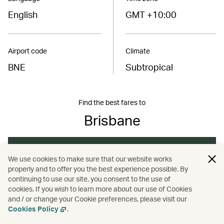
English
GMT +10:00
Airport code
Climate
BNE
Subtropical
Find the best fares to
Brisbane
Book now
We use cookies to make sure that our website works
properly and to offer you the best experience possible. By
continuing to use our site, you consent to the use of
cookies. If you wish to learn more about our use of Cookies
/
/
/
Australasia
Australia
Brisbane
Travel
and / or change your Cookie preferences, please visit our
Cookies Policy
.
/
/
Hotels and resorts
Nature and outdoors