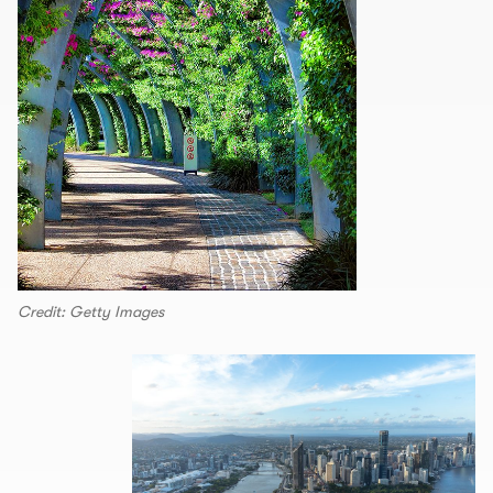
Credit: Getty Images