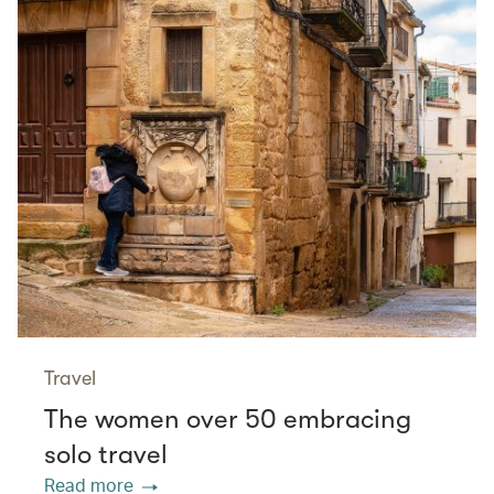
Travel
The women over 50 embracing
solo travel
Read more