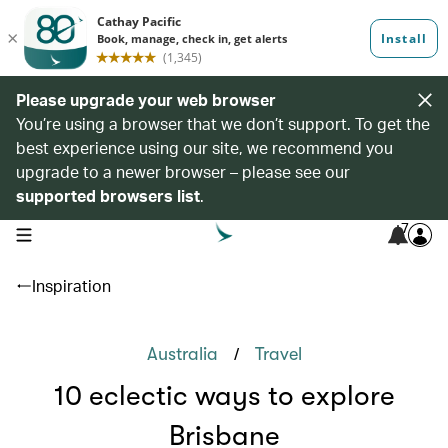
Please upgrade your web browser
You’re using a browser that we don’t support. To get the
best experience using our site, we recommend you
upgrade to a newer browser – please see our
supported browsers list
.
7
open navigation menu
Inspiration
/
Australia
Travel
10 eclectic ways to explore
Brisbane