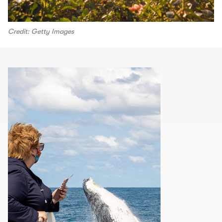
Credit: Getty Images