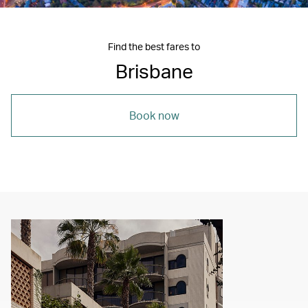
Find the best fares to
Brisbane
Book now