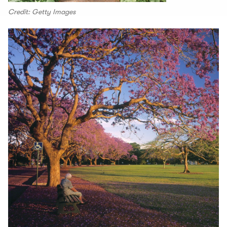
Credit: Getty Images