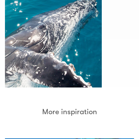
More inspiration