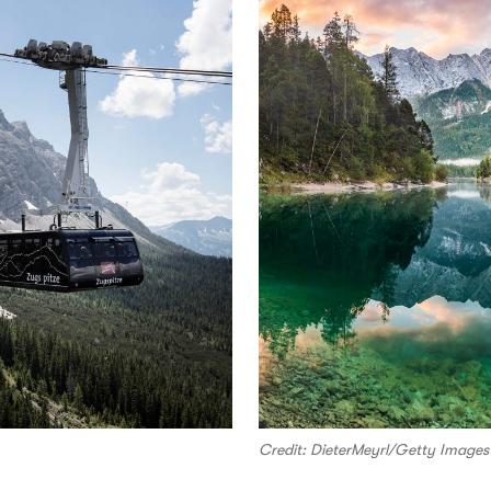
Credit: DieterMeyrl/Getty Images