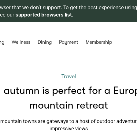
owser that we don’t support. To get the best experience using
see our
supported browsers list
.
ng
Wellness
Dining
Payment
Membership
Travel
autumn is perfect for a Eur
mountain retreat
mountain towns are gateways to a host of outdoor adventu
impressive views