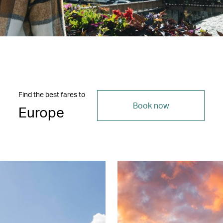
Find the best fares to
Book now
Europe