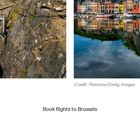
Credit: f9photos/Getty Images
Book flights to Brussels