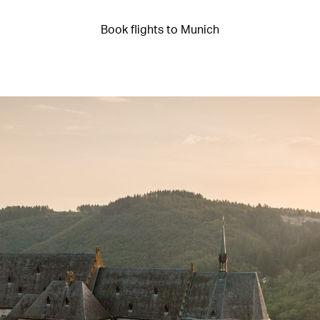
Book flights to Munich