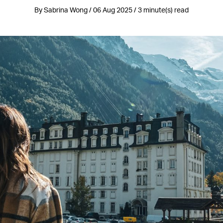
By Sabrina Wong / 06 Aug 2025 / 3 minute(s) read