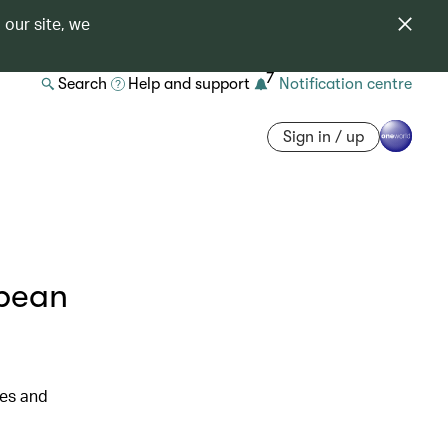
 our site, we
7
Search
Help and support
Notification centre
Sign in / up
opean
res and