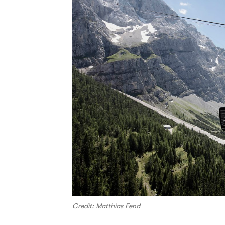
Credit: Matthias Fend