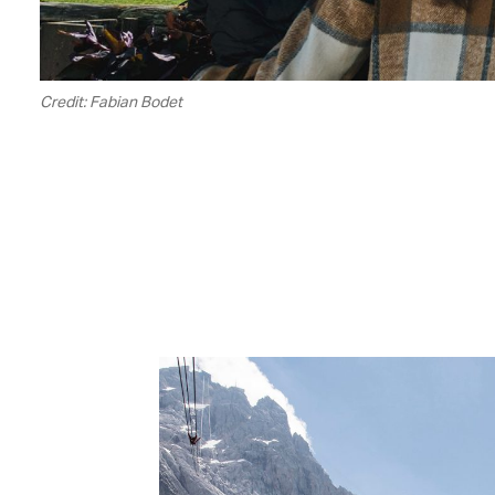
Credit: Fabian Bodet