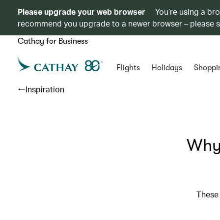
Please upgrade your web browser
You’re using a br
recommend you upgrade to a newer browser – please 
Cathay for Business
Flights
Holidays
Shoppi
Inspiration
Why 
These 