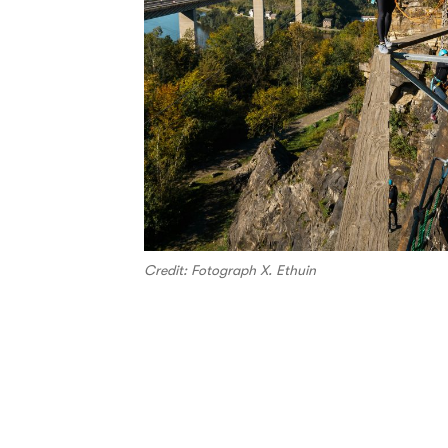
Credit: Fotograph X. Ethuin