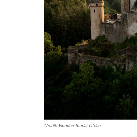
Credit: Vianden Tourist Office