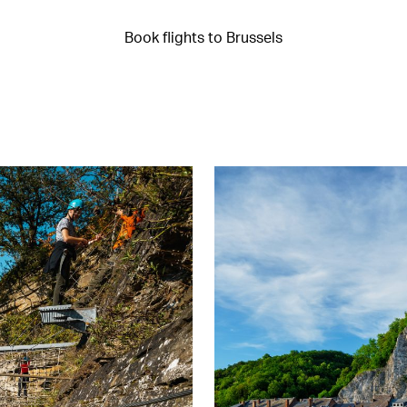
Book flights to Brussels