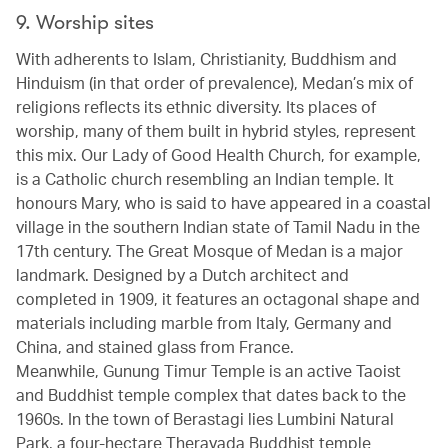
9. Worship sites
With adherents to Islam, Christianity, Buddhism and
Hinduism (in that order of prevalence), Medan’s mix of
religions reflects its ethnic diversity. Its places of
worship, many of them built in hybrid styles, represent
this mix. Our Lady of Good Health Church, for example,
is a Catholic church resembling an Indian temple. It
honours Mary, who is said to have appeared in a coastal
village in the southern Indian state of Tamil Nadu in the
17th century. The Great Mosque of Medan is a major
landmark. Designed by a Dutch architect and
completed in 1909, it features an octagonal shape and
materials including marble from Italy, Germany and
China, and stained glass from France.
Meanwhile, Gunung Timur Temple is an active Taoist
and Buddhist temple complex that dates back to the
1960s. In the town of Berastagi lies Lumbini Natural
Park, a four-hectare Theravada Buddhist temple