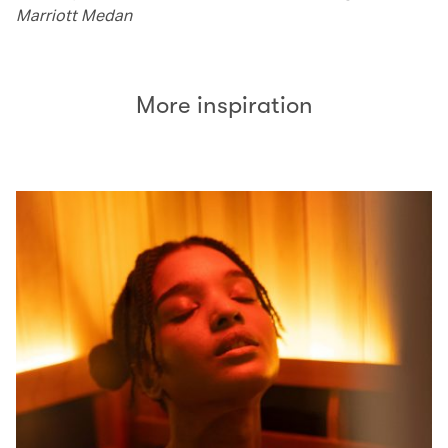
Marriott Medan
More inspiration