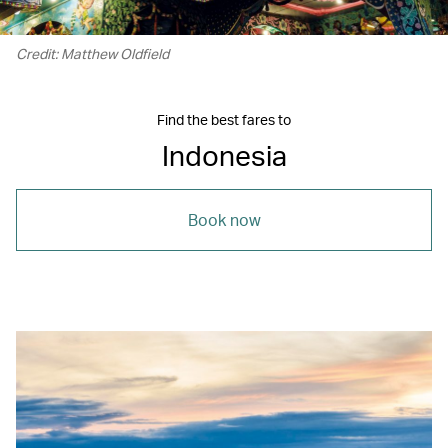
Credit: Matthew Oldfield
Find the best fares to
Indonesia
Book now