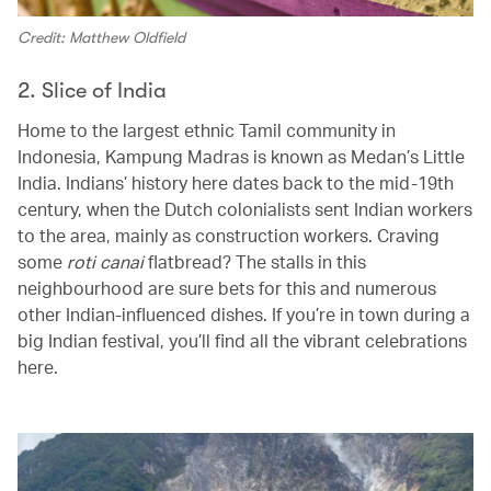
Credit: Matthew Oldfield
2. Slice of India
Home to the largest ethnic Tamil community in
Indonesia, Kampung Madras is known as Medan’s Little
India. Indians’ history here dates back to the mid-19th
century, when the Dutch colonialists sent Indian workers
to the area, mainly as construction workers. Craving
some
roti canai
flatbread? The stalls in this
neighbourhood are sure bets for this and numerous
other Indian-influenced dishes. If you’re in town during a
big Indian festival, you’ll find all the vibrant celebrations
here.