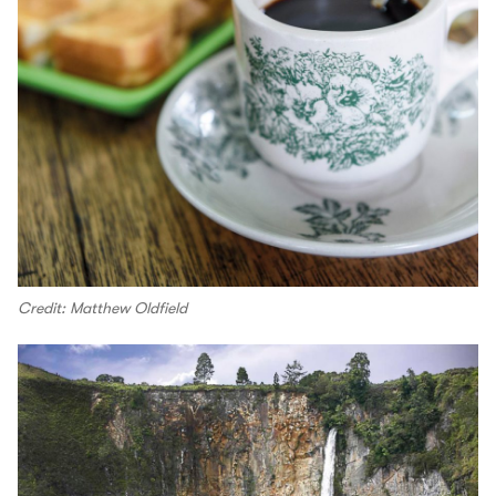
Credit: Matthew Oldfield