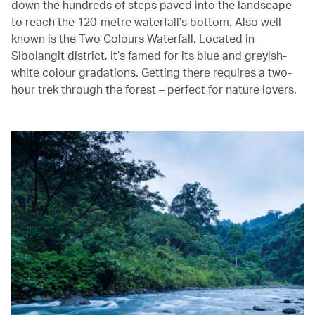
down the hundreds of steps paved into the landscape
to reach the 120-metre waterfall’s bottom. Also well
known is the Two Colours Waterfall. Located in
Sibolangit district, it’s famed for its blue and greyish-
white colour gradations. Getting there requires a two-
hour trek through the forest – perfect for nature lovers.