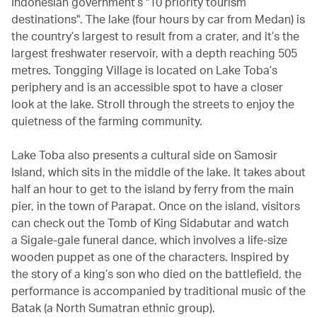
Indonesian government’s "10 priority tourism
destinations". The lake (four hours by car from Medan) is
the country’s largest to result from a crater, and it’s the
largest freshwater reservoir, with a depth reaching 505
metres. Tongging Village is located on Lake Toba’s
periphery and is an accessible spot to have a closer
look at the lake. Stroll through the streets to enjoy the
quietness of the farming community.
Lake Toba also presents a cultural side on Samosir
Island, which sits in the middle of the lake. It takes about
half an hour to get to the island by ferry from the main
pier, in the town of Parapat. Once on the island, visitors
can check out the Tomb of King Sidabutar and watch
a Sigale-gale funeral dance, which involves a life-size
wooden puppet as one of the characters. Inspired by
the story of a king’s son who died on the battlefield, the
performance is accompanied by traditional music of the
Batak (a North Sumatran ethnic group).