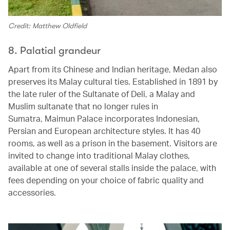
Credit: Matthew Oldfield
8. Palatial grandeur
Apart from its Chinese and Indian heritage, Medan also
preserves its Malay cultural ties. Established in 1891 by
the late ruler of the Sultanate of Deli, a Malay and
Muslim sultanate that no longer rules in
Sumatra, Maimun Palace incorporates Indonesian,
Persian and European architecture styles. It has 40
rooms, as well as a prison in the basement. Visitors are
invited to change into traditional Malay clothes,
available at one of several stalls inside the palace, with
fees depending on your choice of fabric quality and
accessories.