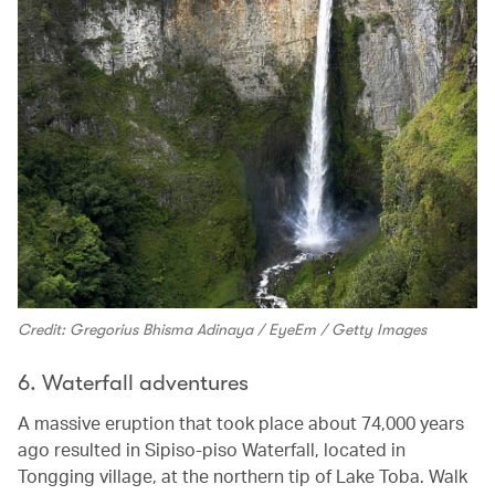
Credit: Gregorius Bhisma Adinaya / EyeEm / Getty Images
6. Waterfall adventures
A massive eruption that took place about 74,000 years
ago resulted in Sipiso-piso Waterfall, located in
Tongging village, at the northern tip of Lake Toba. Walk