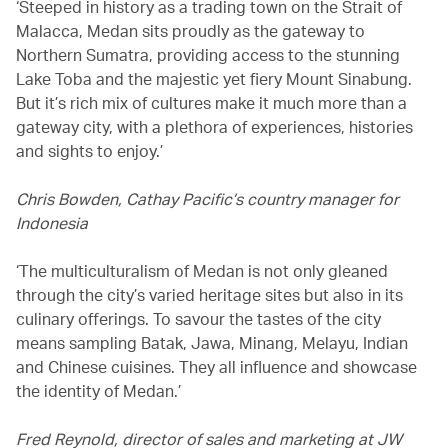
‘Steeped in history as a trading town on the Strait of
Malacca, Medan sits proudly as the gateway to
Northern Sumatra, providing access to the stunning
Lake Toba and the majestic yet fiery Mount Sinabung.
But it’s rich mix of cultures make it much more than a
gateway city, with a plethora of experiences, histories
and sights to enjoy.’
Chris Bowden, Cathay Pacific’s country manager for
Indonesia
‘The multiculturalism of Medan is not only gleaned
through the city’s varied heritage sites but also in its
culinary offerings. To savour the tastes of the city
means sampling Batak, Jawa, Minang, Melayu, Indian
and Chinese cuisines. They all influence and showcase
the identity of Medan.’
Fred Reynold, director of sales and marketing at JW