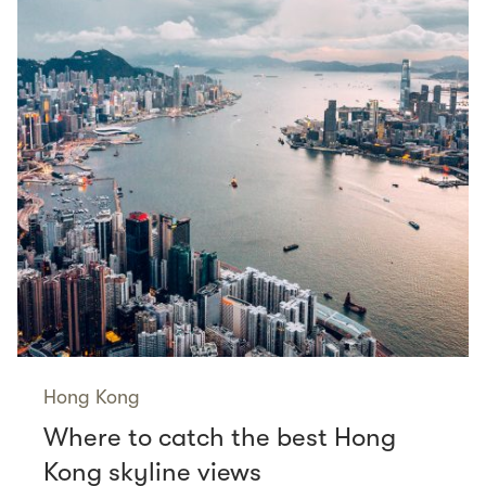
Hong Kong
Where to catch the best Hong
Kong skyline views