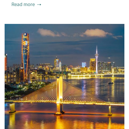
Read more