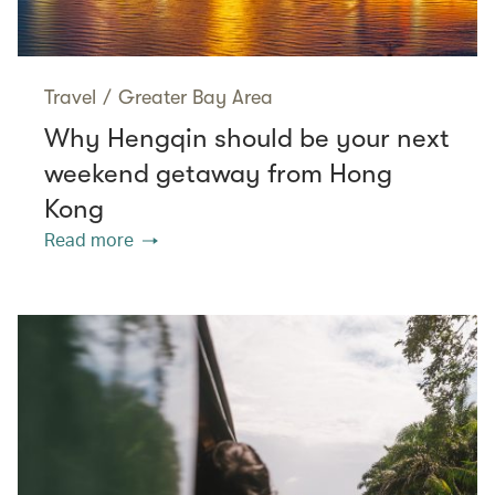
Travel
/
Greater Bay Area
Why Hengqin should be your next
weekend getaway from Hong
Kong
Read more