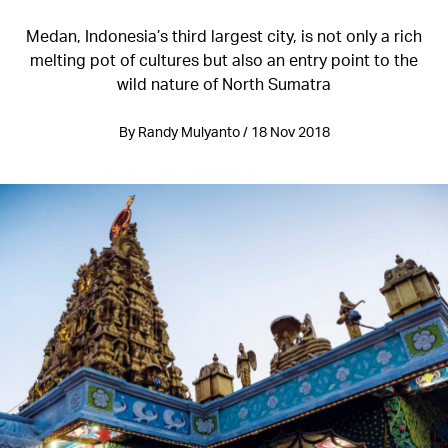
Medan, Indonesia’s third largest city, is not only a rich
melting pot of cultures but also an entry point to the
wild nature of North Sumatra
By Randy Mulyanto / 18 Nov 2018