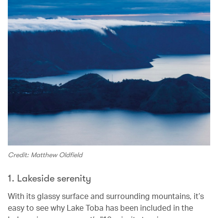
Credit: Matthew Oldfield
1. Lakeside serenity
With its glassy surface and surrounding mountains, it’s
easy to see why Lake Toba has been included in the