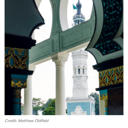
Credit: Matthew Oldfield