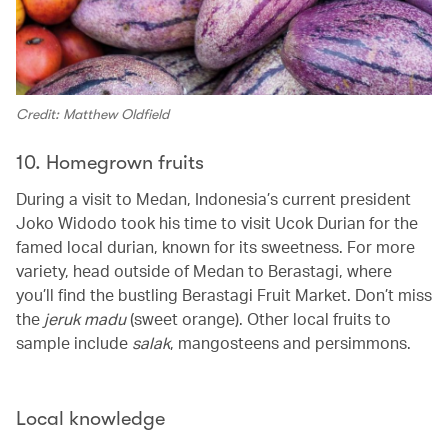
Credit: Matthew Oldfield
10. Homegrown fruits
During a visit to Medan, Indonesia’s current president
Joko Widodo took his time to visit Ucok Durian for the
famed local durian, known for its sweetness. For more
variety, head outside of Medan to Berastagi, where
you’ll find the bustling Berastagi Fruit Market. Don’t miss
the
jeruk madu
(sweet orange). Other local fruits to
sample include
salak
, mangosteens and persimmons.
Local knowledge