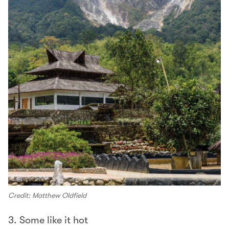
Credit: Matthew Oldfield
3. Some like it hot