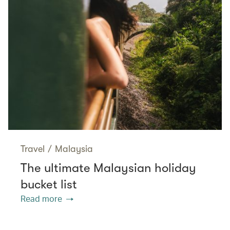
Travel
/
Malaysia
The ultimate Malaysian holiday
bucket list
Read more