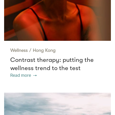
Wellness
/
Hong Kong
Contrast therapy: putting the
wellness trend to the test
Read more