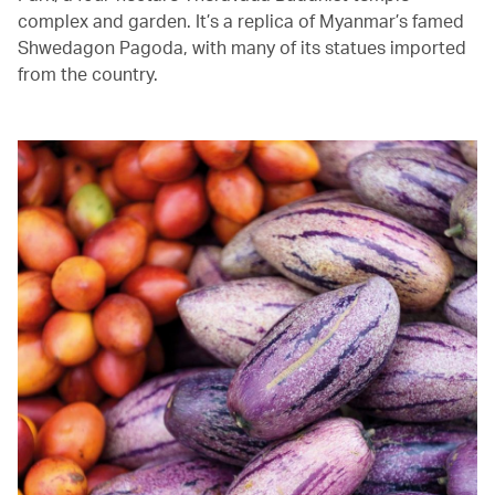
complex and garden. It’s a replica of Myanmar’s famed
Shwedagon Pagoda, with many of its statues imported
from the country.