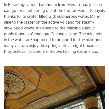
In Berastagi, about two hours from Medan, spa junkies
can go for a hot spring dip at the foot of Mount Sibayak,
thanks to its crater filled with sulphurous water. Many
hike to the crater on the active volcano for steam-
enveloped views, then head to the relaxing sulphur
pools found at Semangat Gunung village. The minerals
in the water are supposed to be good for the skin, and
many visitors enjoy the springs late at night because
they believe it’s a more effective healing experience.