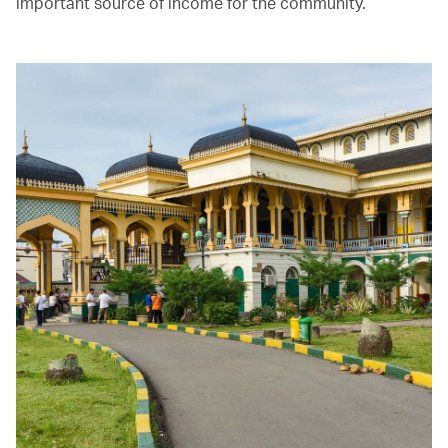
important source of income for the community.