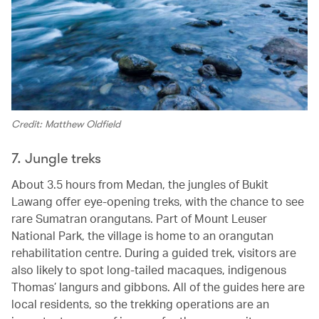
Credit: Matthew Oldfield
7. Jungle treks
About 3.5 hours from Medan, the jungles of Bukit
Lawang offer eye-opening treks, with the chance to see
rare Sumatran orangutans. Part of Mount Leuser
National Park, the village is home to an orangutan
rehabilitation centre. During a guided trek, visitors are
also likely to spot long-tailed macaques, indigenous
Thomas’ langurs and gibbons. All of the guides here are
local residents, so the trekking operations are an