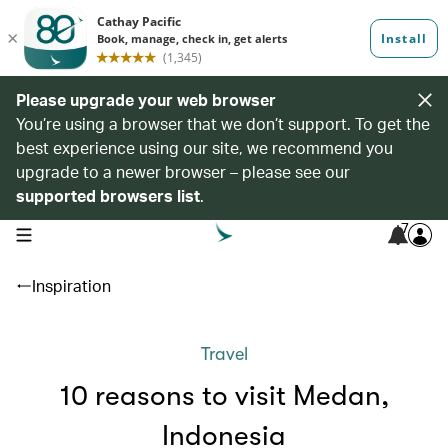
Please upgrade your web browser
You’re using a browser that we don’t support. To get the
best experience using our site, we recommend you
upgrade to a newer browser – please see our
supported browsers list
.
7
open navigation menu
Inspiration
Travel
10 reasons to visit Medan,
Indonesia