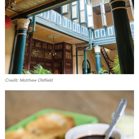
Credit: Matthew Oldfield