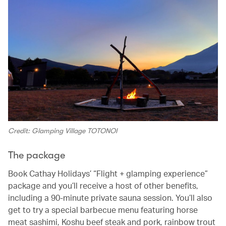
Credit: Glamping Village TOTONOI
The package
Book Cathay Holidays’ “Flight + glamping experience”
package and you’ll receive a host of other benefits,
including a 90-minute private sauna session. You’ll also
get to try a special barbecue menu featuring horse
meat sashimi, Koshu beef steak and pork, rainbow trout