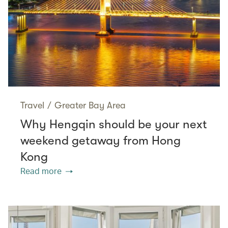
Travel
/
Greater Bay Area
Why Hengqin should be your next
weekend getaway from Hong
Kong
Read more