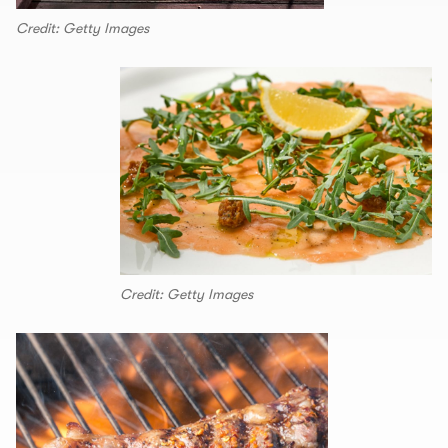
Credit: Getty Images
Credit: Getty Images