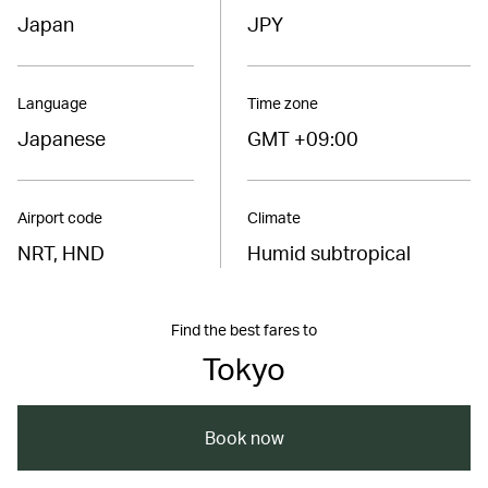
Japan
JPY
Language
Time zone
Japanese
GMT +09:00
Airport code
Climate
NRT, HND
Humid subtropical
Find the best fares to
Tokyo
Book now