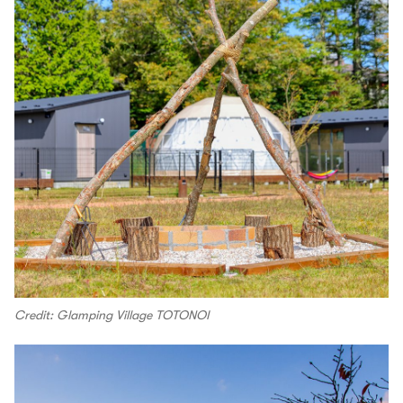
Credit: Glamping Village TOTONOI