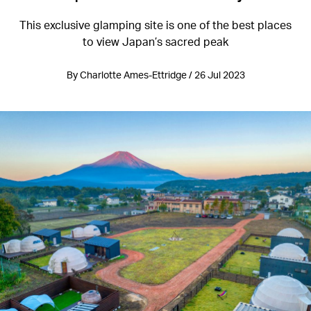
This exclusive glamping site is one of the best places
to view Japan’s sacred peak
By Charlotte Ames-Ettridge / 26 Jul 2023