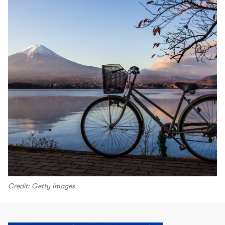
Credit: Getty Images