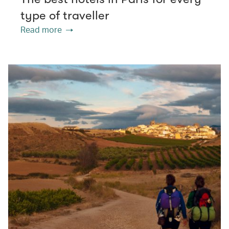
type of traveller
Read more