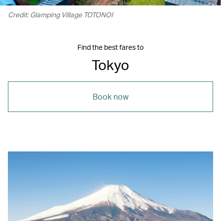
Credit: Glamping Village TOTONOI
Find the best fares to
Tokyo
Book now