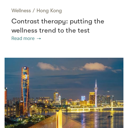
Wellness
/
Hong Kong
Contrast therapy: putting the
wellness trend to the test
Read more