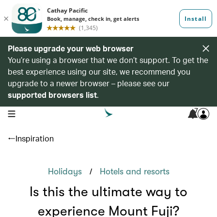
Please upgrade your web browser
You’re using a browser that we don’t support. To get the
best experience using our site, we recommend you
upgrade to a newer browser – please see our
supported browsers list
.
7
open navigation menu
Inspiration
/
Holidays
Hotels and resorts
Is this the ultimate way to
experience Mount Fuji?