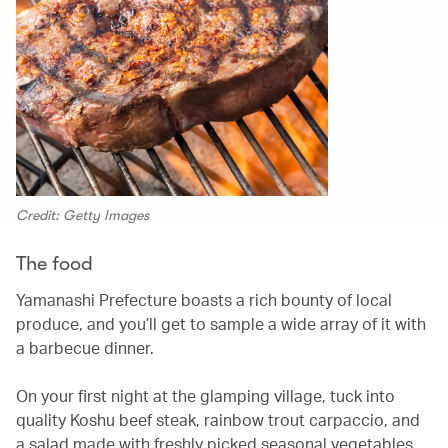
Credit: Getty Images
The food
Yamanashi Prefecture boasts a rich bounty of local
produce, and you’ll get to sample a wide array of it with
a barbecue dinner.
On your first night at the glamping village, tuck into
quality Koshu beef steak, rainbow trout carpaccio, and
a salad made with freshly picked seasonal vegetables,