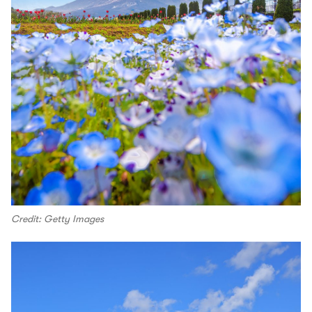
Credit: Getty Images