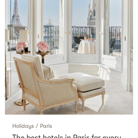
Holidays
/
Paris
The best hotels in Paris for every