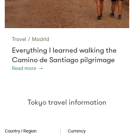
Travel
/
Madrid
Everything I learned walking the
Camino de Santiago pilgrimage
Read more
Tokyo travel information
Country / Region
Currency