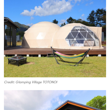
Credit: Glamping Village TOTONOI