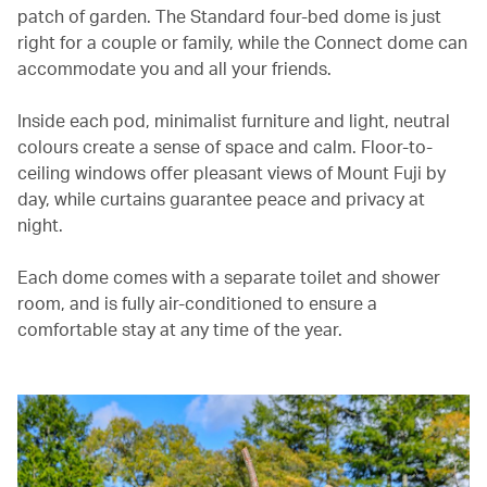
patch of garden. The Standard four-bed dome is just
right for a couple or family, while the Connect dome can
accommodate you and all your friends.
Inside each pod, minimalist furniture and light, neutral
colours create a sense of space and calm. Floor-to-
ceiling windows offer pleasant views of Mount Fuji by
day, while curtains guarantee peace and privacy at
night.
Each dome comes with a separate toilet and shower
room, and is fully air-conditioned to ensure a
comfortable stay at any time of the year.