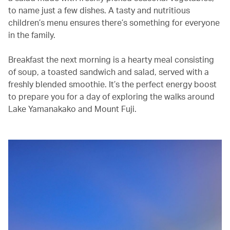
to name just a few dishes. A tasty and nutritious
children’s menu ensures there’s something for everyone
in the family.
Breakfast the next morning is a hearty meal consisting
of soup, a toasted sandwich and salad, served with a
freshly blended smoothie. It’s the perfect energy boost
to prepare you for a day of exploring the walks around
Lake Yamanakako and Mount Fuji.