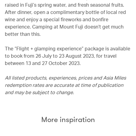
raised in Fuji’s spring water, and fresh seasonal fruits.
After dinner, open a complimentary bottle of local red
wine and enjoy a special fireworks and bonfire
experience. Camping at Mount Fuji doesn’t get much
better than this.
The “Flight + glamping experience” package is available
to book from 26 July to 23 August 2023, for travel
between 13 and 27 October 2023.
All listed products, experiences, prices and Asia Miles
redemption rates are accurate at time of publication
and may be subject to change.
More inspiration