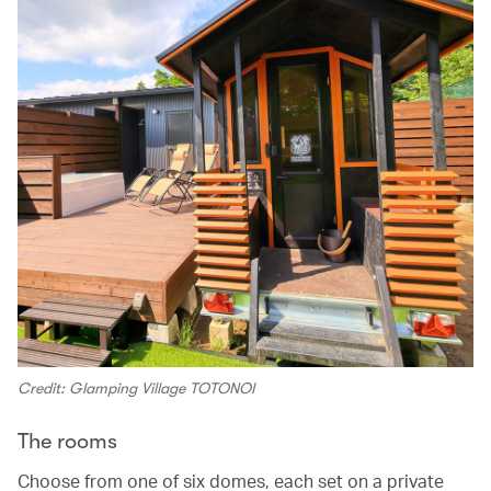
Credit: Glamping Village TOTONOI
The rooms
Choose from one of six domes, each set on a private