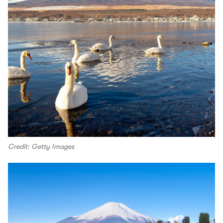
Credit: Getty Images