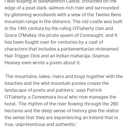
I was staying at Ballynahinch Castle, crouched on the
edge of a peat-dark, salmon-rich river and surrounded
by glistening woodlands with a view of the Twelve Bens
mountain range in the distance. The old castle was built
in the 14th century by the ruling O’Flaherty clan and
Grace O’Malley, the pirate queen of Connaught, and it
has been fought over for centuries by a cast of
characters that includes a parliamentarian nicknamed
Hair-Trigger Dick and an Indian maharaja. Seamus
Heaney even wrote a poem about it.
‘The mountains, lakes, rivers and bogs together with the
beaches and the wild mountain ponies create the
landscape of poets and painters,’ says Patrick
O’Flaherty, a Connemara local who now manages the
hotel. ‘The rhythm of the river flowing through the 280
hectares and the deep sense of history give the visitor
the sense that they are experiencing an Ireland that is
true, unpretentious and authentic.’