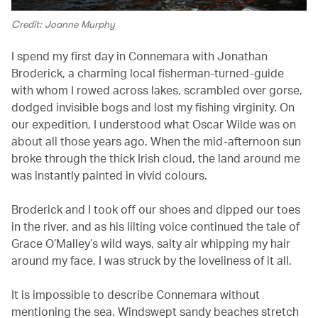
Credit: Joanne Murphy
I spend my first day in Connemara with Jonathan
Broderick, a charming local fisherman-turned-guide
with whom I rowed across lakes, scrambled over gorse,
dodged invisible bogs and lost my fishing virginity. On
our expedition, I understood what Oscar Wilde was on
about all those years ago. When the mid-afternoon sun
broke through the thick Irish cloud, the land around me
was instantly painted in vivid colours.
Broderick and I took off our shoes and dipped our toes
in the river, and as his lilting voice continued the tale of
Grace O’Malley’s wild ways, salty air whipping my hair
around my face, I was struck by the loveliness of it all.
It is impossible to describe Connemara without
mentioning the sea. Windswept sandy beaches stretch