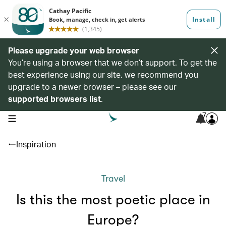
Please upgrade your web browser
You’re using a browser that we don’t support. To get the
best experience using our site, we recommend you
upgrade to a newer browser – please see our
supported browsers list
.
7
open navigation menu
Inspiration
Travel
Is this the most poetic place in
Europe?