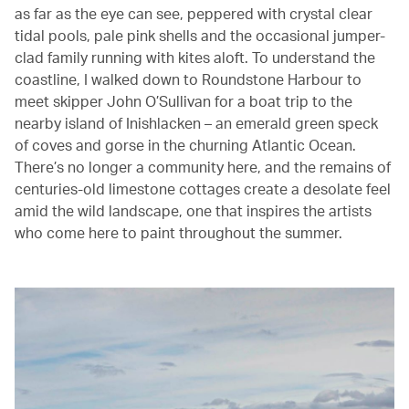
as far as the eye can see, peppered with crystal clear
tidal pools, pale pink shells and the occasional jumper-
clad family running with kites aloft. To understand the
coastline, I walked down to Roundstone Harbour to
meet skipper John O’Sullivan for a boat trip to the
nearby island of Inishlacken – an emerald green speck
of coves and gorse in the churning Atlantic Ocean.
There’s no longer a community here, and the remains of
centuries-old limestone cottages create a desolate feel
amid the wild landscape, one that inspires the artists
who come here to paint throughout the summer.