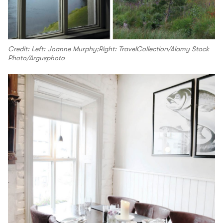
Credit: Left: Joanne Murphy;Right: TravelCollection/Alamy Stock
Photo/Argusphoto