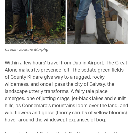
Credit: Joanne Murphy
Within a few hours’ travel from Dublin Airport, The Great
Alone makes its presence felt. The sedate green fields
of County Kildare give way to a rugged, rocky
wilderness, and once I pass the city of Galway, the
landscape utterly transforms. A fairy tale place
emerges, one of jutting crags, jet-black lakes and sunlit
hills, as Connemara’s mountains loom over the land, and
wild flowers and gorse (thorny shrubs of yellow blooms)
hover around the windswept expanses of bog.