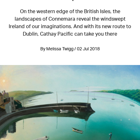
On the western edge of the British Isles, the
landscapes of Connemara reveal the windswept
Ireland of our imaginations. And with its new route to
Dublin, Cathay Pacific can take you there
By Melissa Twigg / 02 Jul 2018