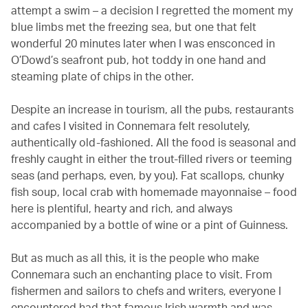
attempt a swim – a decision I regretted the moment my
blue limbs met the freezing sea, but one that felt
wonderful 20 minutes later when I was ensconced in
O’Dowd’s seafront pub, hot toddy in one hand and
steaming plate of chips in the other.
Despite an increase in tourism, all the pubs, restaurants
and cafes I visited in Connemara felt resolutely,
authentically old-fashioned. All the food is seasonal and
freshly caught in either the trout-filled rivers or teeming
seas (and perhaps, even, by you). Fat scallops, chunky
fish soup, local crab with homemade mayonnaise – food
here is plentiful, hearty and rich, and always
accompanied by a bottle of wine or a pint of Guinness.
But as much as all this, it is the people who make
Connemara such an enchanting place to visit. From
fishermen and sailors to chefs and writers, everyone I
encountered had that famous Irish warmth and was