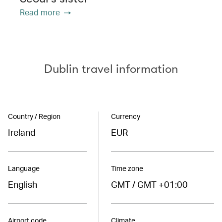
Read more
Dublin travel information
Country / Region
Currency
Ireland
EUR
Language
Time zone
English
GMT / GMT +01:00
Airport code
Climate