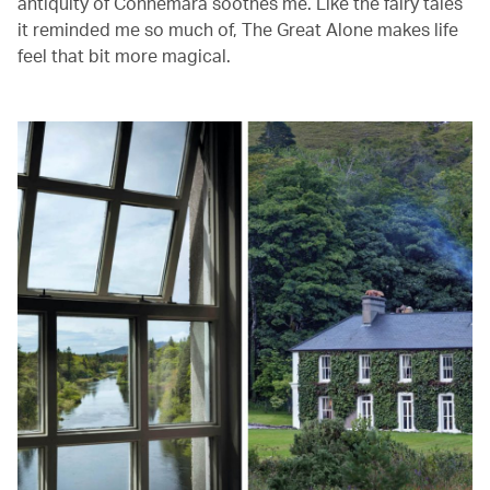
antiquity of Connemara soothes me. Like the fairy tales
it reminded me so much of, The Great Alone makes life
feel that bit more magical.