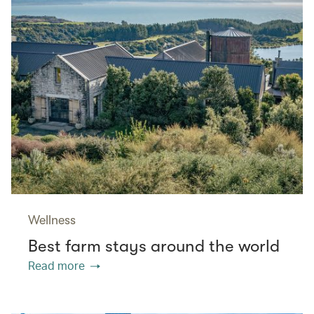
Wellness
Best farm stays around the world
Read more