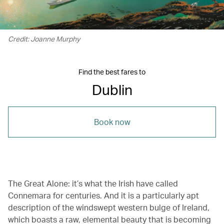
Credit: Joanne Murphy
Find the best fares to
Dublin
Book now
The Great Alone: it’s what the Irish have called
Connemara for centuries. And it is a particularly apt
description of the windswept western bulge of Ireland,
which boasts a raw, elemental beauty that is becoming