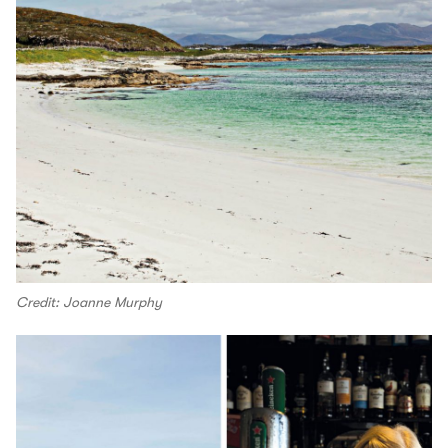
Credit: Joanne Murphy