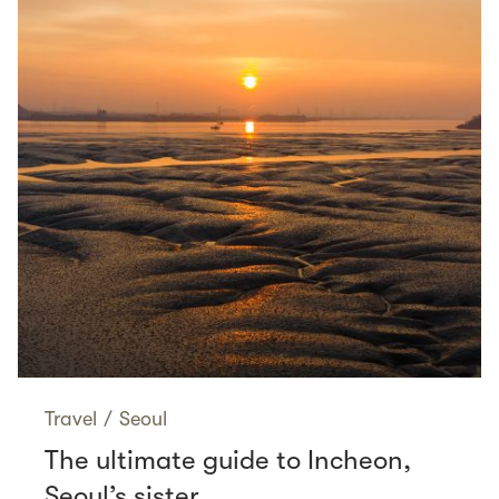
Travel
/
Seoul
The ultimate guide to Incheon,
Seoul’s sister