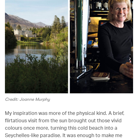
Credit: Joanne Murphy
My inspiration was more of the physical kind. A brief,
flirtatious visit from the sun brought out those vivid
colours once more, turning this cold beach into a
Seychelles-like paradise. It was enough to make me