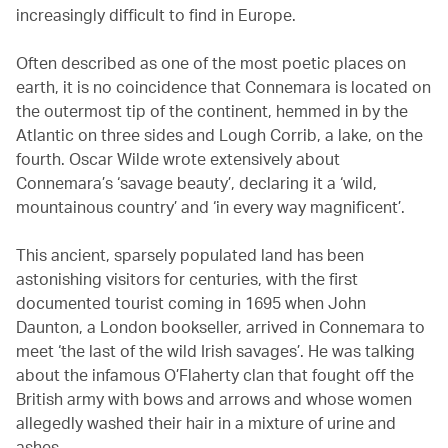
increasingly difficult to find in Europe.
Often described as one of the most poetic places on
earth, it is no coincidence that Connemara is located on
the outermost tip of the continent, hemmed in by the
Atlantic on three sides and Lough Corrib, a lake, on the
fourth. Oscar Wilde wrote extensively about
Connemara’s ‘savage beauty’, declaring it a ‘wild,
mountainous country’ and ‘in every way magnificent’.
This ancient, sparsely populated land has been
astonishing visitors for centuries, with the first
documented tourist coming in 1695 when John
Daunton, a London bookseller, arrived in Connemara to
meet ‘the last of the wild Irish savages’. He was talking
about the infamous O’Flaherty clan that fought off the
British army with bows and arrows and whose women
allegedly washed their hair in a mixture of urine and
ashes.