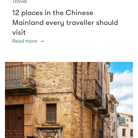
Travel
12 places in the Chinese
Mainland every traveller should
visit
Read more