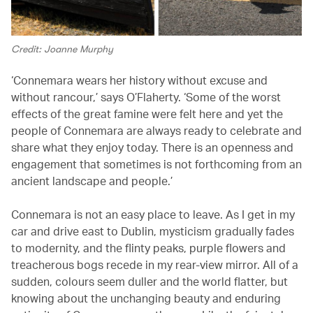
Credit: Joanne Murphy
‘Connemara wears her history without excuse and
without rancour,’ says O’Flaherty. ‘Some of the worst
effects of the great famine were felt here and yet the
people of Connemara are always ready to celebrate and
share what they enjoy today. There is an openness and
engagement that sometimes is not forthcoming from an
ancient landscape and people.’
Connemara is not an easy place to leave. As I get in my
car and drive east to Dublin, mysticism gradually fades
to modernity, and the flinty peaks, purple flowers and
treacherous bogs recede in my rear-view mirror. All of a
sudden, colours seem duller and the world flatter, but
knowing about the unchanging beauty and enduring