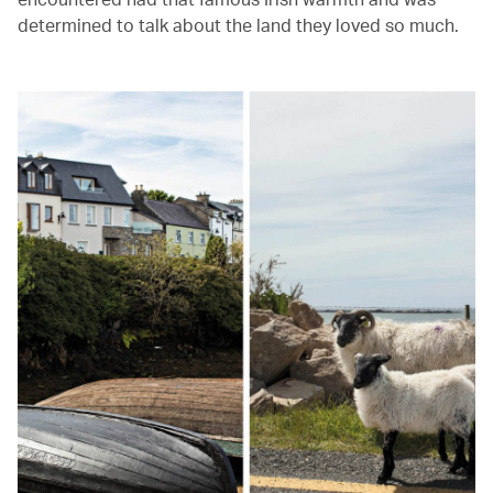
determined to talk about the land they loved so much.