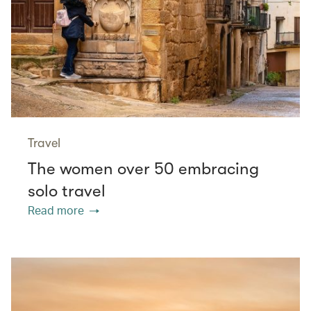
Travel
The women over 50 embracing
solo travel
Read more