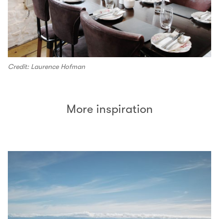
Credit: Laurence Hofman
More inspiration