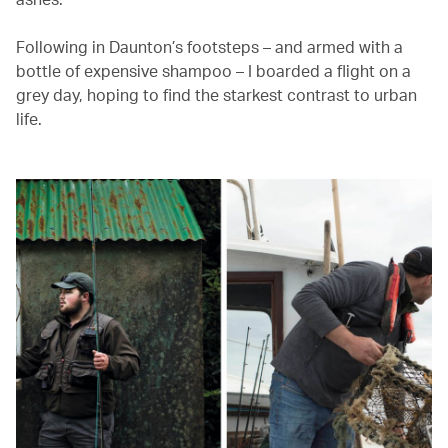
Following in Daunton’s footsteps – and armed with a
bottle of expensive shampoo – I boarded a flight on a
grey day, hoping to find the starkest contrast to urban
life.