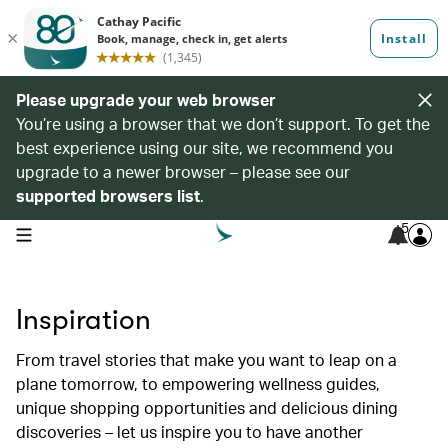
Please upgrade your web browser
You’re using a browser that we don’t support. To get the
best experience using our site, we recommend you
upgrade to a newer browser – please see our
supported browsers list
.
5
open navigation menu
Inspiration
From travel stories that make you want to leap on a
plane tomorrow, to empowering wellness guides,
unique shopping opportunities and delicious dining
discoveries – let us inspire you to have another