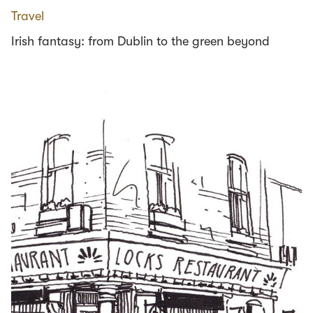
Travel
Irish fantasy: from Dublin to the green beyond