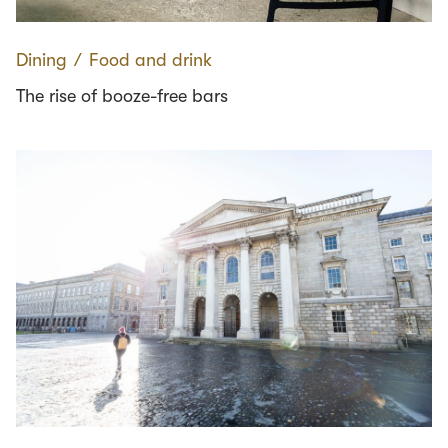
Dining
∕
Food and drink
The rise of booze-free bars