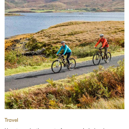
Travel