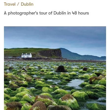
Travel
∕
Dublin
A photographer's tour of Dublin in 48 hours