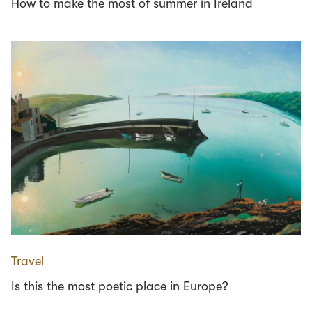
How to make the most of summer in Ireland
Travel
Is this the most poetic place in Europe?