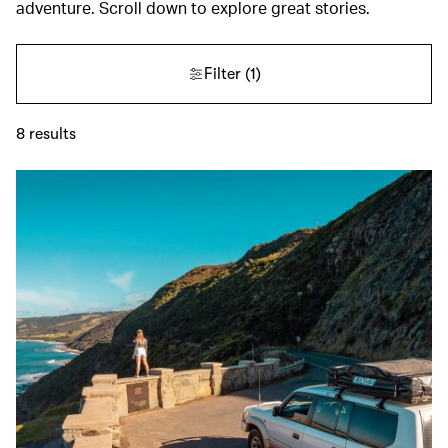
adventure. Scroll down to explore great stories.
Filter
(1)
8
results