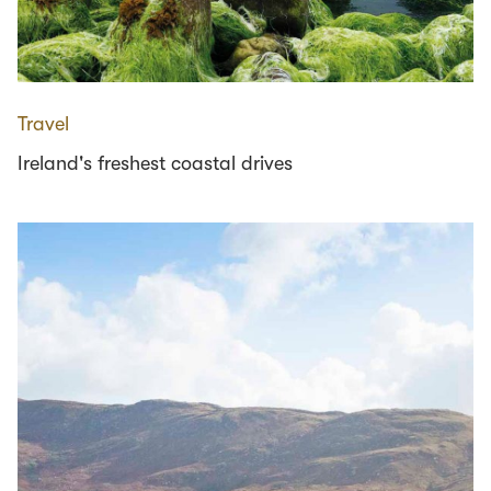
Travel
Ireland's freshest coastal drives