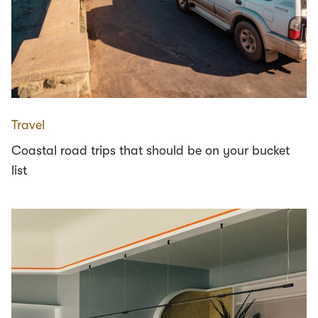
Travel
Coastal road trips that should be on your bucket
list