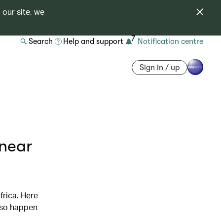
 our site, we
7
Search
Help and support
Notification centre
Sign in / up
 near
frica. Here
also happen