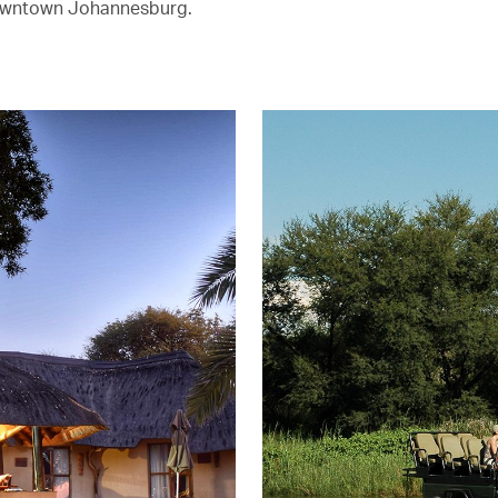
owntown Johannesburg.