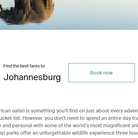
Find the best fares to
Book now
Johannesburg
ican safari is something you’ll find on just about every adve
bucket list. However, you don’t need to spend an entire day tra
e and personal with some of the world’s most magnificent an
ari parks offer an unforgettable wildlife experience three hou