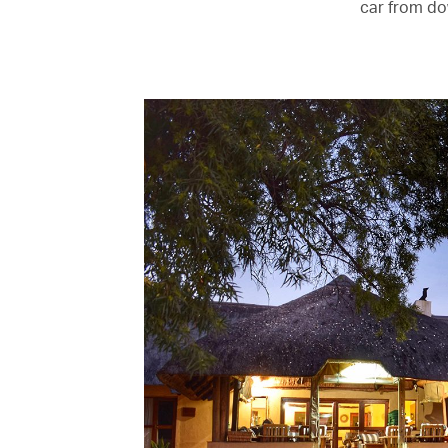
car from d