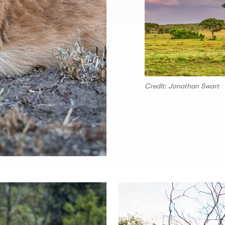
Credit: Jonathan Swart