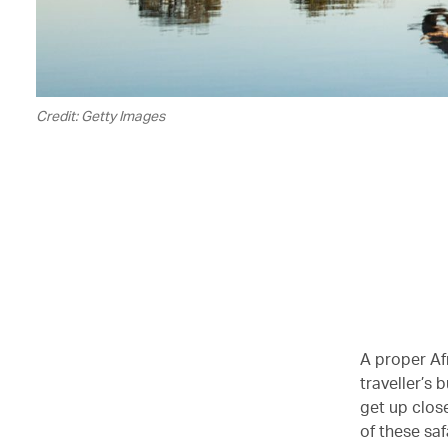
Credit: Getty Images
A proper Afr
traveller’s 
get up clos
of these saf