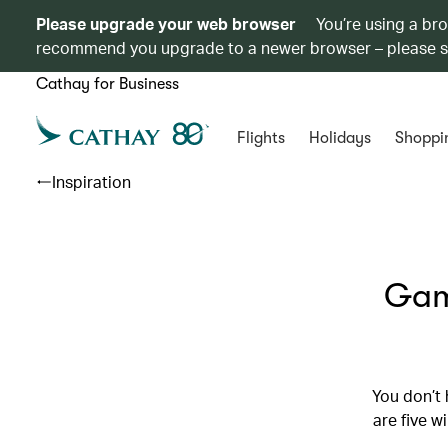
Please upgrade your web browser
You’re using a br
recommend you upgrade to a newer browser – please 
Cathay for Business
Flights
Holidays
Shoppi
Inspiration
Game
You don’t 
are five w