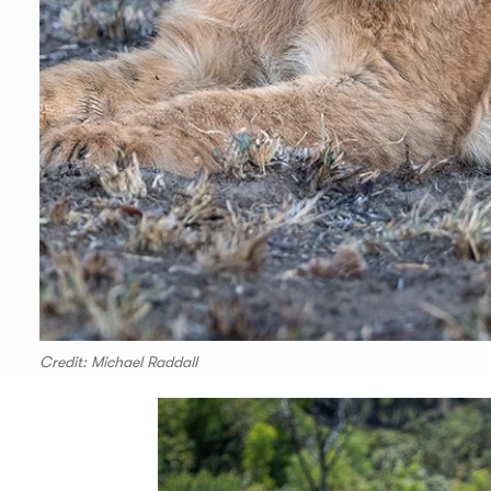
Credit: Michael Raddall