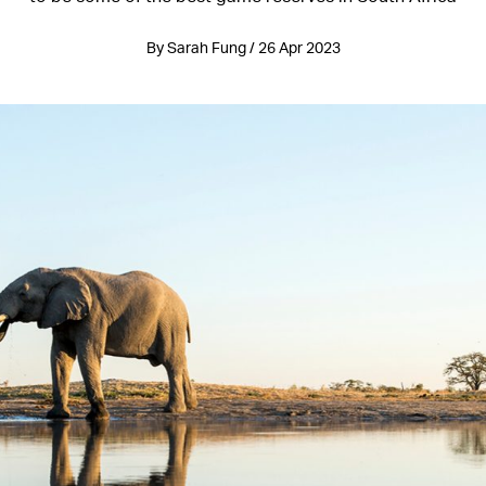
By Sarah Fung / 26 Apr 2023