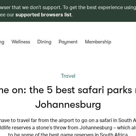
owser that we don’t support. To get the best experience using
see our
supported browsers list
.
ng
Wellness
Dining
Payment
Membership
Travel
 on: the 5 best safari parks
Johannesburg
have to travel far from the airport to go on a safari in South A
ildlife reserves a stone’s throw from Johannesburg – which 
to be some of the best game reserves in South Africa