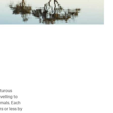
nturous
velling to
imals. Each
rs or less by