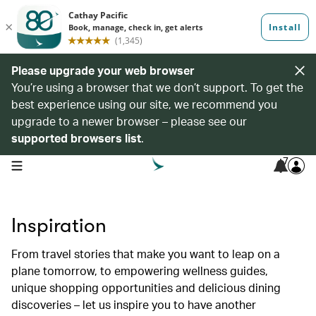
Please upgrade your web browser
You’re using a browser that we don’t support. To get the
best experience using our site, we recommend you
upgrade to a newer browser – please see our
supported browsers list
.
7
open navigation menu
Inspiration
From travel stories that make you want to leap on a
plane tomorrow, to empowering wellness guides,
unique shopping opportunities and delicious dining
discoveries – let us inspire you to have another