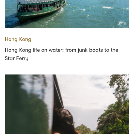
Hong Kong
Hong Kong life on water: from junk boats to the
Star Ferry