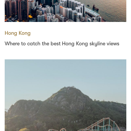
Hong Kong
Where to catch the best Hong Kong skyline views