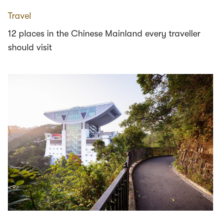
Travel
12 places in the Chinese Mainland every traveller
should visit