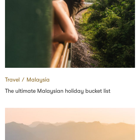
Travel
∕
Malaysia
The ultimate Malaysian holiday bucket list