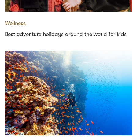
Wellness
Best adventure holidays around the world for kids