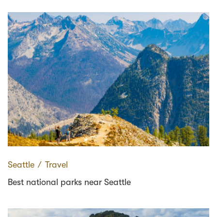
Seattle
∕
Travel
Best national parks near Seattle