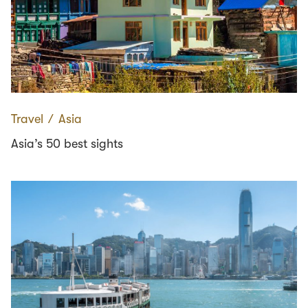
Travel
∕
Asia
Asia’s 50 best sights