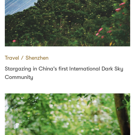
Travel
∕
Shenzhen
Stargazing in China's first International Dark Sky
Community