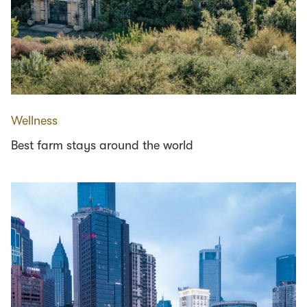
Wellness
Best farm stays around the world