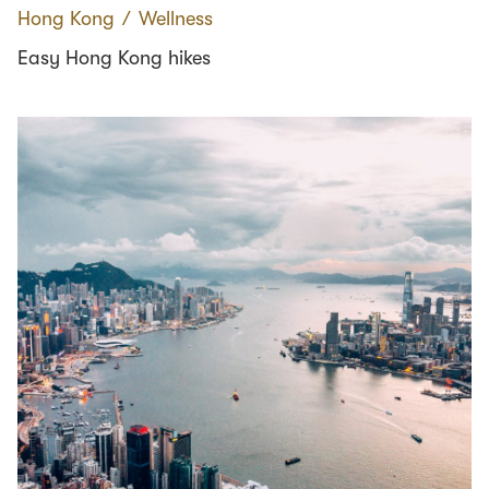
Hong Kong
∕
Wellness
Easy Hong Kong hikes