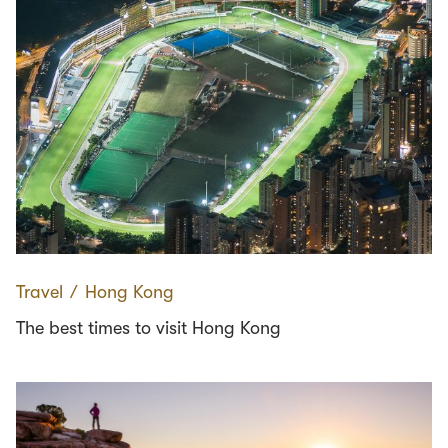
Travel
∕
Hong Kong
The best times to visit Hong Kong