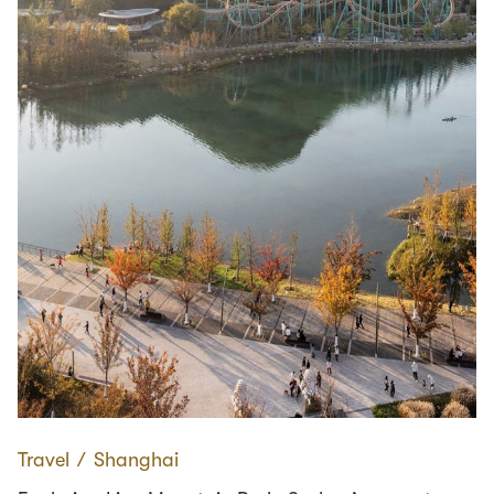
Travel
∕
Shanghai