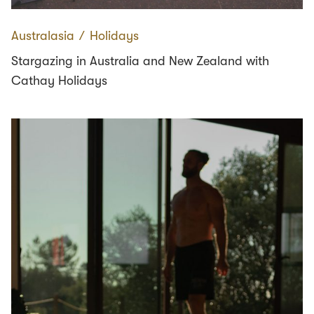
Australasia
∕
Holidays
Stargazing in Australia and New Zealand with
Cathay Holidays