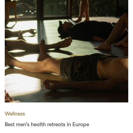
Wellness
Best men’s health retreats in Europe