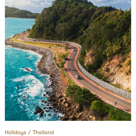
Holidays
∕
Thailand