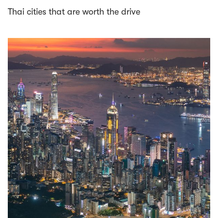
Thai cities that are worth the drive