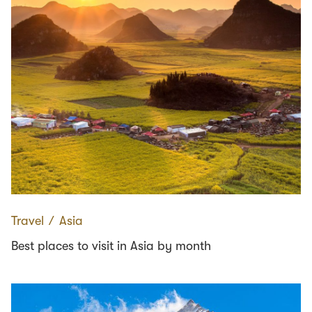
Travel
∕
Asia
Best places to visit in Asia by month