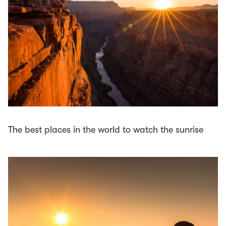
The best places in the world to watch the sunrise