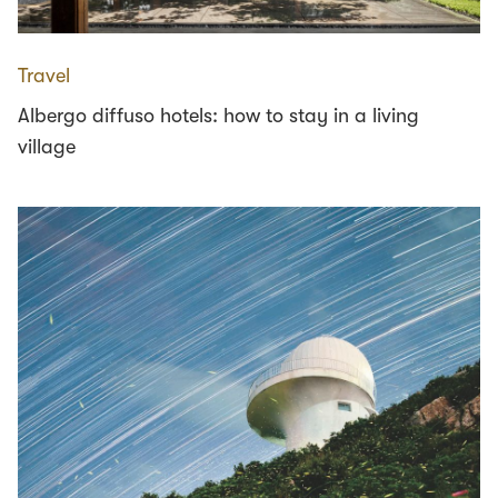
Travel
Albergo diffuso hotels: how to stay in a living
village