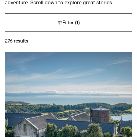
adventure. Scroll down to explore great stories.
Filter
(1)
276
results