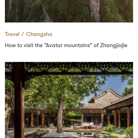
Travel
∕
Changsha
How to visit the “Avatar mountains” of Zhangjiajie