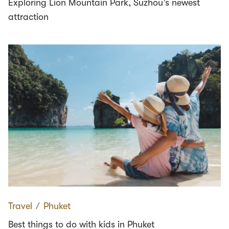
Exploring Lion Mountain Park, Suzhou’s newest
attraction
Travel
∕
Phuket
Best things to do with kids in Phuket