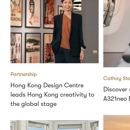
Partnership
Cathay Sto
Hong Kong Design Centre
Discover
leads Hong Kong creativity to
A321neo 
the global stage