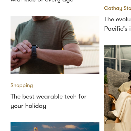
Cathay Sto
The evolu
Pacific’s
Shopping
The best wearable tech for
your holiday