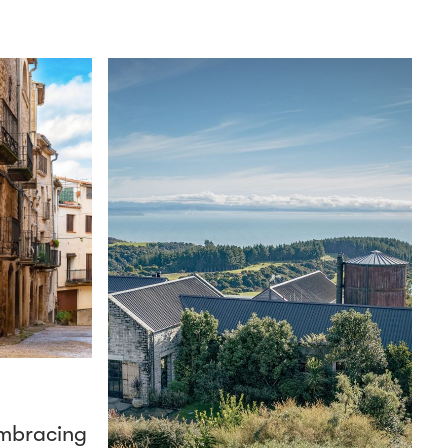
mbracing