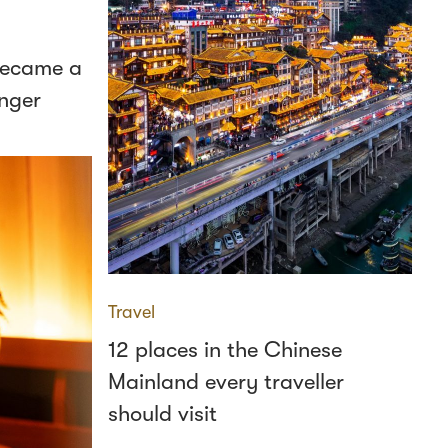
 became a
nger
Travel
12 places in the Chinese
Mainland every traveller
should visit