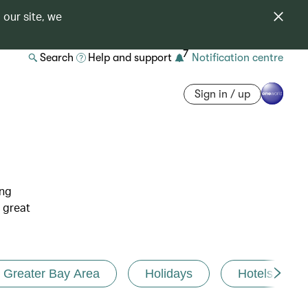
 our site, we
7
Search
Help and support
Notification centre
Sign in / up
ing
 great
Greater Bay Area
Holidays
Hotels and r