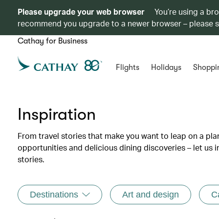
Please upgrade your web browser
You’re using a br
recommend you upgrade to a newer browser – please 
Cathay for Business
Flights
Holidays
Shoppi
Inspiration
From travel stories that make you want to leap on a p
opportunities and delicious dining discoveries – let us 
stories.
Destinations
Art and design
C