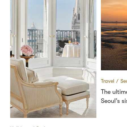
Travel
∕
Se
The ultim
Seoul’s si