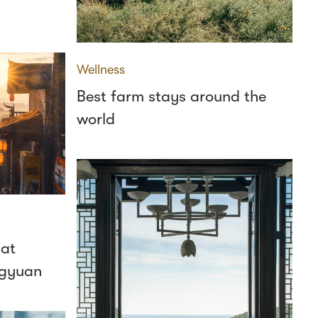
Wellness
Best farm stays around the
world
 at
ngyuan