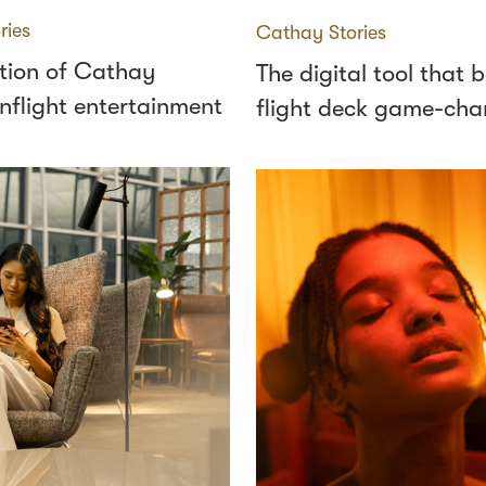
ries
Cathay Stories
tion of Cathay
The digital tool that
 inflight entertainment
flight deck game-cha