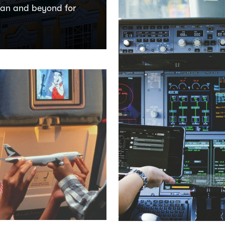
tan and beyond for