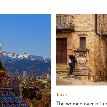
Travel
The women over 50 e