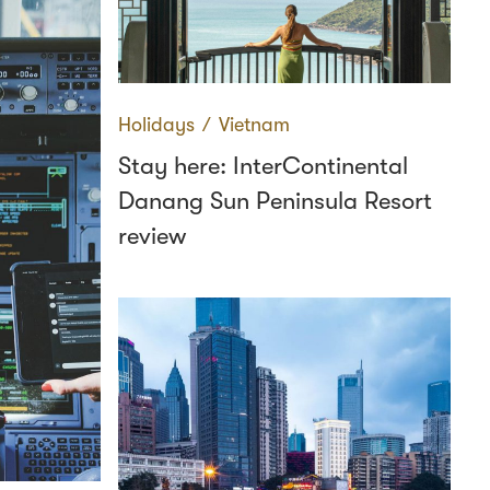
Holidays
∕
Vietnam
Stay here: InterContinental
Danang Sun Peninsula Resort
review