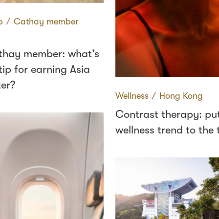
p
∕
Cathay member
thay member: what’s
tip for earning Asia
ter?
Wellness
∕
Hong Kong
Contrast therapy: put
wellness trend to the 