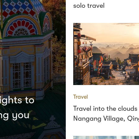
solo travel
Travel
ights to
Travel into the clouds
ing you
Nangang Village, Qi