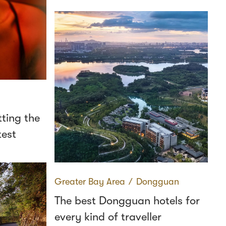
ting the
test
Greater Bay Area
∕
Dongguan
The best Dongguan hotels for
every kind of traveller