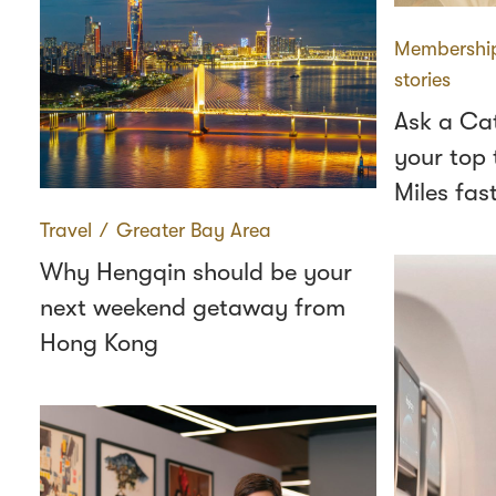
Membershi
stories
Ask a Ca
your top 
Miles fas
Travel
∕
Greater Bay Area
Why Hengqin should be your
next weekend getaway from
Hong Kong