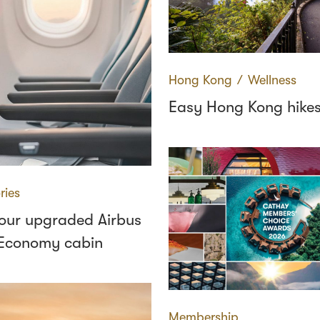
Hong Kong
∕
Wellness
Easy Hong Kong hike
ries
 our upgraded Airbus
Economy cabin
Membership