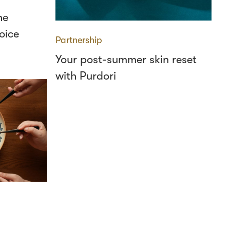
he
oice
Partnership
Your post-summer skin reset
with Purdori