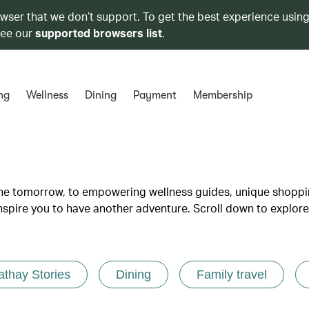
owser that we don’t support. To get the best experience using
see our
supported browsers list
.
ng
Wellness
Dining
Payment
Membership
lane tomorrow, to empowering wellness guides, unique shopp
inspire you to have another adventure. Scroll down to explore
athay Stories
Dining
Family travel