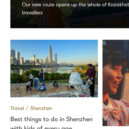
Our new route opens up the whole of Kazakhs
travellers
Travel
∕
Shenzhen
Best things to do in Shenzhen
with kids of every age