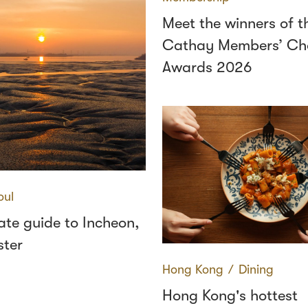
Meet the winners of t
Cathay Members’ Ch
Awards 2026
oul
ate guide to Incheon,
ster
Hong Kong
∕
Dining
Hong Kong's hottest