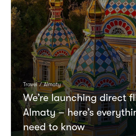
Travel
∕
Almaty
We’re launching direct fl
Almaty – here’s everyth
need to know