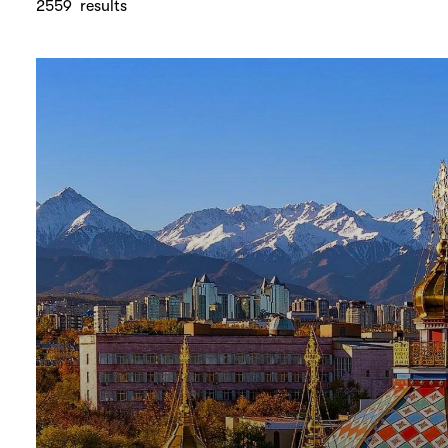
2559
results