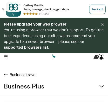
Please upgrade your web browser
You’re using a browser that we don’t support. To get the
best experience using our site, we recommend you
upgrade to a newer browser – please see our
supported browsers list
.
7
open navigation menu
Business travel
Business Plus