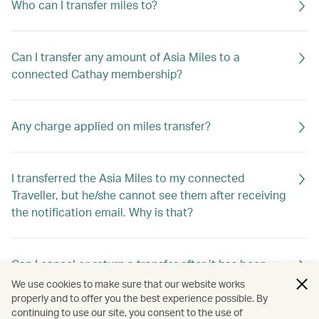
Who can I transfer miles to?
Can I transfer any amount of Asia Miles to a
connected Cathay membership?
Any charge applied on miles transfer?
I transferred the Asia Miles to my connected
Traveller, but he/she cannot see them after receiving
the notification email. Why is that?
Can I cancel or return a transfer after it has been
requested?
We use cookies to make sure that our website works
properly and to offer you the best experience possible. By
continuing to use our site, you consent to the use of