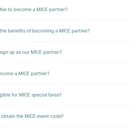
a fee to become a MICE partner?
the benefits of becoming a MICE partner?
ign up as our MICE partner?
ecome a MICE partner?
igible for MICE special fares?
 obtain the MICE event code?