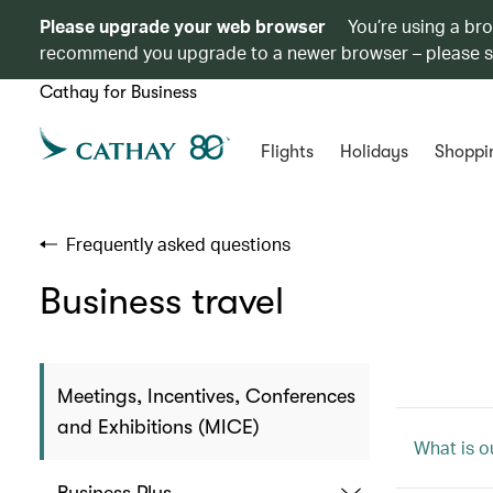
Please upgrade your web browser
You’re using a br
recommend you upgrade to a newer browser – please 
Cathay for Business
Flights
Holidays
Shoppi
Frequently asked questions
Business travel
Meetings, Incentives, Conferences
and Exhibitions (MICE)
What is 