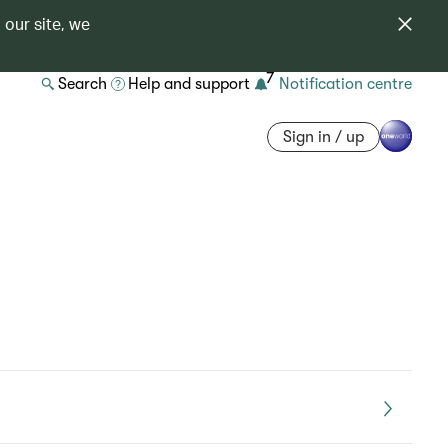
 our site, we
7
Search
Help and support
Notification centre
Sign in / up