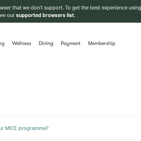
owser that we don’t support. To get the best experience using
see our
supported browsers list
.
ng
Wellness
Dining
Payment
Membership
our MICE programme?