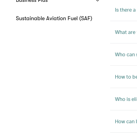
Business Plus
Is there 
Sustainable Aviation Fuel (SAF)
What are 
Who can s
How to b
Who is el
How can I