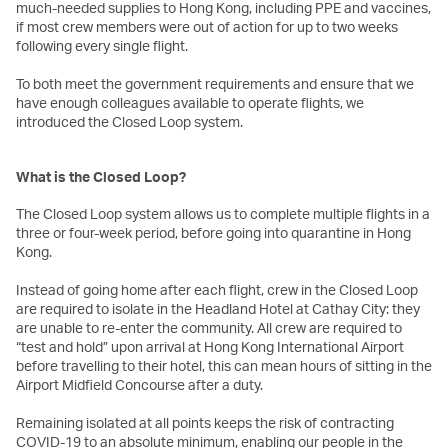
much-needed supplies to Hong Kong, including PPE and vaccines,
if most crew members were out of action for up to two weeks
following every single flight.
To both meet the government requirements and ensure that we
have enough colleagues available to operate flights, we
introduced the Closed Loop system.
What is the Closed Loop?
The Closed Loop system allows us to complete multiple flights in a
three or four-week period, before going into quarantine in Hong
Kong.
Instead of going home after each flight, crew in the Closed Loop
are required to isolate in the Headland Hotel at Cathay City: they
are unable to re-enter the community. All crew are required to
“test and hold” upon arrival at Hong Kong International Airport
before travelling to their hotel, this can mean hours of sitting in the
Airport Midfield Concourse after a duty.
Remaining isolated at all points keeps the risk of contracting
COVID-19 to an absolute minimum, enabling our people in the