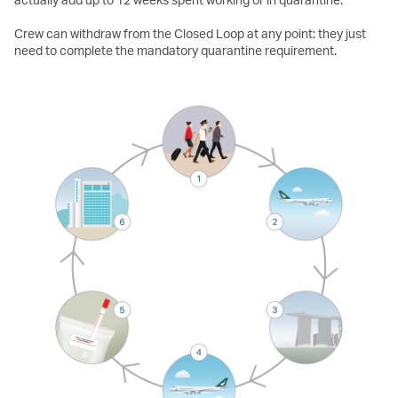
Crew can withdraw from the Closed Loop at any point: they just
need to complete the mandatory quarantine requirement.