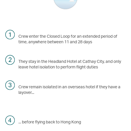
Crew enter the Closed Loop for an extended period of
time, anywhere between 11 and 28 days
They stay in the Headland Hotel at Cathay City, and only
leave hotel isolation to perform flight duties
Crew remain isolated in an overseas hotel if they have a
layover...
... before flying back to Hong Kong