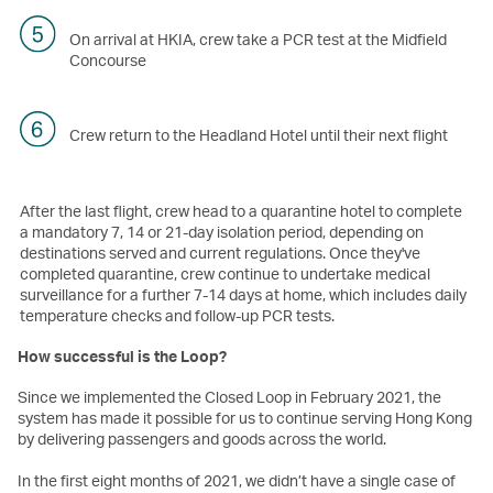
On arrival at HKIA, crew take a PCR test at the Midfield
Concourse
Crew return to the Headland Hotel until their next flight
After the last flight, crew head to a quarantine hotel to complete
a mandatory 7, 14 or 21-day isolation period, depending on
destinations served and current regulations. Once they've
completed quarantine, crew continue to undertake medical
surveillance for a further 7-14 days at home, which includes daily
temperature checks and follow-up PCR tests.
How successful is the Loop?
Since we implemented the Closed Loop in February 2021, the
system has made it possible for us to continue serving Hong Kong
by delivering passengers and goods across the world.
In the first eight months of 2021, we didn’t have a single case of