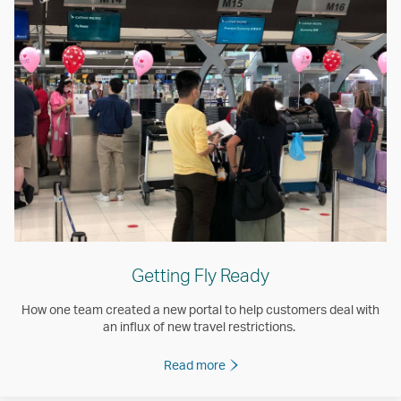
Getting Fly Ready
How one team created a new portal to help customers deal with
an influx of new travel restrictions.
Read more