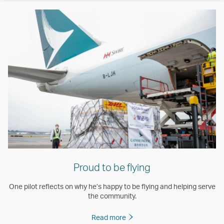
Proud to be flying
One pilot reflects on why he’s happy to be flying and helping serve
the community.
Read more