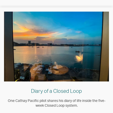
Diary of a Closed Loop
One Cathay Pacific pilot shares his diary of life inside the five-
week Closed Loop system.