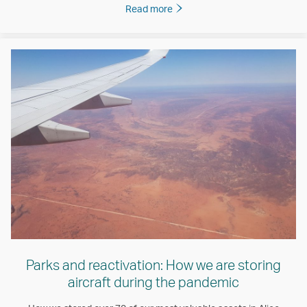
Read more
Parks and reactivation: How we are storing
aircraft during the pandemic