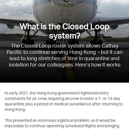
What is the Closed Loop
system?
The Closed Loop roster system allows Cathay
Pacific to continue serving Hong Kong – but it can
lead to long stretches of time in quarantine and
isolation for our colleagues. Here’s how it works
In early 2021, the Hong Kong government tightened entry
constraints for air crew, requiring all crew to enter a 7- or 14-day
quarantine plus a period of medical surveillance after returning to
Hong Kong.
This presented an enormous logistical problem, as it would be
impossible to continue operating scheduled flights and bringing