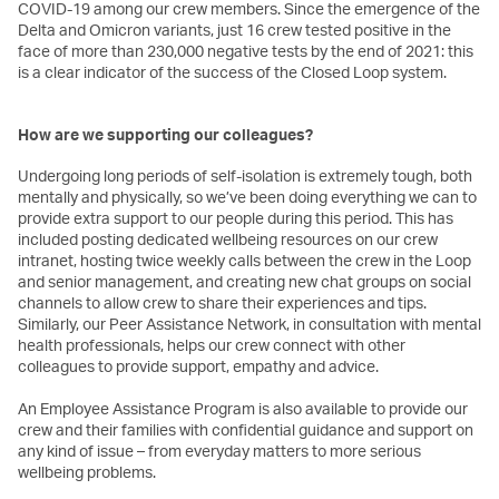
COVID-19 among our crew members. Since the emergence of the
Delta and Omicron variants, just 16 crew tested positive in the
face of more than 230,000 negative tests by the end of 2021: this
is a clear indicator of the success of the Closed Loop system.
How are we supporting our colleagues?
Undergoing long periods of self-isolation is extremely tough, both
mentally and physically, so we’ve been doing everything we can to
provide extra support to our people during this period. This has
included posting dedicated wellbeing resources on our crew
intranet, hosting twice weekly calls between the crew in the Loop
and senior management, and creating new chat groups on social
channels to allow crew to share their experiences and tips.
Similarly, our Peer Assistance Network, in consultation with mental
health professionals, helps our crew connect with other
colleagues to provide support, empathy and advice.
An Employee Assistance Program is also available to provide our
crew and their families with confidential guidance and support on
any kind of issue – from everyday matters to more serious
wellbeing problems.