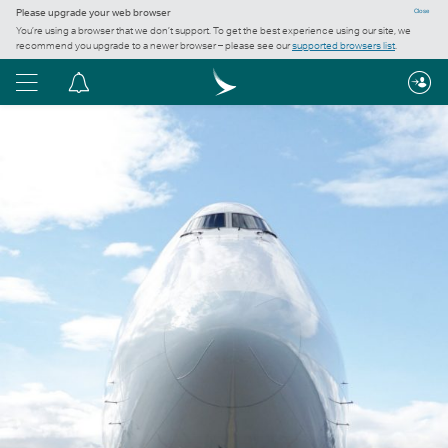
Please upgrade your web browser
Close
You’re using a browser that we don’t support. To get the best experience using our site, we
recommend you upgrade to a newer browser – please see our
supported browsers list
.
Menu
Notification
centre