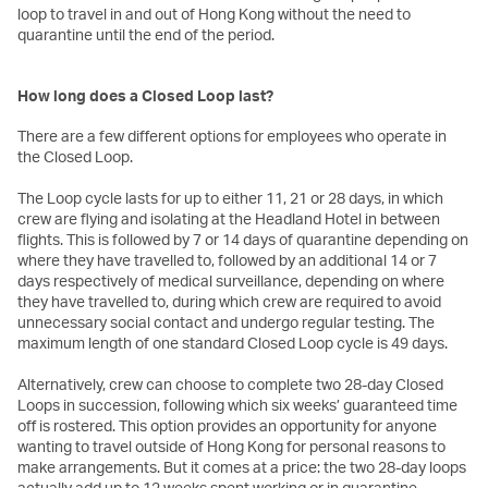
loop to travel in and out of Hong Kong without the need to
quarantine until the end of the period.
How long does a Closed Loop last?
There are a few different options for employees who operate in
the Closed Loop.
The Loop cycle lasts for up to either 11, 21 or 28 days, in which
crew are flying and isolating at the Headland Hotel in between
flights. This is followed by 7 or 14 days of quarantine depending on
where they have travelled to, followed by an additional 14 or 7
days respectively of medical surveillance, depending on where
they have travelled to, during which crew are required to avoid
unnecessary social contact and undergo regular testing. The
maximum length of one standard Closed Loop cycle is 49 days.
Alternatively, crew can choose to complete two 28-day Closed
Loops in succession, following which six weeks’ guaranteed time
off is rostered. This option provides an opportunity for anyone
wanting to travel outside of Hong Kong for personal reasons to
make arrangements. But it comes at a price: the two 28-day loops
actually add up to 12 weeks spent working or in quarantine.