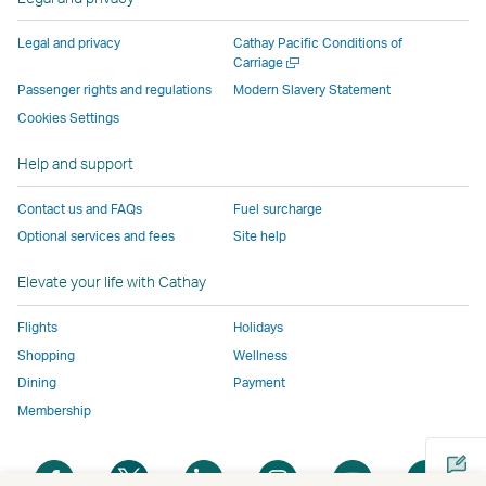
external
parties
and
and
and
a
window
parties
and
may
may
may
new
Legal and privacy
Cathay Pacific Conditions of
and
may
not
not
not
window
Open
Carriage
a
may
not
conform
conform
conform
operated
Passenger rights and regulations
Modern Slavery Statement
new
not
conform
to
to
to
by
Cookies Settings
window
conform
to
the
the
the
external
Help and support
to
the
same
same
same
parties
the
same
accessibility
accessibility
accessibility
and
Contact us and FAQs
Fuel surcharge
same
accessibility
policies
policies
policies
may
Optional services and fees
Site help
accessibility
policies
as
as
as
not
policies
as
Cathay
Cathay
Cathay
conform
Elevate your life with Cathay
as
Cathay
Pacific
Pacific
Pacific
to
Cathay
Pacific
the
Flights
Holidays
Pacific
,
same
Shopping
Wellness
,
Link
accessibil
Dining
Payment
Link
opens
policies
Membership
opens
in
as
in
a
Cathay
Open
Open
Open
Open
Open
Ope
a
new
Pacific