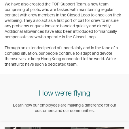
We have also created the FOP Support Team, a new team
comprising of pilots, who are tasked with maintaining regular
contact with crew members in the Closed Loop to check on their
wellbeing. They also act as a first port of call for crew, to ensure
any problems or questions are handled quickly and directly.
Additional allowances have also been introduced to financially
compensate crew who operate in the Closed Loop.
Through an extended period of uncertainty and in the face of a
complex situation, our people continue to adapt and devote
themselves to keep Hong Kong connected to the world. We’re
thankful to have such a dedicated team.
How we’re flying
Learn how our employees are making a difference for our
customers and our communities.