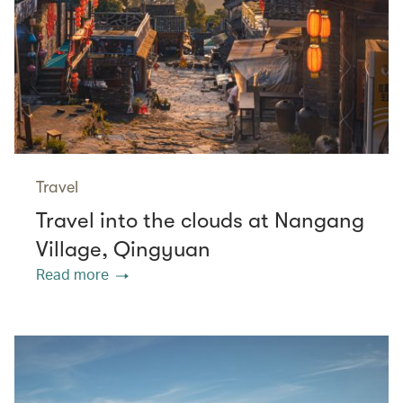
Travel
Travel into the clouds at Nangang
Village, Qingyuan
Read more