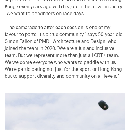
Kong seven years ago with his job in the travel industry.
“We want to be winners on race days.”
“The camaraderie after each session is one of my
favourite parts. It’s a true community,” says 50-year-old
Simon Fallon of PMDL Architecture and Design, who
joined the team in 2020. “We are a fun and inclusive
team. But we represent more than just a LGBT+ team.
We welcome everyone who wants to paddle with us.
We’re participating not just for the sport or Hong Kong
but to support diversity and community on all levels.”