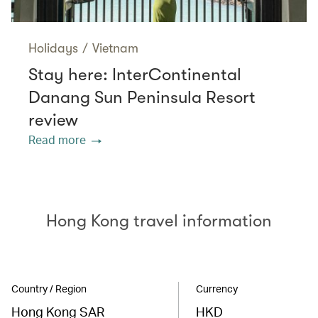
Holidays
/
Vietnam
Stay here: InterContinental
Danang Sun Peninsula Resort
review
Read more
Hong Kong travel information
Country / Region
Currency
Hong Kong SAR
HKD