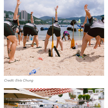
Credit: Elvis Chung