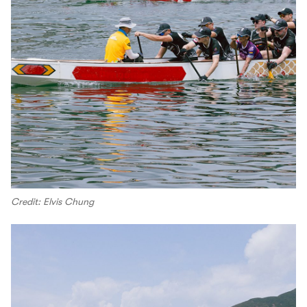
Credit: Elvis Chung