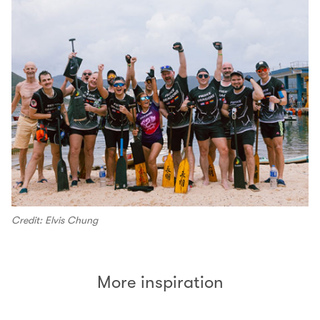
Credit: Elvis Chung
More inspiration