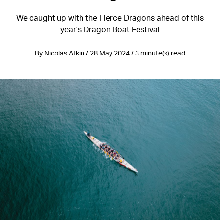
We caught up with the Fierce Dragons ahead of this
year’s Dragon Boat Festival
By Nicolas Atkin / 28 May 2024 / 3 minute(s) read