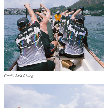
Credit: Elvis Chung