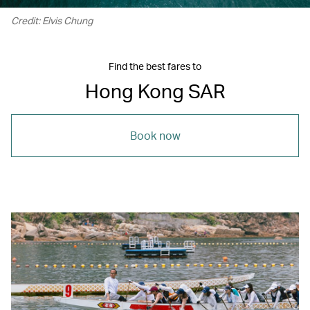
Credit: Elvis Chung
Find the best fares to
Hong Kong SAR
Book now