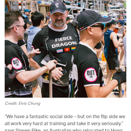
Credit: Elvis Chung
“We have a fantastic social side – but on the flip side we
all work very hard at training and take it very seriously,”
says Steven Pike, an Australian who relocated to Hong