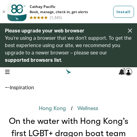
Please upgrade your web browser
You’re using a browser that we don’t support. To get the
best experience using our site, we recommend you
upgrade to a newer browser – please see our
supported browsers list
.
7
open navigation menu
Inspiration
/
Hong Kong
Wellness
On the water with Hong Kong’s
first LGBT+ dragon boat team