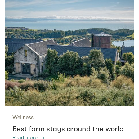
Wellness
Best farm stays around the world
Read more