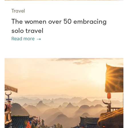
Travel
The women over 50 embracing
solo travel
Read more