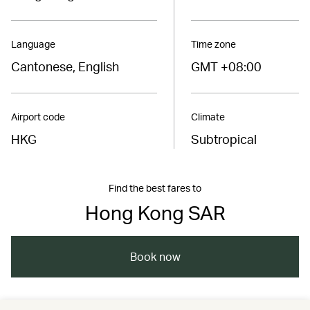
Language
Time zone
Cantonese, English
GMT +08:00
Airport code
Climate
HKG
Subtropical
Find the best fares to
Hong Kong SAR
Book now