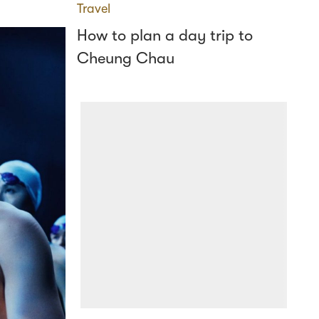
Travel
How to plan a day trip to
Cheung Chau