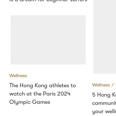
Wellness
The Hong Kong athletes to
Wellness
∕
watch at the Paris 2024
5 Hong K
Olympic Games
communit
your well