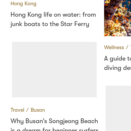
Hong Kong
Hong Kong life on water: from
junk boats to the Star Ferry
Wellness
∕
A guide t
diving de
Travel
∕
Busan
Why Busan’s Songjeong Beach
is a dream for beginner surfers