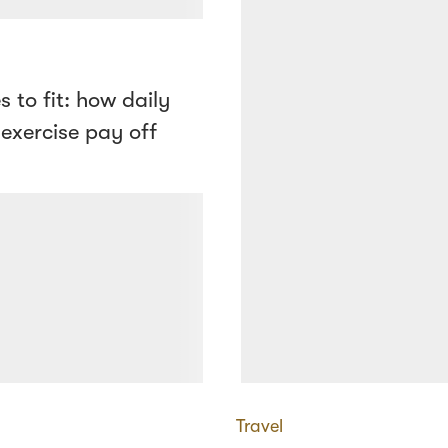
s to fit: how daily
 exercise pay off
Travel