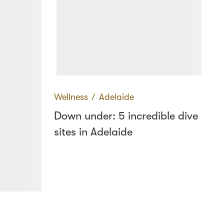
Wellness
∕
Adelaide
Down under: 5 incredible dive
sites in Adelaide