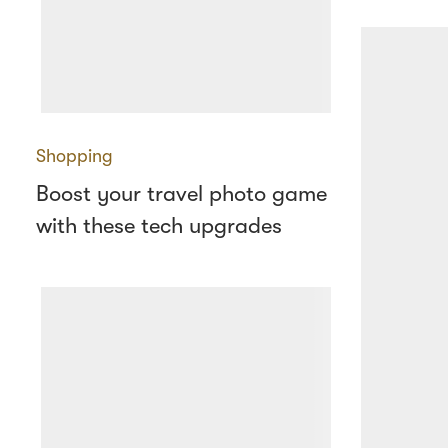
Shopping
Boost your travel photo game
with these tech upgrades