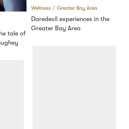
Wellness
∕
Greater Bay Area
Daredevil experiences in the
Greater Bay Area
e tale of
aughey