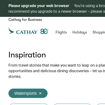
Please upgrade your web browser
You’re using a br
recommend you upgrade to a newer browser – please 
Cathay for Business
Flights
Holidays
Shoppi
Inspiration
From travel stories that make you want to leap on a p
opportunities and delicious dining discoveries – let us 
stories.
Watersports
✕