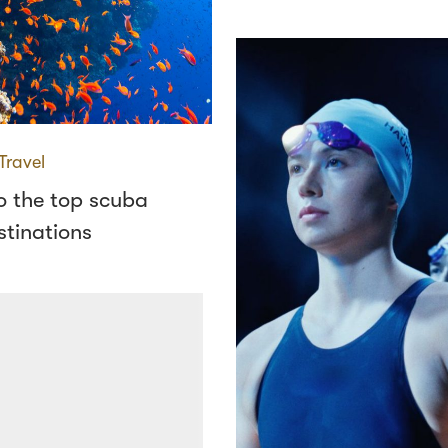
Travel
o the top scuba
stinations