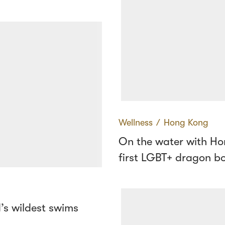
Wellness
∕
Hong Kong
On the water with Ho
first LGBT+ dragon b
’s wildest swims