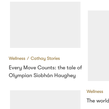
Wellness
∕
Cathay Stories
Every Move Counts: the tale of
Olympian Siobhán Haughey
Wellness
The world