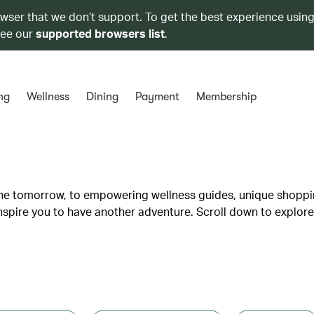
owser that we don’t support. To get the best experience using
see our
supported browsers list
.
ng
Wellness
Dining
Payment
Membership
lane tomorrow, to empowering wellness guides, unique shopp
inspire you to have another adventure. Scroll down to explore