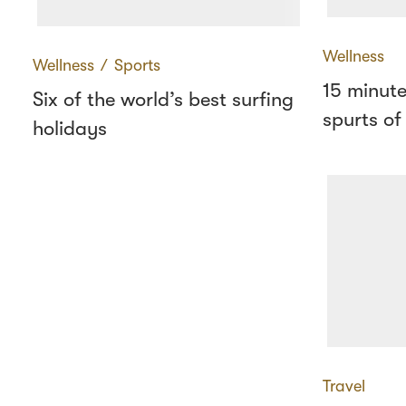
Wellness
Wellness
∕
Sports
15 minute
Six of the world’s best surfing
spurts of
holidays
Travel