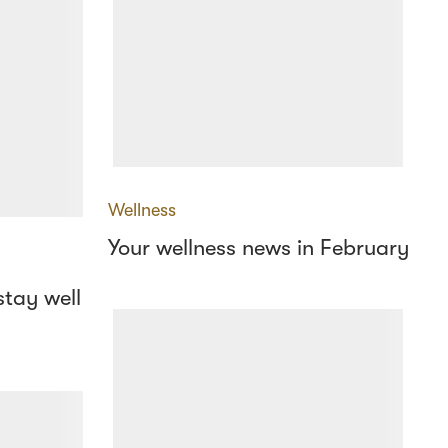
Wellness
Your wellness news in February
stay well