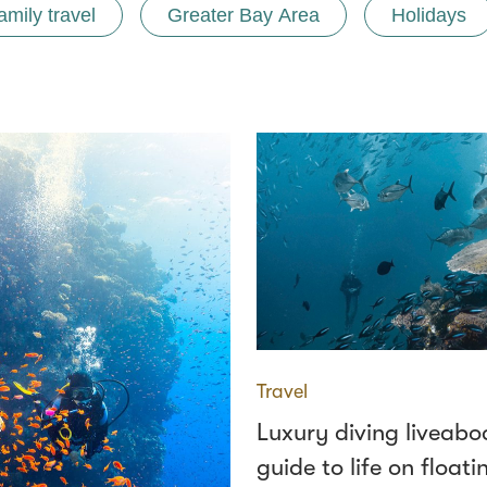
amily travel
Greater Bay Area
Holidays
Travel
Luxury diving liveabo
guide to life on floati