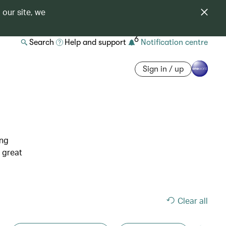
 our site, we
6
Search
Help and support
Notification centre
Sign in / up
ing
 great
Clear all