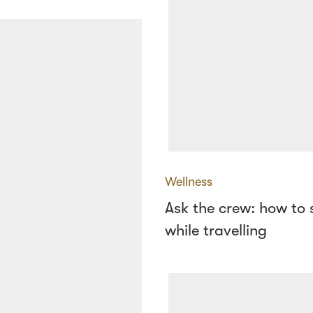
Wellness
Ask the crew: how to 
while travelling