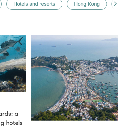
Hotels and resorts
Hong Kong
Mem
ards: a
ng hotels