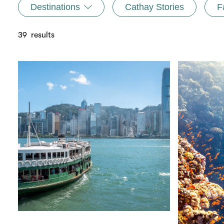
Destinations
Cathay Stories
F
39
results