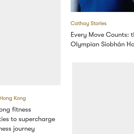
Cathay Stories
Every Move Counts: th
Olympian Siobhán H
Hong Kong
ong fitness
ies to supercharge
ness journey