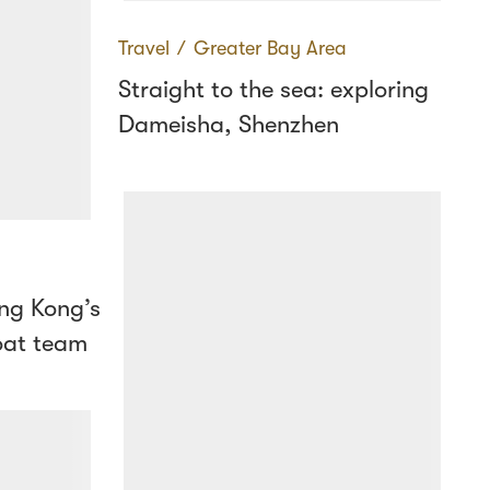
Travel
∕
Greater Bay Area
Straight to the sea: exploring
Dameisha, Shenzhen
ng Kong’s
oat team