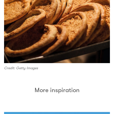
Credit: Getty Images
More inspiration