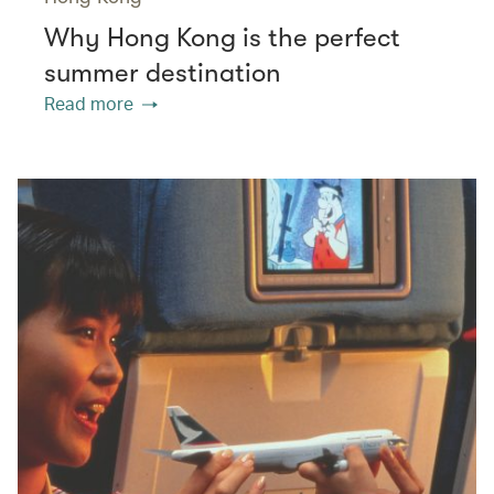
Why Hong Kong is the perfect
summer destination
Read more