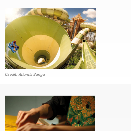
Credit: Atlantis Sanya