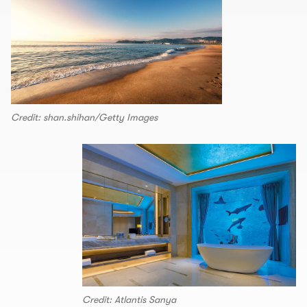
Credit: shan.shihan/Getty Images
Credit: Atlantis Sanya