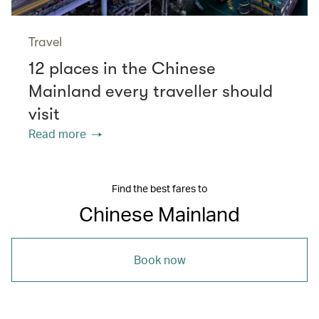
Travel
12 places in the Chinese
Mainland every traveller should
visit
Read more
Find the best fares to
Chinese Mainland
Book now