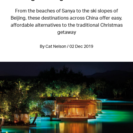
From the beaches of Sanya to the ski slopes of
Beijing, these destinations across China offer easy,
affordable alternatives to the traditional Christmas
getaway
By Cat Nelson / 02 Dec 2019