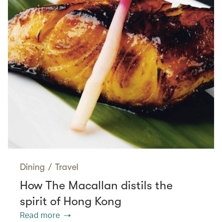
Dining
/
Travel
How The Macallan distils the
spirit of Hong Kong
Read more