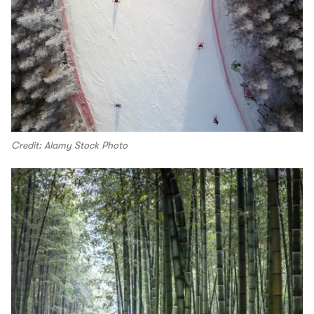
Credit: Alamy Stock Photo