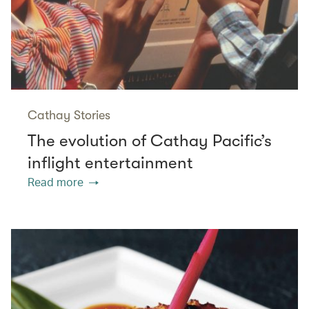
Cathay Stories
The evolution of Cathay Pacific’s
inflight entertainment
Read more