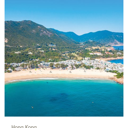
Hong Kong