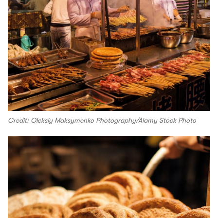
Credit: Oleksiy Maksymenko Photography/Alamy Stock Photo