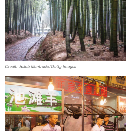
Credit: Jakob Montrasio/Getty Images