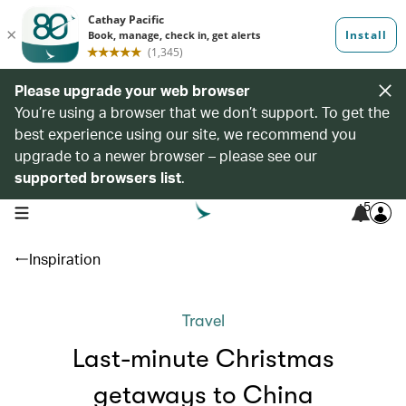
Please upgrade your web browser
You’re using a browser that we don’t support. To get the
best experience using our site, we recommend you
upgrade to a newer browser – please see our
supported browsers list
.
5
open navigation menu
Inspiration
Travel
Last-minute Christmas
getaways to China