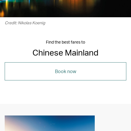
Credit: Nikolas Koenig
Find the best fares to
Chinese Mainland
Book now