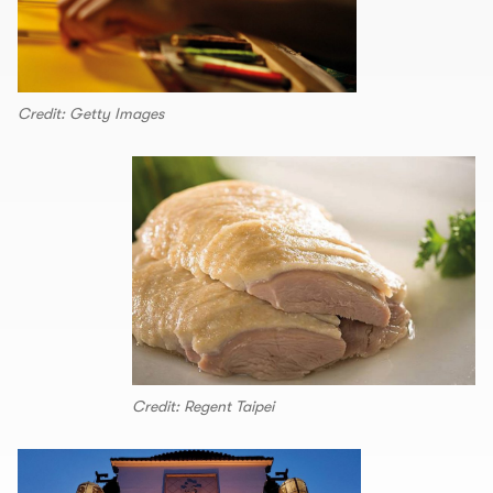
Credit: Getty Images
Credit: Regent Taipei