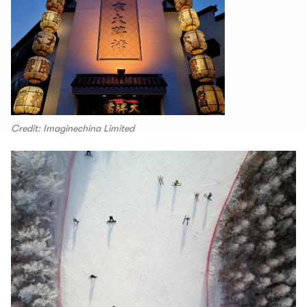
Credit: Imaginechina Limited