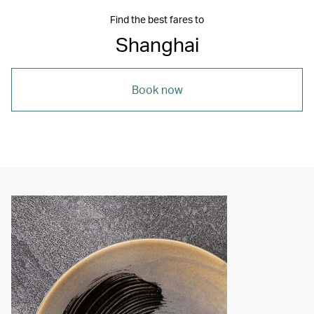
Find the best fares to
Shanghai
Book now