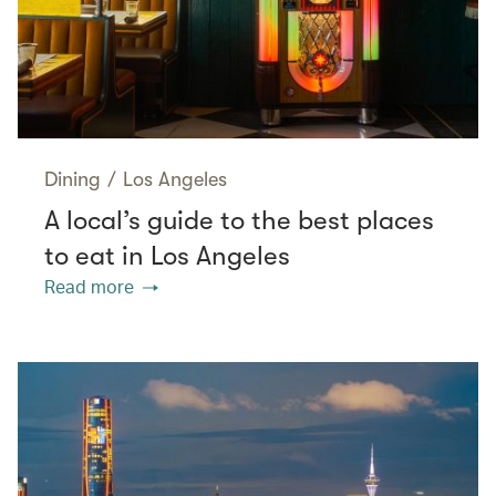
Dining
/
Los Angeles
A local’s guide to the best places
to eat in Los Angeles
Read more