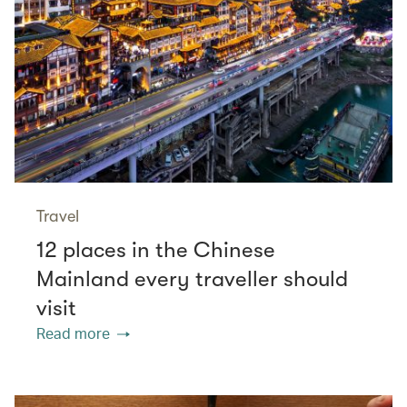
Travel
12 places in the Chinese
Mainland every traveller should
visit
Read more