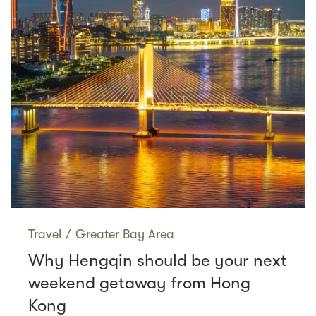
Travel
/
Greater Bay Area
Why Hengqin should be your next
weekend getaway from Hong
Kong