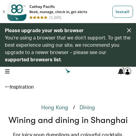
Please upgrade your web browser
You’re using a browser that we don’t support. To get the
best experience using our site, we recommend you
upgrade to a newer browser – please see our
supported browsers list
.
7
open navigation menu
Inspiration
/
Hong Kong
Dining
Wining and dining in Shanghai
For juicy soup dumplings and colourful cocktails,