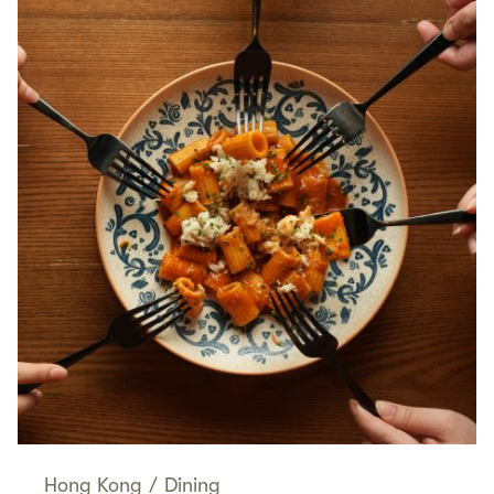
Hong Kong
/
Dining