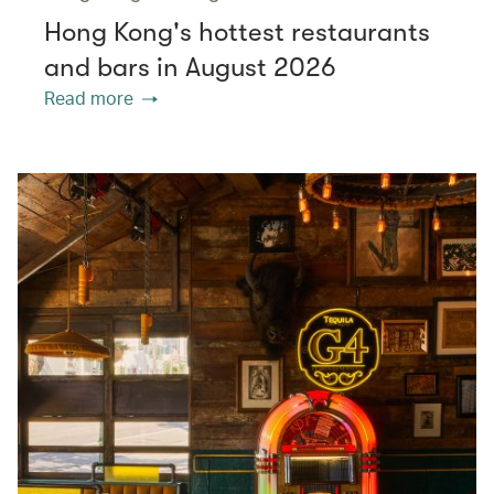
Hong Kong's hottest restaurants
and bars in August 2026
Read more