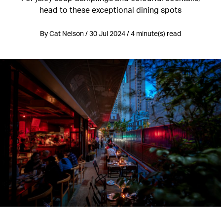
head to these exceptional dining spots
By Cat Nelson / 30 Jul 2024 / 4 minute(s) read