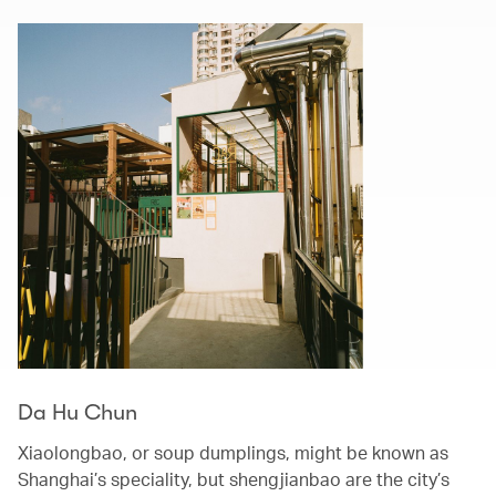
Da Hu Chun
Xiaolongbao, or soup dumplings, might be known as
Shanghai’s speciality, but shengjianbao are the city’s