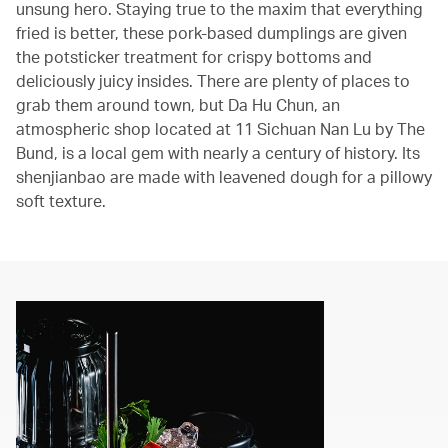
unsung hero. Staying true to the maxim that everything
fried is better, these pork-based dumplings are given
the potsticker treatment for crispy bottoms and
deliciously juicy insides. There are plenty of places to
grab them around town, but Da Hu Chun, an
atmospheric shop located at 11 Sichuan Nan Lu by The
Bund, is a local gem with nearly a century of history. Its
shenjianbao are made with leavened dough for a pillowy
soft texture.