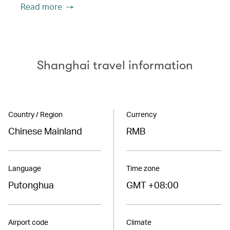
Read more
Shanghai travel information
Country / Region
Currency
Chinese Mainland
RMB
Language
Time zone
Putonghua
GMT +08:00
Airport code
Climate