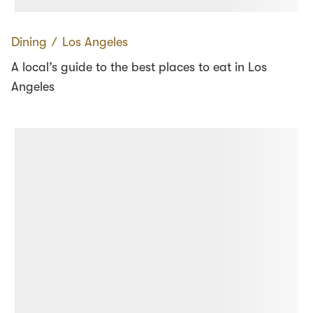
Dining
∕
Los Angeles
A local’s guide to the best places to eat in Los
Angeles