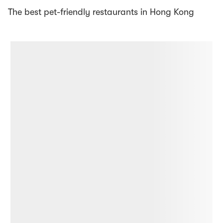
The best pet-friendly restaurants in Hong Kong