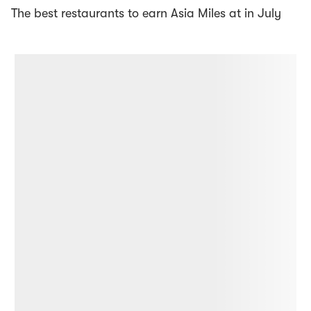
The best restaurants to earn Asia Miles at in July