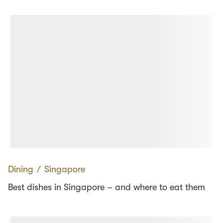
Dining
∕
Singapore
Best dishes in Singapore – and where to eat them