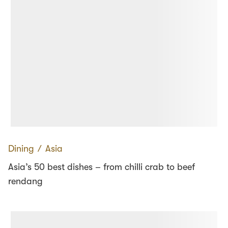
Dining
∕
Asia
Asia’s 50 best dishes – from chilli crab to beef
rendang