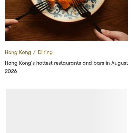
Hong Kong
∕
Dining
Hong Kong's hottest restaurants and bars in August
2026