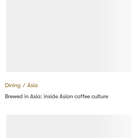
Dining
∕
Asia
Brewed in Asia: inside Asian coffee culture