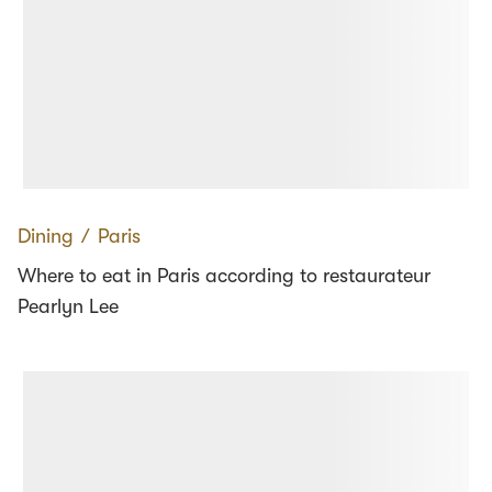
Dining
∕
Paris
Where to eat in Paris according to restaurateur
Pearlyn Lee