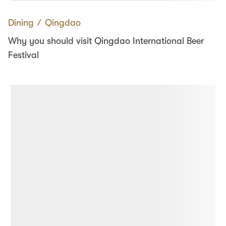
Dining
∕
Qingdao
Why you should visit Qingdao International Beer
Festival