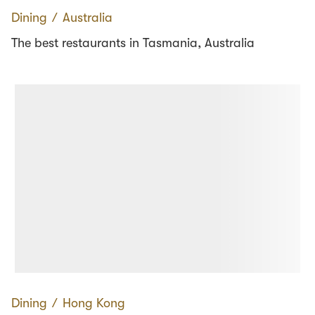
Dining
∕
Australia
The best restaurants in Tasmania, Australia
Dining
∕
Hong Kong