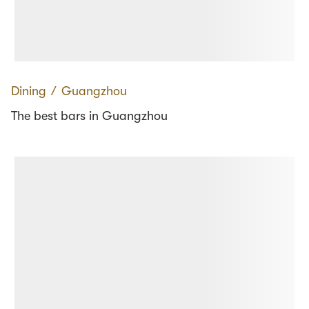
Dining
∕
Guangzhou
The best bars in Guangzhou