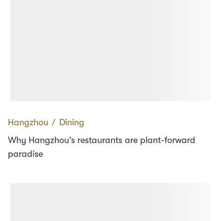
Hangzhou
∕
Dining
Why Hangzhou’s restaurants are plant-forward
paradise