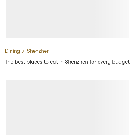
Dining
∕
Shenzhen
The best places to eat in Shenzhen for every budget