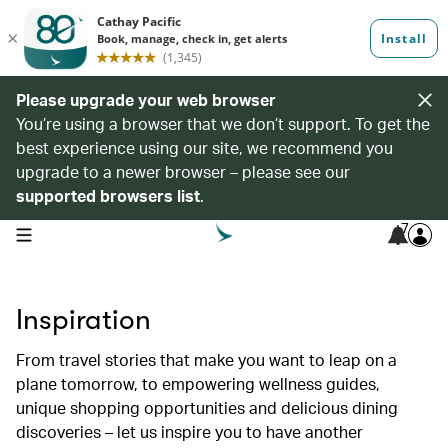
Please upgrade your web browser
You’re using a browser that we don’t support. To get the
best experience using our site, we recommend you
upgrade to a newer browser – please see our
supported browsers list
.
7
open navigation menu
Inspiration
From travel stories that make you want to leap on a
plane tomorrow, to empowering wellness guides,
unique shopping opportunities and delicious dining
discoveries – let us inspire you to have another