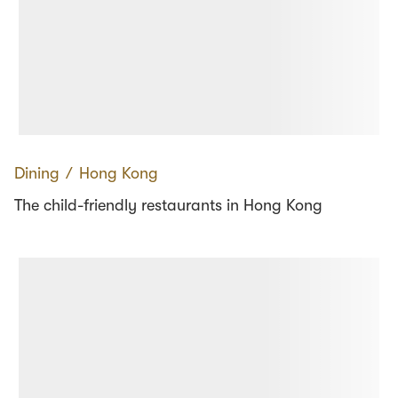
Dining
∕
Hong Kong
The child-friendly restaurants in Hong Kong