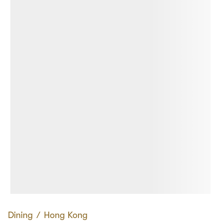
Dining
∕
Hong Kong