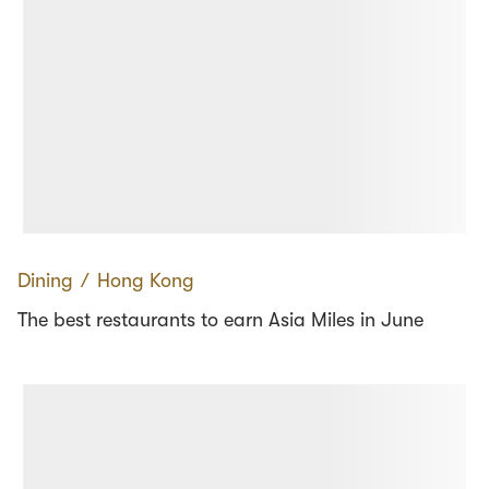
Dining
∕
Hong Kong
The best restaurants to earn Asia Miles in June