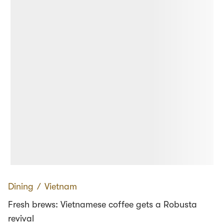
Dining
∕
Vietnam
Fresh brews: Vietnamese coffee gets a Robusta
revival