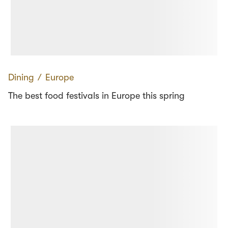
Dining
∕
Europe
The best food festivals in Europe this spring