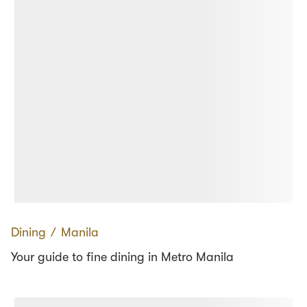
Dining
∕
Manila
Your guide to fine dining in Metro Manila