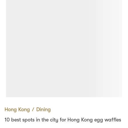
Hong Kong
∕
Dining
10 best spots in the city for Hong Kong egg waffles