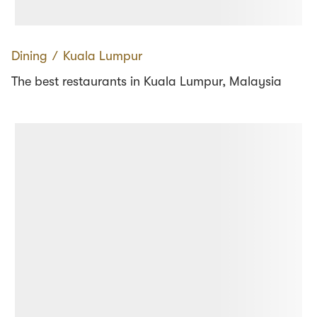
Dining
∕
Kuala Lumpur
The best restaurants in Kuala Lumpur, Malaysia