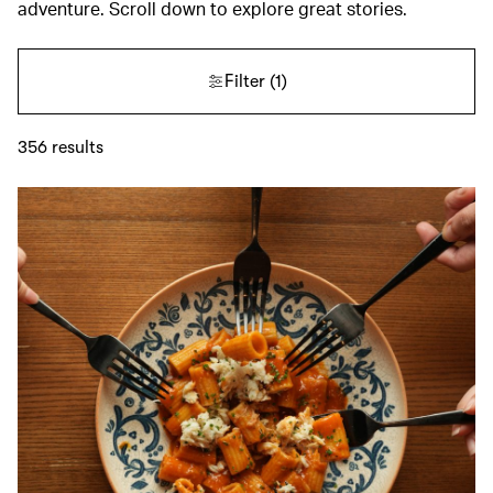
adventure. Scroll down to explore great stories.
Filter
(1)
356
results