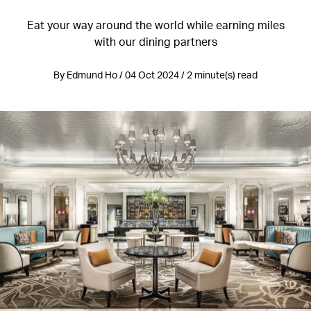
Eat your way around the world while earning miles
with our dining partners
By Edmund Ho / 04 Oct 2024 / 2 minute(s) read