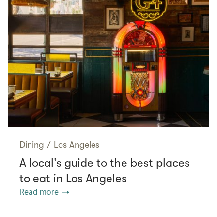
Dining
/
Los Angeles
A local’s guide to the best places
to eat in Los Angeles
Read more