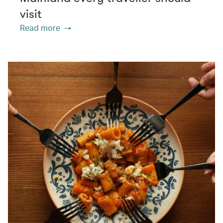
visit
Read more