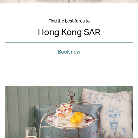
Find the best fares to
Hong Kong SAR
Book now