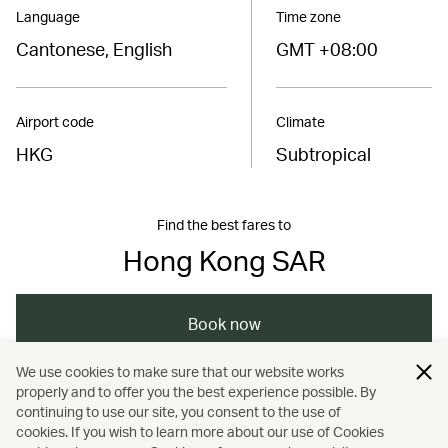
Language
Time zone
Cantonese, English
GMT +08:00
Airport code
Climate
HKG
Subtropical
Find the best fares to
Hong Kong SAR
Book now
We use cookies to make sure that our website works
properly and to offer you the best experience possible. By
/
/
/
Asia
The Chinese Mainland
Hong Kong
continuing to use our site, you consent to the use of
cookies. If you wish to learn more about our use of Cookies