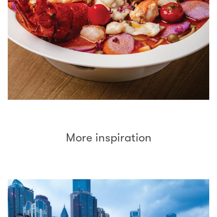
More inspiration