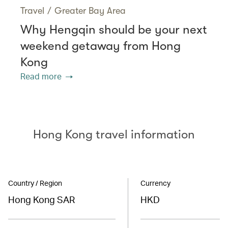
Travel
/
Greater Bay Area
Why Hengqin should be your next
weekend getaway from Hong
Kong
Read more
Hong Kong travel information
Country / Region
Currency
Hong Kong SAR
HKD