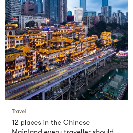
Travel
12 places in the Chinese
Mainland every traveller should