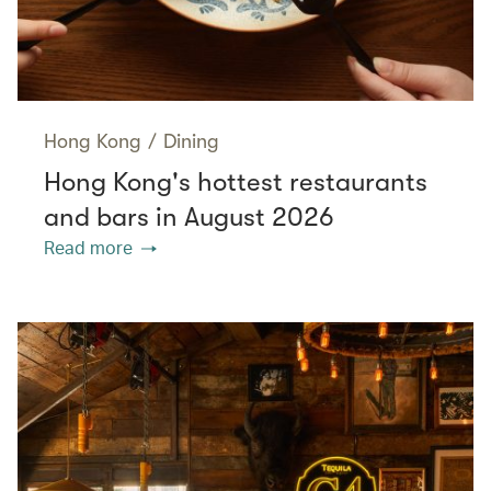
Hong Kong
/
Dining
Hong Kong's hottest restaurants
and bars in August 2026
Read more