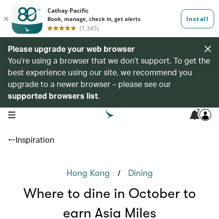
Please upgrade your web browser
You’re using a browser that we don’t support. To get the
best experience using our site, we recommend you
upgrade to a newer browser – please see our
supported browsers list
.
7
open navigation menu
Inspiration
/
Hong Kong
Dining
Where to dine in October to
earn Asia Miles