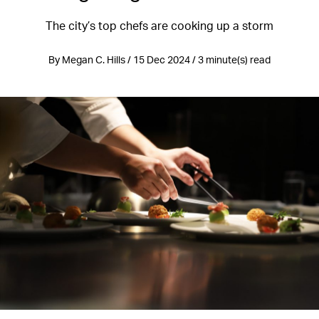
The city’s top chefs are cooking up a storm
By Megan C. Hills / 15 Dec 2024 / 3 minute(s) read