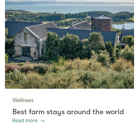
Wellness
Best farm stays around the world
Read more