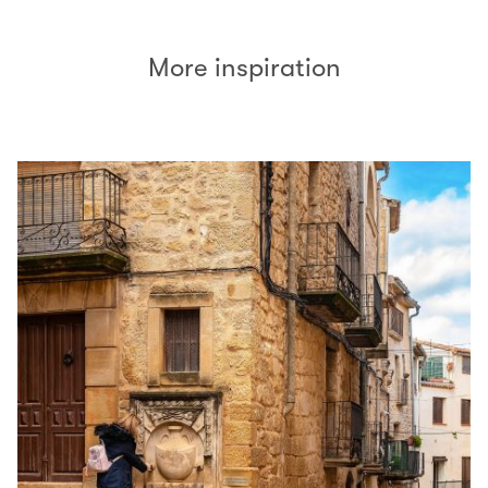
More inspiration