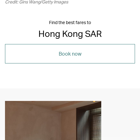
Credit: Gins Wang/Getty Images
Find the best fares to
Hong Kong SAR
Book now