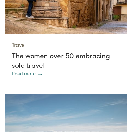
Travel
The women over 50 embracing
solo travel
Read more