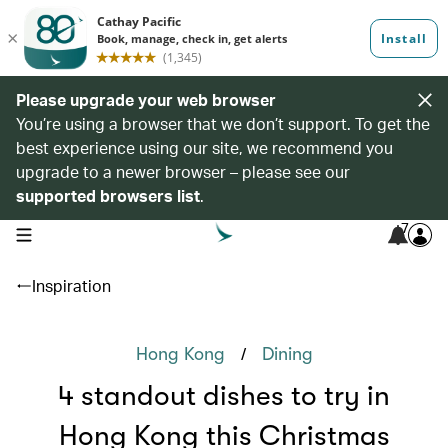
Please upgrade your web browser
You’re using a browser that we don’t support. To get the
best experience using our site, we recommend you
upgrade to a newer browser – please see our
supported browsers list
.
7
open navigation menu
Inspiration
/
Hong Kong
Dining
4 standout dishes to try in
Hong Kong this Christmas