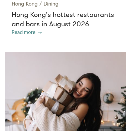
Hong Kong
/
Dining
Hong Kong's hottest restaurants
and bars in August 2026
Read more