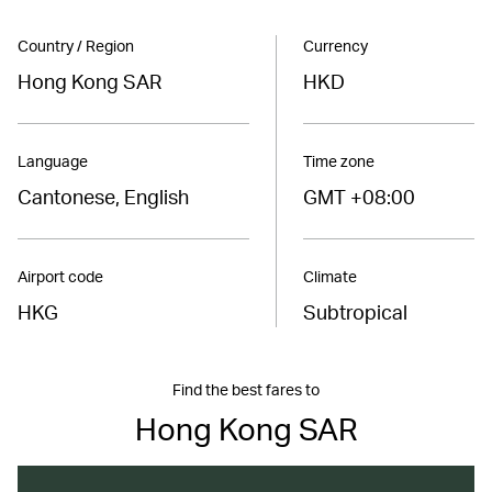
Country / Region
Currency
Hong Kong SAR
HKD
Language
Time zone
Cantonese, English
GMT +08:00
Airport code
Climate
HKG
Subtropical
Find the best fares to
Hong Kong SAR