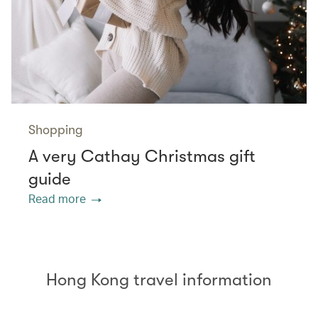
Shopping
A very Cathay Christmas gift
guide
Read more
Hong Kong travel information