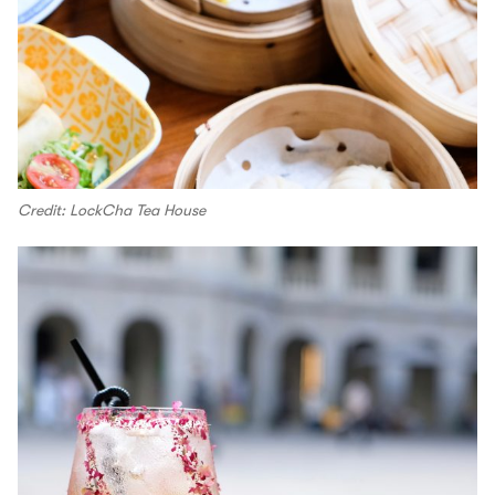
Credit: LockCha Tea House