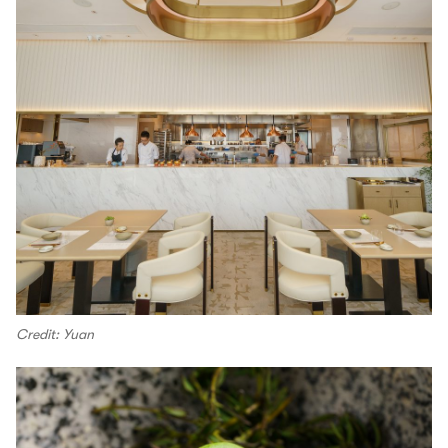
Credit: Yuan