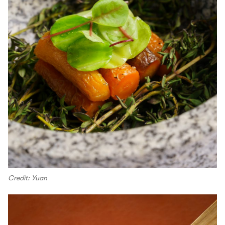
Credit: Yuan