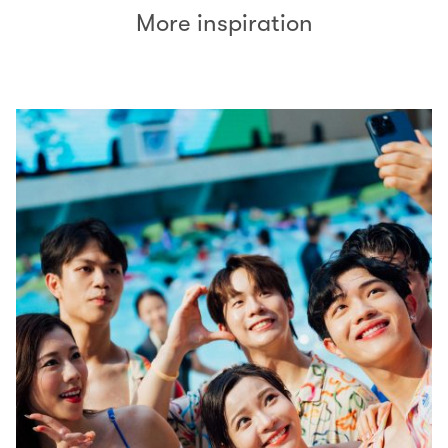
More inspiration