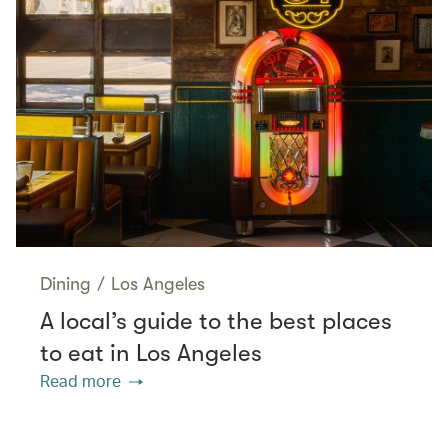
Dining
/
Los Angeles
A local’s guide to the best places
to eat in Los Angeles
Read more