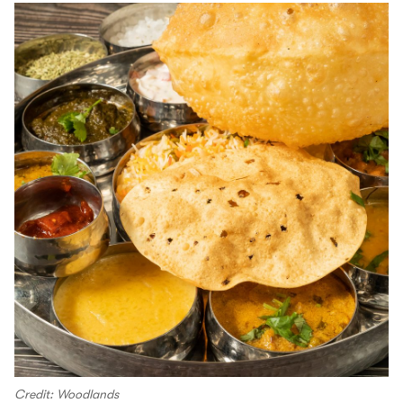
Credit: Woodlands