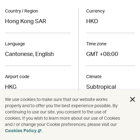
Country / Region
Currency
Hong Kong SAR
HKD
Language
Time zone
Cantonese, English
GMT +08:00
Airport code
Climate
HKG
Subtropical
We use cookies to make sure that our website works
properly and to offer you the best experience possible. By
Find the best fares to
continuing to use our site, you consent to the use of
Hong Kong SAR
cookies. If you wish to learn more about our use of Cookies
and / or change your Cookie preferences, please visit our
Cookies Policy
.
Book now