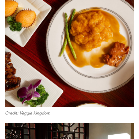
Credit: Veggie Kingdom