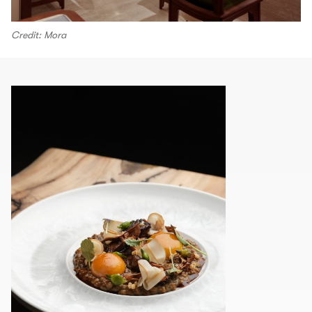
Credit: Mora