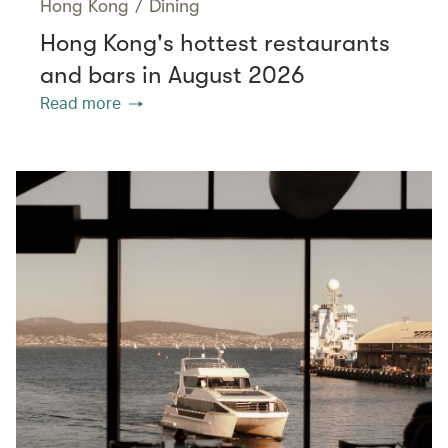
Hong Kong
/
Dining
Hong Kong's hottest restaurants
and bars in August 2026
Read more