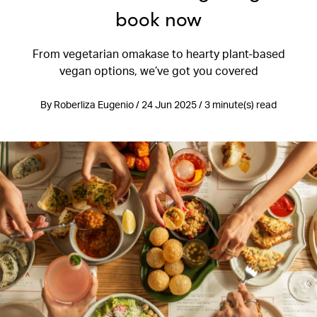
book now
From vegetarian omakase to hearty plant-based
vegan options, we’ve got you covered
By Roberliza Eugenio / 24 Jun 2025 / 3 minute(s) read