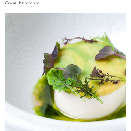
Credit: Woodlands