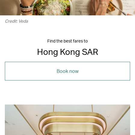
Credit: Veda
Find the best fares to
Hong Kong SAR
Book now