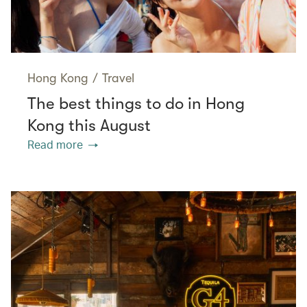
Hong Kong
/
Travel
The best things to do in Hong
Kong this August
Read more