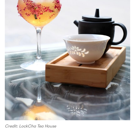
Credit: LockCha Tea House