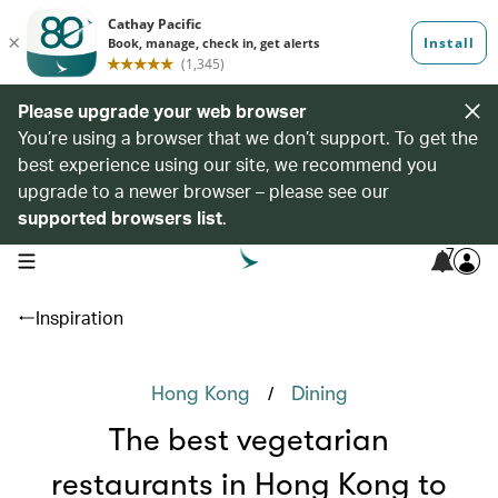
Please upgrade your web browser
You’re using a browser that we don’t support. To get the
best experience using our site, we recommend you
upgrade to a newer browser – please see our
supported browsers list
.
7
open navigation menu
Inspiration
/
Hong Kong
Dining
The best vegetarian
restaurants in Hong Kong to