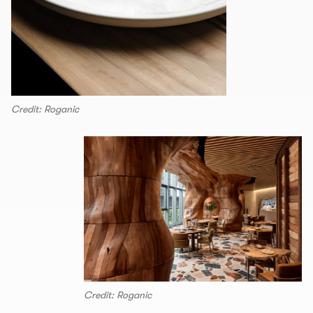
Credit: Roganic
Credit: Roganic