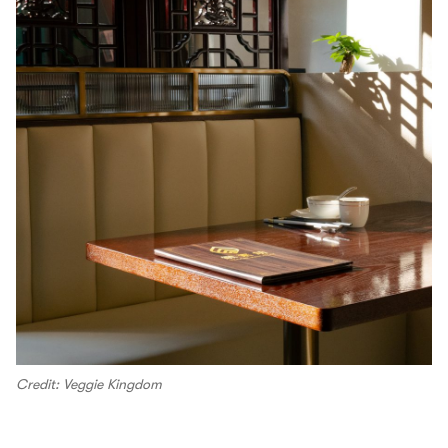
Credit: Veggie Kingdom