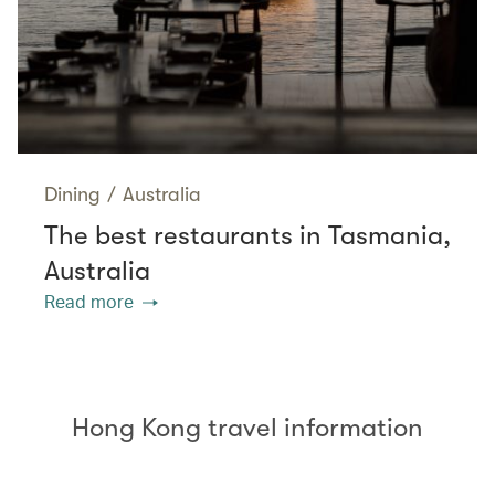
Dining
/
Australia
The best restaurants in Tasmania,
Australia
Read more
Hong Kong travel information