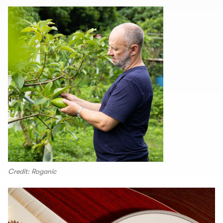
Credit: Roganic