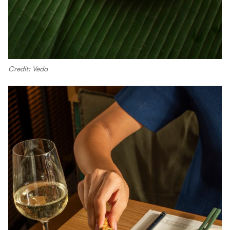
Credit: Veda