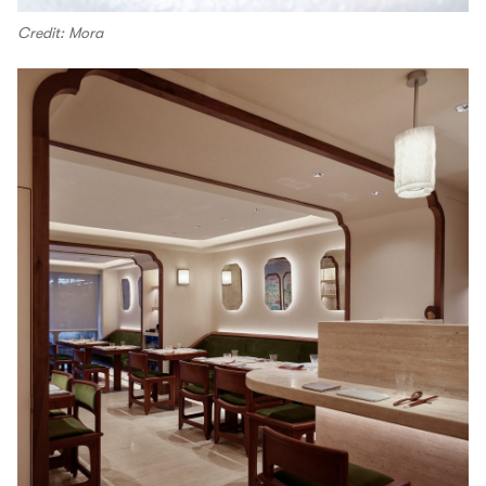
Credit: Mora