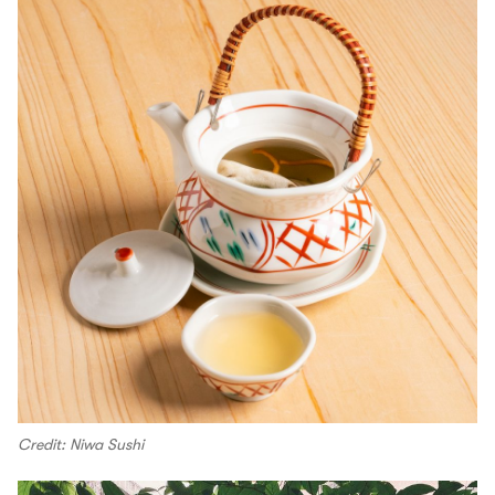
Credit: Niwa Sushi