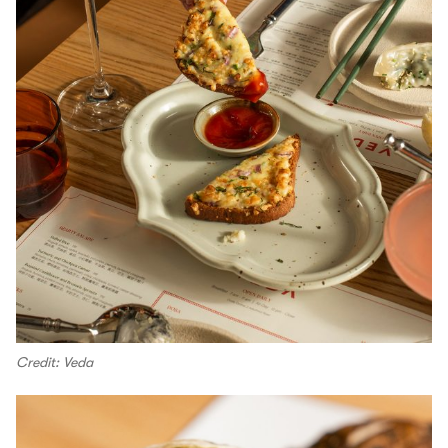
Credit: Veda