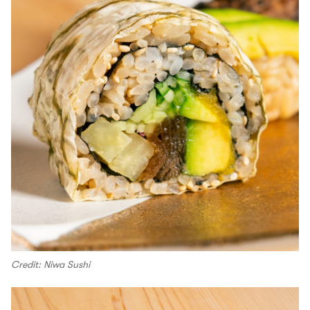
Credit: Niwa Sushi