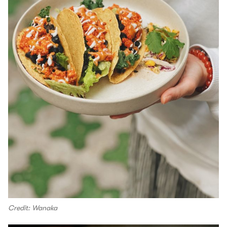
Credit: Wanaka