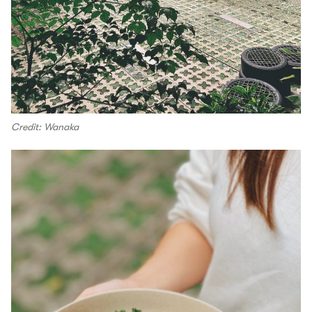
Credit: Wanaka